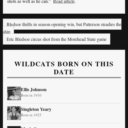
shots as well as he can.”
Read article
.
Bledsoe thrills in season-opening win, but Patterson steadies the
ship
Eric Bledsoe circus shot from the Morehead State game
WILDCATS BORN ON THIS
DATE
Ellis Johnson
Born in 1910
Singleton Yeary
Born in 1925