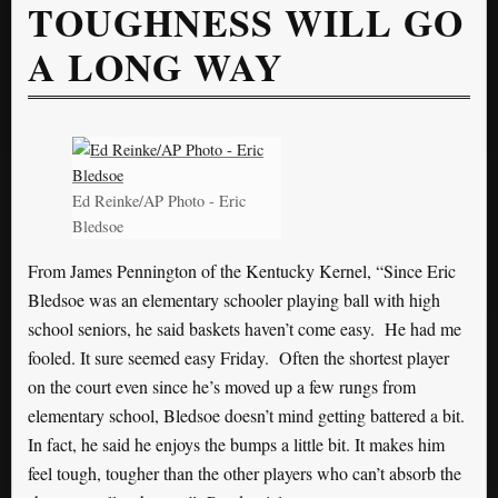
TOUGHNESS WILL GO
A LONG WAY
Ed Reinke/AP Photo - Eric
Bledsoe
From James Pennington of the Kentucky Kernel, “Since Eric
Bledsoe was an elementary schooler playing ball with high
school seniors, he said baskets haven’t come easy. He had me
fooled. It sure seemed easy Friday. Often the shortest player
on the court even since he’s moved up a few rungs from
elementary school, Bledsoe doesn’t mind getting battered a bit.
In fact, he said he enjoys the bumps a little bit. It makes him
feel tough, tougher than the other players who can’t absorb the