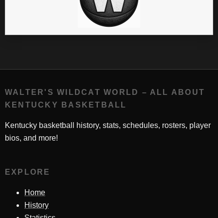
WALTER'S WILDCAT WORLD – ALL ABOUT
KENTUCKY BASKETBALL
Kentucky basketball history, stats, schedules, rosters, player
bios, and more!
EXPLORE
Home
History
Statistics