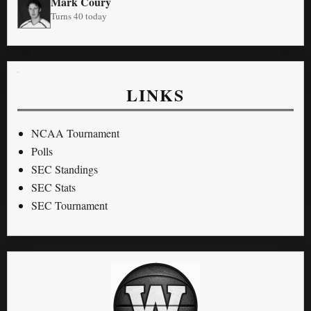
Mark Coury
Turns 40 today
LINKS
NCAA Tournament
Polls
SEC Standings
SEC Stats
SEC Tournament