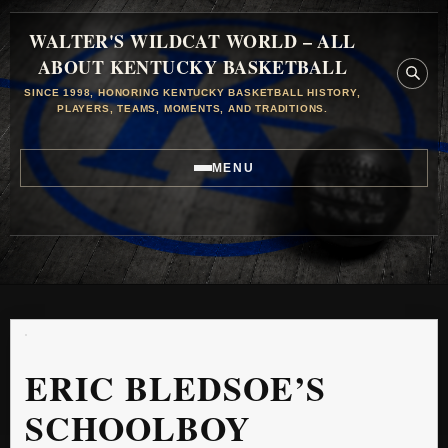
WALTER'S WILDCAT WORLD – ALL
ABOUT KENTUCKY BASKETBALL
SINCE 1998, HONORING KENTUCKY BASKETBALL HISTORY,
PLAYERS, TEAMS, MOMENTS, AND TRADITIONS.
MENU
ERIC BLEDSOE’S
SCHOOLBOY