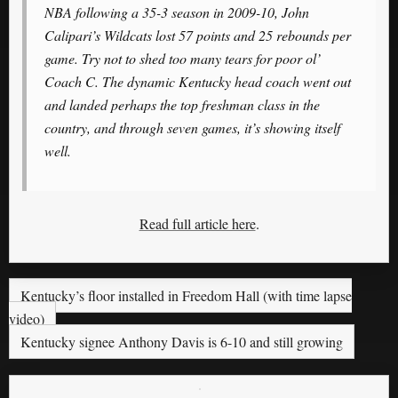
NBA following a 35-3 season in 2009-10, John
Calipari’s Wildcats lost 57 points and 25 rebounds per
game. Try not to shed too many tears for poor ol’
Coach C. The dynamic Kentucky head coach went out
and landed perhaps the top freshman class in the
country, and through seven games, it’s showing itself
well.
Read full article here
.
Kentucky’s floor installed in Freedom Hall (with time lapse
video)
Kentucky signee Anthony Davis is 6-10 and still growing