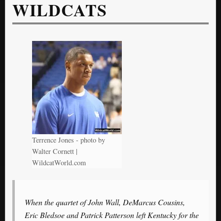
WILDCATS
Terrence Jones - photo by
Walter Cornett |
WildcatWorld.com
When the quartet of John Wall, DeMarcus Cousins,
Eric Bledsoe and Patrick Patterson left Kentucky for the