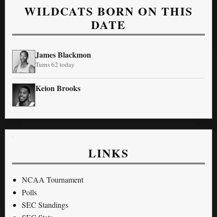
WILDCATS BORN ON THIS
DATE
James Blackmon
Turns 62 today
Keion Brooks
LINKS
NCAA Tournament
Polls
SEC Standings