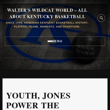
WALTER'S WILDCAT WORLD – ALL
ABOUT KENTUCKY BASKETBALL
SINCE 1998, HONORING KENTUCKY BASKETBALL HISTORY,
PLAYERS, TEAMS, MOMENTS, AND TRADITIONS.
MENU
YOUTH, JONES
POWER THE