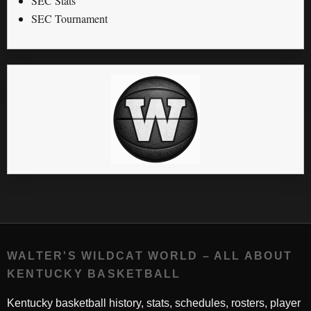
SEC Stats
SEC Tournament
WALTER'S WILDCAT WORLD – ALL ABOUT
KENTUCKY BASKETBALL
Kentucky basketball history, stats, schedules, rosters, player