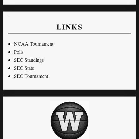
LINKS
NCAA Tournament
Polls
SEC Standings
SEC Stats
SEC Tournament