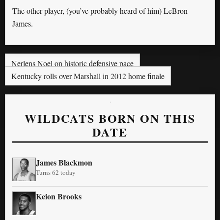
The other player, (you’ve probably heard of him) LeBron
James.
Nerlens Noel on historic defensive pace
Kentucky rolls over Marshall in 2012 home finale
WILDCATS BORN ON THIS
DATE
James Blackmon
Turns 62 today
Keion Brooks