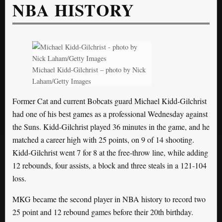
NBA HISTORY
Michael Kidd-Gilchrist – photo by Nick
Laham/Getty Images
Former Cat and current Bobcats guard Michael Kidd-Gilchrist
had one of his best games as a professional Wednesday against
the Suns. Kidd-Gilchrist played 36 minutes in the game, and he
matched a career high with 25 points, on 9 of 14 shooting.
Kidd-Gilchrist went 7 for 8 at the free-throw line, while adding
12 rebounds, four assists, a block and three steals in a 121-104
loss.
MKG became the second player in NBA history to record two
25 point and 12 rebound games before their 20th birthday.