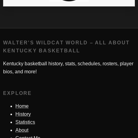
WALTER'S WILDCAT WORLD – ALL ABOUT
KENTUCKY BASKETBALL
Kentucky basketball history, stats, schedules, rosters, player
bios, and more!
EXPLORE
Home
History
Statistics
About