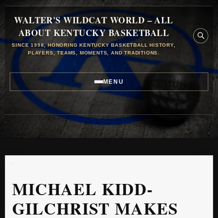
WALTER'S WILDCAT WORLD – ALL
ABOUT KENTUCKY BASKETBALL
SINCE 1998, HONORING KENTUCKY BASKETBALL HISTORY,
PLAYERS, TEAMS, MOMENTS, AND TRADITIONS.
MENU
MICHAEL KIDD-
GILCHRIST MAKES