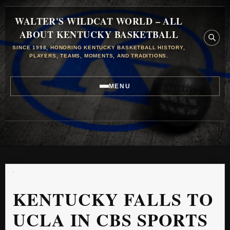
WALTER'S WILDCAT WORLD – ALL
ABOUT KENTUCKY BASKETBALL
SINCE 1998, HONORING KENTUCKY BASKETBALL HISTORY,
PLAYERS, TEAMS, MOMENTS, AND TRADITIONS.
MENU
KENTUCKY FALLS TO
UCLA IN CBS SPORTS