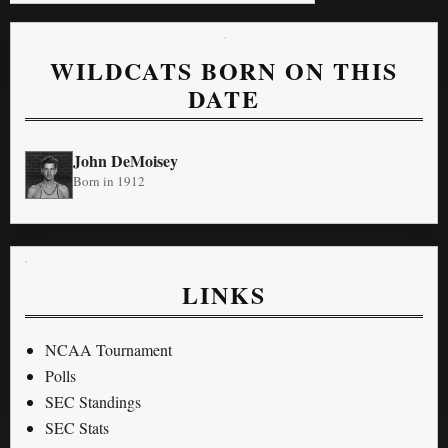
WILDCATS BORN ON THIS
DATE
John DeMoisey
Born in 1912
LINKS
NCAA Tournament
Polls
SEC Standings
SEC Stats