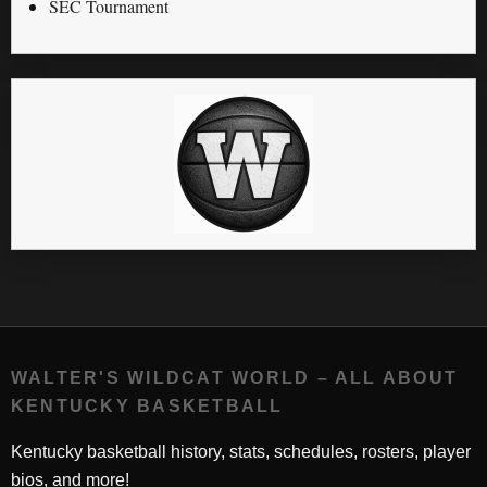
SEC Tournament
WALTER'S WILDCAT WORLD – ALL ABOUT
KENTUCKY BASKETBALL
Kentucky basketball history, stats, schedules, rosters, player
bios, and more!