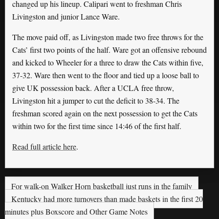
changed up his lineup. Calipari went to freshman Chris
Livingston and junior Lance Ware.
The move paid off, as Livingston made two free throws for the
Cats’ first two points of the half. Ware got an offensive rebound
and kicked to Wheeler for a three to draw the Cats within five,
37-32. Ware then went to the floor and tied up a loose ball to
give UK possession back. After a UCLA free throw,
Livingston hit a jumper to cut the deficit to 38-34. The
freshman scored again on the next possession to get the Cats
within two for the first time since 14:46 of the first half.
Read full article here
.
For walk-on Walker Horn basketball just runs in the family
Kentucky had more turnovers than made baskets in the first 20
minutes plus Boxscore and Other Game Notes