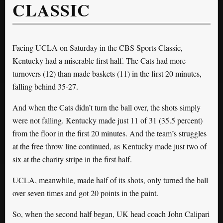
CLASSIC
Facing UCLA on Saturday in the CBS Sports Classic,
Kentucky had a miserable first half. The Cats had more
turnovers (12) than made baskets (11) in the first 20 minutes,
falling behind 35-27.
And when the Cats didn’t turn the ball over, the shots simply
were not falling. Kentucky made just 11 of 31 (35.5 percent)
from the floor in the first 20 minutes. And the team’s struggles
at the free throw line continued, as Kentucky made just two of
six at the charity stripe in the first half.
UCLA, meanwhile, made half of its shots, only turned the ball
over seven times and got 20 points in the paint.
So, when the second half began, UK head coach John Calipari