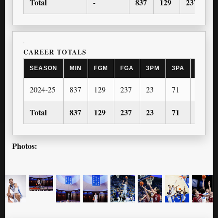
Total
-
837
129
237
2
CAREER TOTALS
SEASON
MIN
FGM
FGA
3PM
3PA
FTM
2024-25
837
129
237
23
71
80
Total
837
129
237
23
71
80
Photos: