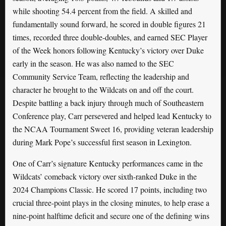
while shooting 54.4 percent from the field. A skilled and
fundamentally sound forward, he scored in double figures 21
times, recorded three double-doubles, and earned SEC Player
of the Week honors following Kentucky’s victory over Duke
early in the season. He was also named to the SEC
Community Service Team, reflecting the leadership and
character he brought to the Wildcats on and off the court.
Despite battling a back injury through much of Southeastern
Conference play, Carr persevered and helped lead Kentucky to
the NCAA Tournament Sweet 16, providing veteran leadership
during Mark Pope’s successful first season in Lexington.
One of Carr’s signature Kentucky performances came in the
Wildcats’ comeback victory over sixth-ranked Duke in the
2024 Champions Classic. He scored 17 points, including two
crucial three-point plays in the closing minutes, to help erase a
nine-point halftime deficit and secure one of the defining wins