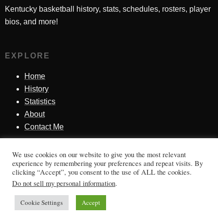
Kentucky basketball history, stats, schedules, rosters, player
bios, and more!
EXPLORE
Home
History
Statistics
About
Contact Me
We use cookies on our website to give you the most relevant
SINCE 1998
experience by remembering your preferences and repeat visits. By
clicking “Accept”, you consent to the use of ALL the cookies.
Honoring Kentucky basketball history, players, teams,
Do not sell my personal information
.
moments, and tradition.
Cookie Settings
Accept