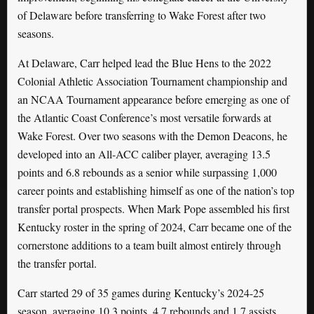
of Delaware before transferring to Wake Forest after two
seasons.
At Delaware, Carr helped lead the Blue Hens to the 2022
Colonial Athletic Association Tournament championship and
an NCAA Tournament appearance before emerging as one of
the Atlantic Coast Conference’s most versatile forwards at
Wake Forest. Over two seasons with the Demon Deacons, he
developed into an All-ACC caliber player, averaging 13.5
points and 6.8 rebounds as a senior while surpassing 1,000
career points and establishing himself as one of the nation’s top
transfer portal prospects. When Mark Pope assembled his first
Kentucky roster in the spring of 2024, Carr became one of the
cornerstone additions to a team built almost entirely through
the transfer portal.
Carr started 29 of 35 games during Kentucky’s 2024-25
season, averaging 10.3 points, 4.7 rebounds and 1.7 assists