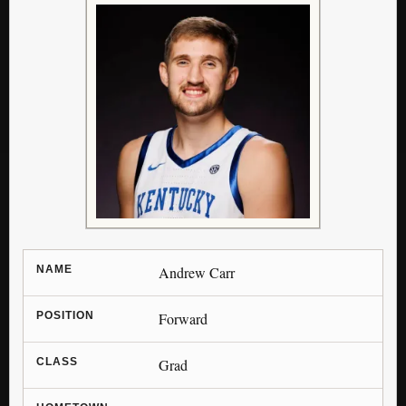
NAME
Andrew Carr
POSITION
Forward
CLASS
Grad