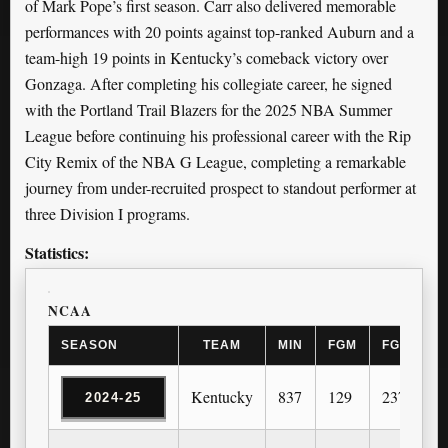
of Mark Pope’s first season. Carr also delivered memorable
performances with 20 points against top-ranked Auburn and a
team-high 19 points in Kentucky’s comeback victory over
Gonzaga. After completing his collegiate career, he signed
with the Portland Trail Blazers for the 2025 NBA Summer
League before continuing his professional career with the Rip
City Remix of the NBA G League, completing a remarkable
journey from under-recruited prospect to standout performer at
three Division I programs.
Statistics:
NCAA
SEASON
TEAM
MIN
FGM
FGA
3
Kentucky
837
129
237
2
2024-25