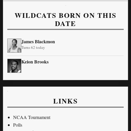
WILDCATS BORN ON THIS
DATE
James Blackmon
Turns 62 today
Keion Brooks
LINKS
NCAA Tournament
Polls