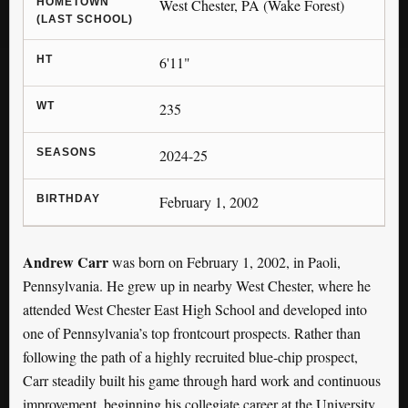
HOMETOWN
West Chester, PA (Wake Forest)
(LAST SCHOOL)
HT
6'11"
WT
235
SEASONS
2024-25
BIRTHDAY
February 1, 2002
Andrew Carr
was born on February 1, 2002, in Paoli,
Pennsylvania. He grew up in nearby West Chester, where he
attended West Chester East High School and developed into
one of Pennsylvania’s top frontcourt prospects. Rather than
following the path of a highly recruited blue-chip prospect,
Carr steadily built his game through hard work and continuous
improvement, beginning his collegiate career at the University