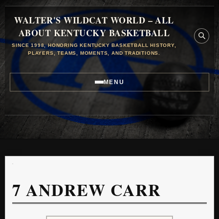
WALTER'S WILDCAT WORLD – ALL
ABOUT KENTUCKY BASKETBALL
SINCE 1998, HONORING KENTUCKY BASKETBALL HISTORY,
PLAYERS, TEAMS, MOMENTS, AND TRADITIONS.
MENU
7
ANDREW CARR