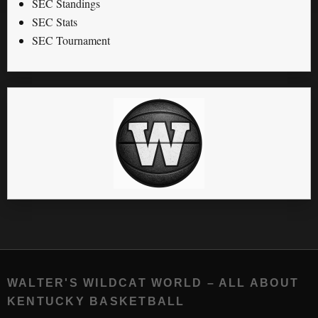
SEC Standings
SEC Stats
SEC Tournament
WALTER'S WILDCAT WORLD – ALL ABOUT
KENTUCKY BASKETBALL