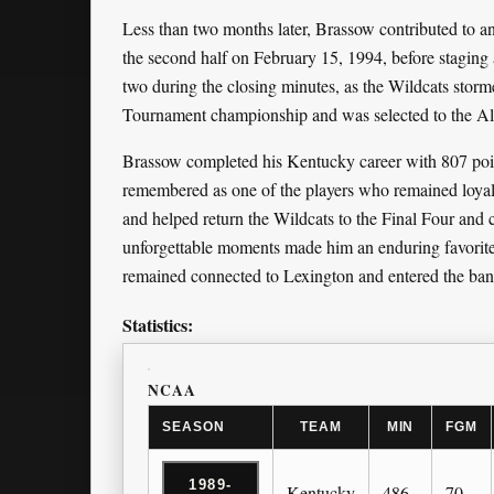
Less than two months later, Brassow contributed to a
the second half on February 15, 1994, before staging 
two during the closing minutes, as the Wildcats stor
Tournament championship and was selected to the All
Brassow completed his Kentucky career with 807 point
remembered as one of the players who remained loyal 
and helped return the Wildcats to the Final Four and c
unforgettable moments made him an enduring favorit
remained connected to Lexington and entered the ban
Statistics:
NCAA
SEASON
TEAM
MIN
FGM
1989-
Kentucky
486
70