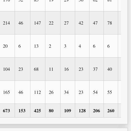
214
46
147
22
27
42
47
78
32
20
6
13
2
3
4
6
6
2
104
23
68
11
16
23
37
40
38
165
46
112
26
34
23
54
55
24
673
153
425
80
109
128
206
260
122