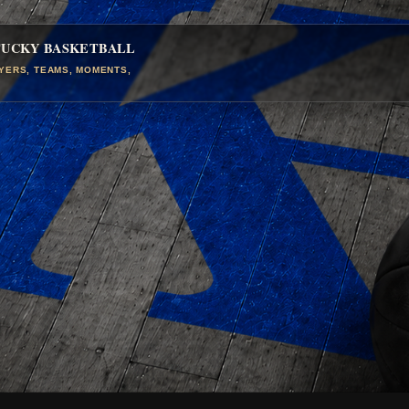
TUCKY BASKETBALL
AYERS, TEAMS, MOMENTS,