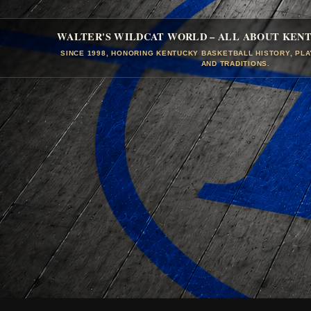
WALTER'S WILDCAT WORLD – ALL ABOUT KEN
SINCE 1998, HONORING KENTUCKY BASKETBALL HISTORY, PL
AND TRADITIONS.