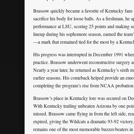
Brassow quickly became a favorite of Kentucky fans b
sacrifice his body for loose balls. As a freshman, he 
performance at LSU, scoring 25 points and making sev
lineup during his sophomore season, earned the team’
—a mark that remained tied for the most by a Kentucky
His progress was interrupted in December 1991 when he
practice. Brassow underwent reconstructive surgery an
Nearly a year later, he returned as Kentucky’s sixth 
earlier seasons. His comeback helped provide an emoti
completing the program’s rise from NCAA probation b
Brassow’s place in Kentucky lore was secured on Dec
With Kentucky trailing unbeaten Arizona by one point
missed. Brassow came flying in from the left side, re
expired, giving the Wildcats a dramatic 93-92 victory
remains one of the most memorable buzzer-beaters in