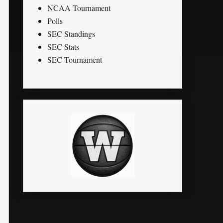
NCAA Tournament
Polls
SEC Standings
SEC Stats
SEC Tournament