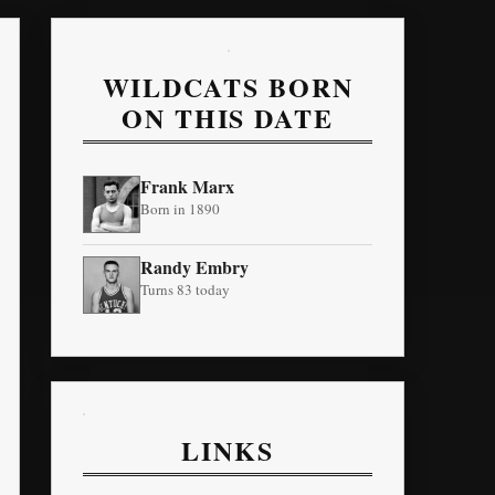
WILDCATS BORN
ON THIS DATE
Frank Marx
Born in 1890
Randy Embry
Turns 83 today
LINKS