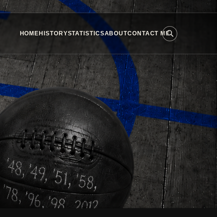
HOME
HISTORY
STATISTICS
ABOUT
CONTACT ME