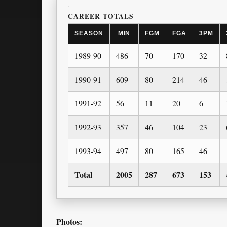
CAREER TOTALS
SEASON
MIN
FGM
FGA
3PM
1989-90
486
70
170
32
1990-91
609
80
214
46
1991-92
56
11
20
6
1992-93
357
46
104
23
1993-94
497
80
165
46
Total
2005
287
673
153
Photos: