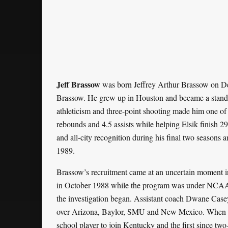
Jeff Brassow
was born Jeffrey Arthur Brassow on D
Brassow. He grew up in Houston and became a standou
athleticism and three-point shooting made him one of t
rebounds and 4.5 assists while helping Elsik finish 29-5
and all-city recognition during his final two seasons an
1989.
Brassow’s recruitment came at an uncertain moment in
in October 1988 while the program was under NCAA in
the investigation began. Assistant coach Dwane Casey
over Arizona, Baylor, SMU and New Mexico. When h
school player to join Kentucky and the first since tw