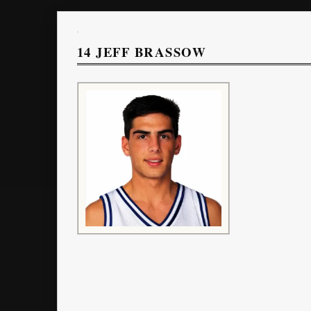
14
JEFF BRASSOW