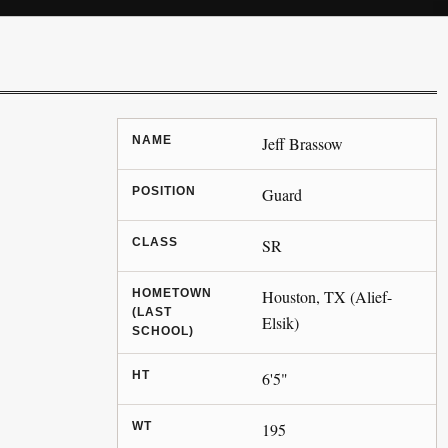
NAME
Jeff Brassow
POSITION
Guard
CLASS
SR
HOMETOWN
Houston, TX (Alief-
(LAST
Elsik)
SCHOOL)
HT
6'5"
WT
195