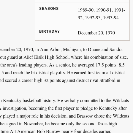
SEASONS
1989-90, 1990-91, 1991-
92, 1992-93, 1993-94
BIRTHDAY
December 20, 1970
ecember 20, 1970, in Ann Arbor, Michigan, to Duane and Sandra
t guard at Alief Elsik High School, where his combination of size,
he area’s leading players. As a senior, he averaged 17.5 points, 8.5
 and reach the bi-district playoffs. He earned first-team all-district
d scored a career-high 32 points against district rival Stratford in
 Kentucky basketball history. He verbally committed to the Wildcats
vestigation, becoming the first player to pledge to Kentucky after
 played a major role in his decision, and Brassow chose the Wildcats
e signed in November, he became only the second Texas high
o-time All-American Bob Burrow nearly four decades earlier.