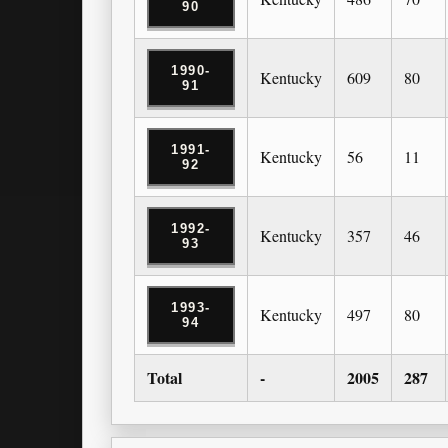
90
1990-
Kentucky
609
80
91
1991-
Kentucky
56
11
92
1992-
Kentucky
357
46
93
1993-
Kentucky
497
80
94
Total
-
2005
287