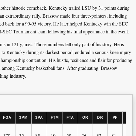
nother historic comeback. Kentucky trailed LSU by 31 points during
an extraordinary rally. Brassow made four three-pointers, including
med back for a 99-95 victory. He later helped Kentucky win the SEC
-SEC Tournament team following his final appearance in the event.
s in 121 games. Those numbers tell only part of his story. He is
to Kentucky during its darkest period, endured a serious knee injury
hampionship contention. His hustle, resilience and flair for producing
e among Kentucky basketball fans. After graduating, Brassow
king industry.
FGA
3PM
3PA
FTM
FTA
OR
DR
PF
AST
170
32
85
19
29
36
62
81
26