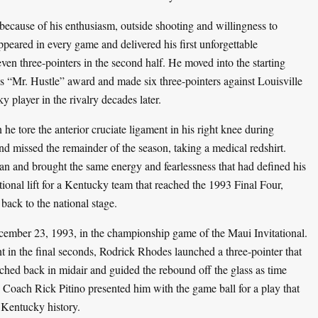
ecause of his enthusiasm, outside shooting and willingness to
appeared in every game and delivered his first unforgettable
en three-pointers in the second half. He moved into the starting
s “Mr. Hustle” award and made six three-pointers against Louisville
 player in the rivalry decades later.
 tore the anterior cruciate ligament in his right knee during
d missed the remainder of the season, taking a medical redshirt.
man and brought the same energy and fearlessness that had defined his
onal lift for a Kentucky team that reached the 1993 Final Four,
ack to the national stage.
ember 23, 1993, in the championship game of the Maui Invitational.
 in the final seconds, Rodrick Rhodes launched a three-pointer that
ached back in midair and guided the rebound off the glass as time
. Coach Rick Pitino presented him with the game ball for a play that
 Kentucky history.