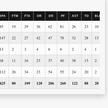
3PA
FTM
FTA
OR
DR
PF
AST
TO
BLK
85
19
29
36
62
81
26
23
10
147
22
27
42
47
78
32
28
13
13
2
3
4
6
6
2
4
1
68
11
16
23
37
40
38
13
2
112
26
34
23
54
55
24
20
2
425
80
109
128
206
260
122
88
28