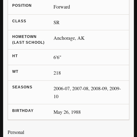
POSITION
Forward
CLASS
SR
HOMETOWN
Anchorage, AK
(LAST SCHOOL)
HT
6'6"
WT
218
SEASONS
2006-07, 2007-08, 2008-09, 2009-
10
BIRTHDAY
May 26, 1988
Personal