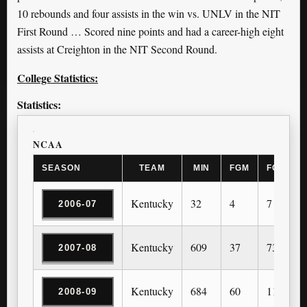
10 rebounds and four assists in the win vs. UNLV in the NIT
First Round … Scored nine points and had a career-high eight
assists at Creighton in the NIT Second Round.
College Statistics:
Statistics:
NCAA
SEASON
TEAM
MIN
FGM
FGA
Kentucky
32
4
7
2006-07
Kentucky
609
37
73
2007-08
Kentucky
684
60
113
2008-09