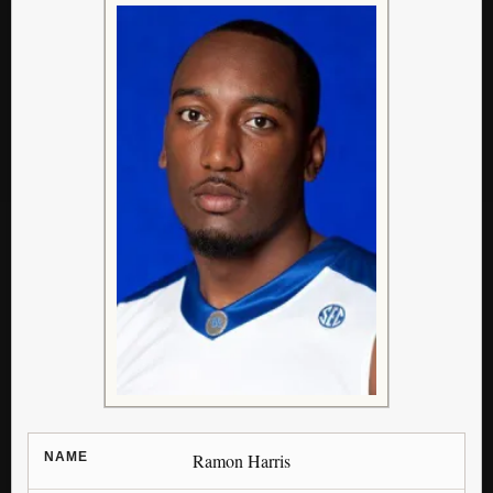
NAME
Ramon Harris