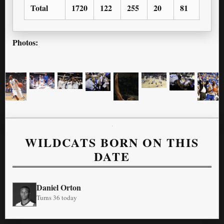
Total
1720
122
255
20
81
94
Photos:
WILDCATS BORN ON THIS
DATE
Daniel Orton
Turns 36 today