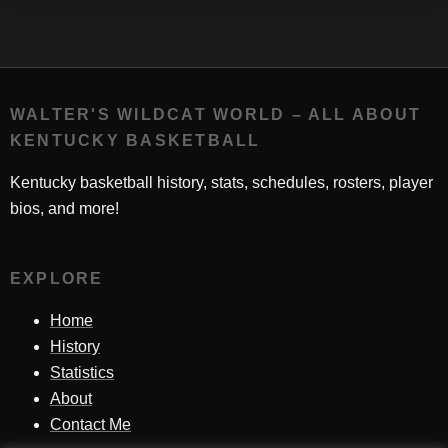
WALTER'S WILDCAT WORLD – ALL ABOUT
KENTUCKY BASKETBALL
Kentucky basketball history, stats, schedules, rosters, player
bios, and more!
EXPLORE
Home
History
Statistics
About
Contact Me