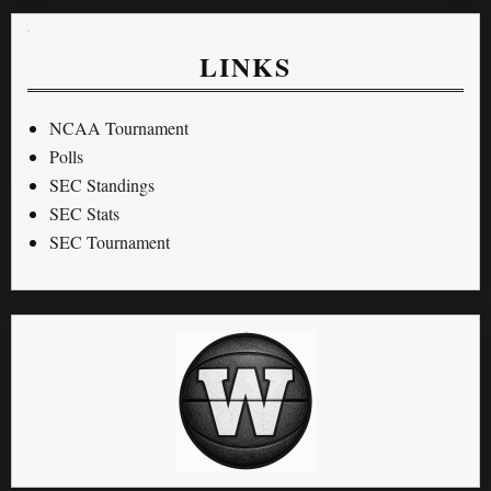
LINKS
NCAA Tournament
Polls
SEC Standings
SEC Stats
SEC Tournament