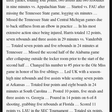
in nine minutes vs. Appalachian State … Started vs. FAU after
missing the Tennessee State game, logging six minutes …
Missed the Tennessee State and Central Michigan games due
to back stiffness from an elbow in practice … In his most
extensive action since being injured, Harris totaled 12 points,
seven rebounds and three assists in 29 minutes vs. Vanderbilt
… Totaled seven points and five rebounds in 24 minutes at
Tennessee … Missed the second half of the Alabama game
after collapsing outside the locker room prior to the start of the
second half … Changed his number to #5 prior to the Ole Miss
game in honor of his five siblings … Led UK with a season-
high nine rebounds and five assists while scoring seven points
at Arkansas … Totaled four points and eight boards in 24
minutes at South Carolina … Posted 10 points, five steals and
three assists vs. Georgia … Poured in 14 points on 6-of-8
shooting, grabbing five rebounds at Florida … Scored 11
points vs. LSU in the SEC Tournament … Totaled six points,