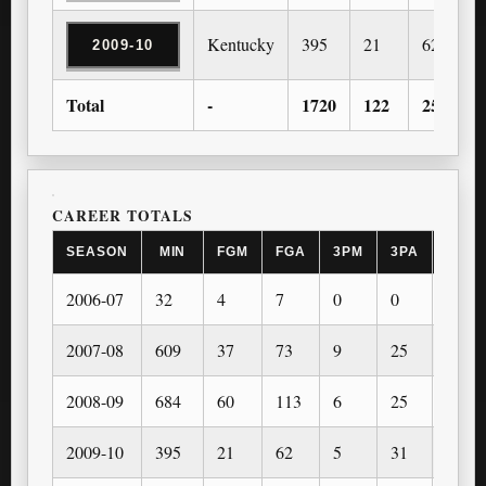
Kentucky
395
21
62
2009-10
Total
-
1720
122
255
CAREER TOTALS
SEASON
MIN
FGM
FGA
3PM
3PA
FTM
2006-07
32
4
7
0
0
1
2007-08
609
37
73
9
25
30
2008-09
684
60
113
6
25
43
2009-10
395
21
62
5
31
20