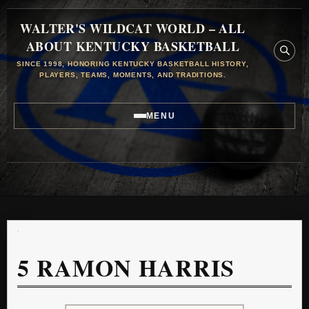
WALTER'S WILDCAT WORLD – ALL
ABOUT KENTUCKY BASKETBALL
SINCE 1998, HONORING KENTUCKY BASKETBALL HISTORY,
PLAYERS, TEAMS, MOMENTS, AND TRADITIONS.
MENU
5
RAMON HARRIS