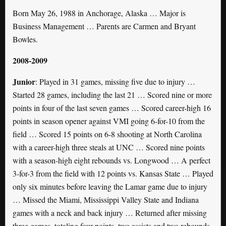
Born May 26, 1988 in Anchorage, Alaska … Major is
Business Management … Parents are Carmen and Bryant
Bowles.
2008-2009
Junior
: Played in 31 games, missing five due to injury …
Started 28 games, including the last 21 … Scored nine or more
points in four of the last seven games … Scored career-high 16
points in season opener against VMI going 6-for-10 from the
field … Scored 15 points on 6-8 shooting at North Carolina
with a career-high three steals at UNC … Scored nine points
with a season-high eight rebounds vs. Longwood … A perfect
3-for-3 from the field with 12 points vs. Kansas State … Played
only six minutes before leaving the Lamar game due to injury
… Missed the Miami, Mississippi Valley State and Indiana
games with a neck and back injury … Returned after missing
three games, totaling four points, two assists and two rebounds