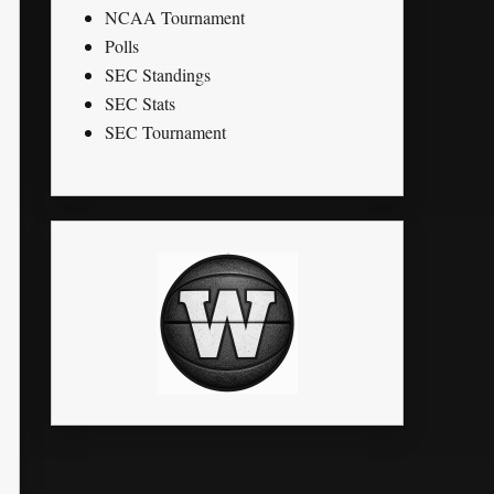
NCAA Tournament
Polls
SEC Standings
SEC Stats
SEC Tournament