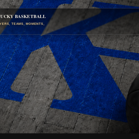
TUCKY BASKETBALL
AYERS, TEAMS, MOMENTS,