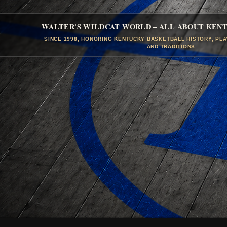
WALTER'S WILDCAT WORLD – ALL ABOUT KEN
SINCE 1998, HONORING KENTUCKY BASKETBALL HISTORY, PL
AND TRADITIONS.