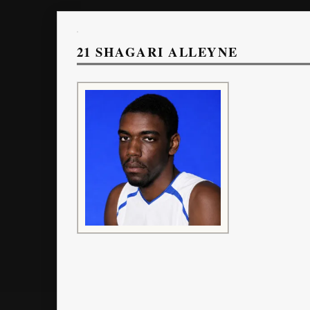
21
SHAGARI ALLEYNE