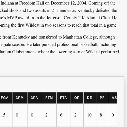
 Indiana at Freedom Hall on December 12, 2004. Coming off the
cked shots and two assists in 21 minutes as Kentucky defeated the
game’s MVP award from the Jefferson County UK Alumni Club. He
ing the first Wildcat in two seasons to reach that total in a game.
se from Kentucky and transferred to Manhattan College, although
legiate season. He later pursued professional basketball, including
rlem Globetrotters, where the towering former Wildcat performed
FGA
3PM
3PA
FTM
FTA
OR
DR
PF
AST
15
0
0
2
6
2
10
8
0