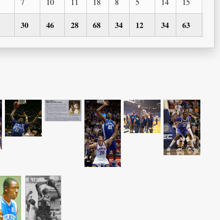
7
10
11
18
8
5
14
15
2
30
46
28
68
34
12
34
63
3