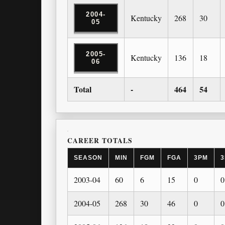
2004-
Kentucky
268
30
05
2005-
Kentucky
136
18
06
Total
-
464
54
CAREER TOTALS
SEASON
MIN
FGM
FGA
3PM
3
2003-04
60
6
15
0
0
2004-05
268
30
46
0
0