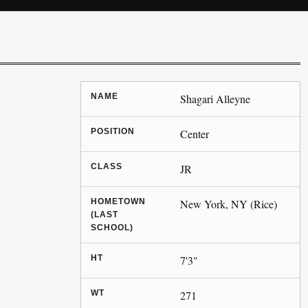
NAME
Shagari Alleyne
POSITION
Center
CLASS
JR
HOMETOWN
New York, NY (Rice)
(LAST
SCHOOL)
HT
7'3"
WT
271