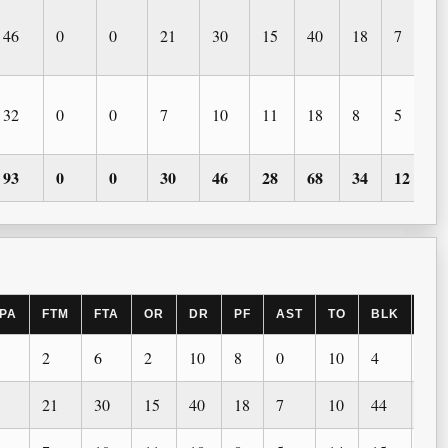
46
0
0
21
30
15
40
18
7
32
0
0
7
10
11
18
8
5
93
0
0
30
46
28
68
34
12
PA
FTM
FTA
OR
DR
PF
AST
TO
BLK
ST
2
6
2
10
8
0
10
4
0
21
30
15
40
18
7
10
44
1