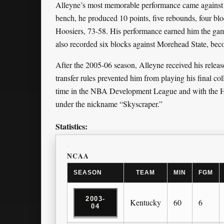
Alleyne’s most memorable performance came against
bench, he produced 10 points, five rebounds, four blo
Hoosiers, 73-58. His performance earned him the 
also recorded six blocks against Morehead State, becom
After the 2005-06 season, Alleyne received his relea
transfer rules prevented him from playing his final col
time in the NBA Development League and with the Ha
under the nickname “Skyscraper.”
Statistics:
NCAA
SEASON
TEAM
MIN
FGM
2003-
Kentucky
60
6
04