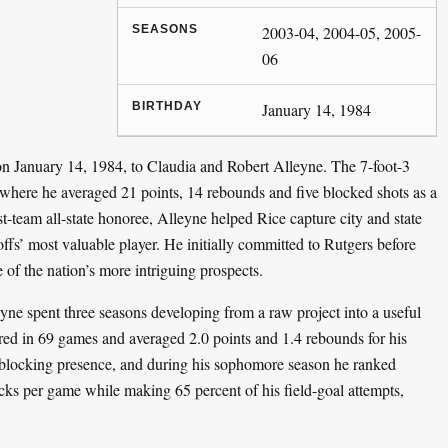
SEASONS
2003-04, 2004-05, 2005-
06
BIRTHDAY
January 14, 1984
 January 14, 1984, to Claudia and Robert Alleyne. The 7-foot-3
where he averaged 21 points, 14 rebounds and five blocked shots as a
rst-team all-state honoree, Alleyne helped Rice capture city and state
fs’ most valuable player. He initially committed to Rutgers before
of the nation’s more intriguing prospects.
eyne spent three seasons developing from a raw project into a useful
ared in 69 games and averaged 2.0 points and 1.4 rebounds for his
-blocking presence, and during his sophomore season he ranked
cks per game while making 65 percent of his field-goal attempts,