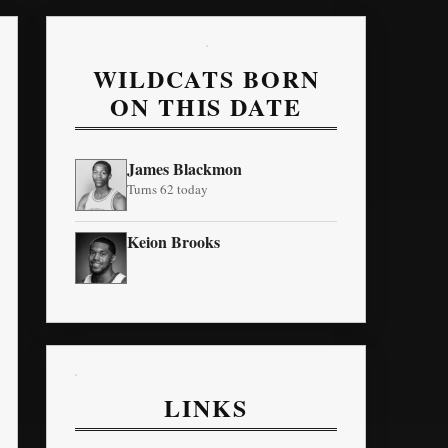
WILDCATS BORN
ON THIS DATE
James Blackmon
Turns 62 today
Keion Brooks
LINKS