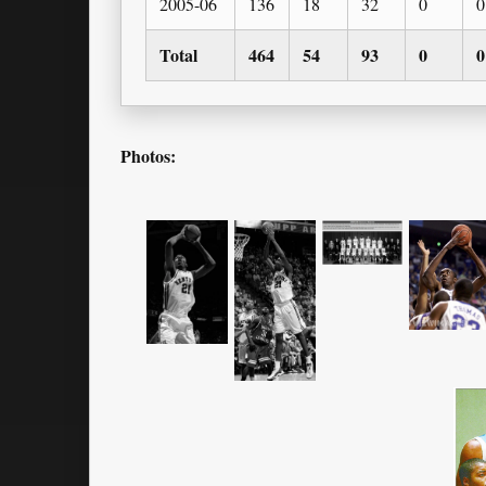
2005-06
136
18
32
0
0
Total
464
54
93
0
0
Photos: