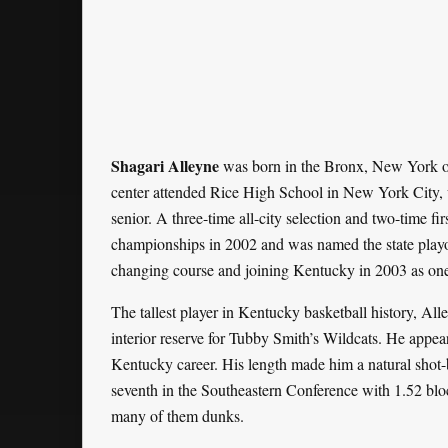
Shagari Alleyne
was born in the Bronx, New York on
center attended Rice High School in New York City, 
senior. A three-time all-city selection and two-time fi
championships in 2002 and was named the state playof
changing course and joining Kentucky in 2003 as one 
The tallest player in Kentucky basketball history, All
interior reserve for Tubby Smith’s Wildcats. He appe
Kentucky career. His length made him a natural shot
seventh in the Southeastern Conference with 1.52 blo
many of them dunks.