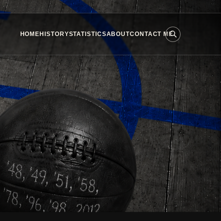
HOME
HISTORY
STATISTICS
ABOUT
CONTACT ME