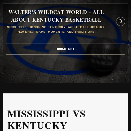
WALTER'S WILDCAT WORLD – ALL
ABOUT KENTUCKY BASKETBALL
SINCE 1998, HONORING KENTUCKY BASKETBALL HISTORY,
PLAYERS, TEAMS, MOMENTS, AND TRADITIONS.
MENU
MISSISSIPPI VS
KENTUCKY