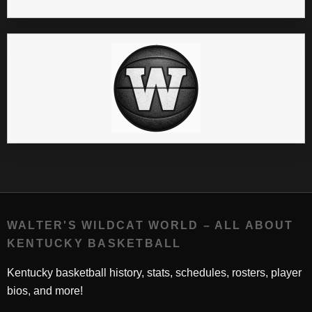
WALTER'S WILDCAT WORLD – ALL ABOUT
KENTUCKY BASKETBALL
Kentucky basketball history, stats, schedules, rosters, player
bios, and more!