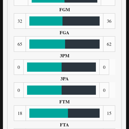
FGM
32
36
FGA
65
62
3PM
0
0
3PA
0
0
FTM
18
15
FTA