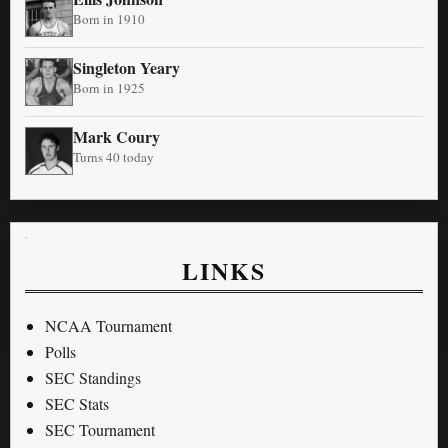
Born in 1910
Singleton Yeary
Born in 1925
Mark Coury
Turns 40 today
LINKS
NCAA Tournament
Polls
SEC Standings
SEC Stats
SEC Tournament