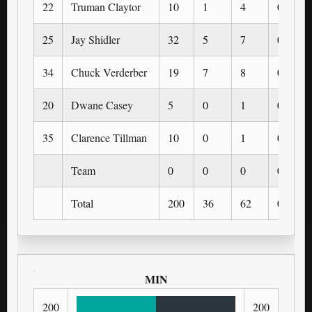
22
Truman Claytor
10
1
4
0
25
Jay Shidler
32
5
7
0
34
Chuck Verderber
19
7
8
0
20
Dwane Casey
5
0
1
0
35
Clarence Tillman
10
0
1
0
Team
0
0
0
0
Total
200
36
62
0
MIN
200
200