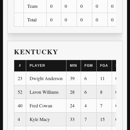
Team
0
0
0
0
0
0
Total
0
0
0
0
0
0
KENTUCKY
#
PLAYER
MIN
FGM
FGA
3PM
23
Dwight Anderson
39
6
11
0
52
Lavon Williams
28
6
8
0
40
Fred Cowan
24
4
7
0
4
Kyle Macy
33
7
15
0