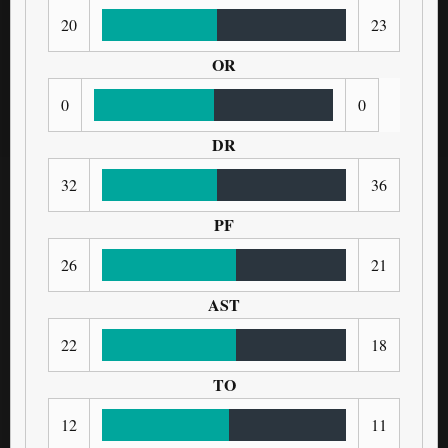
20
23
OR
0
0
DR
32
36
PF
26
21
AST
22
18
TO
12
11