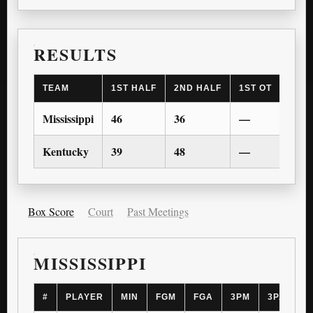
RESULTS
TEAM
1ST HALF
2ND HALF
1ST OT
2ND 
Mississippi
46
36
—
—
Kentucky
39
48
—
—
Box Score
Court
Past Meetings
MISSISSIPPI
#
PLAYER
MIN
FGM
FGA
3PM
3PA
F