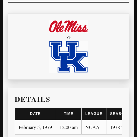
vs
DETAILS
DATE
TIME
LEAGUE
SEASON
February 5, 1979
12:00 am
NCAA
1978-79