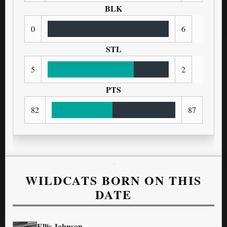
BLK
0
6
STL
5
2
PTS
82
87
WILDCATS BORN ON THIS
DATE
Ellis Johnson