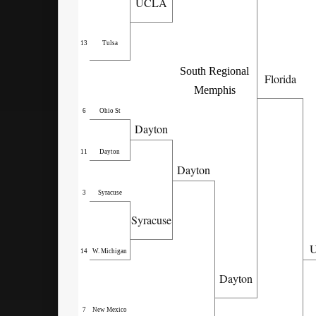
UCLA
13
Tulsa
South Regional
Florida
Memphis
6
Ohio St
Dayton
11
Dayton
Dayton
3
Syracuse
Syracuse
U
14
W. Michigan
Dayton
7
New Mexico