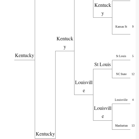
Kentuck
y
Kansas St
9
Kentuck
y
Kentucky
St Louis
5
St Louis
NC State
12
Louisvill
e
Louisville
4
Louisvill
e
Manhattan
13
Kentucky