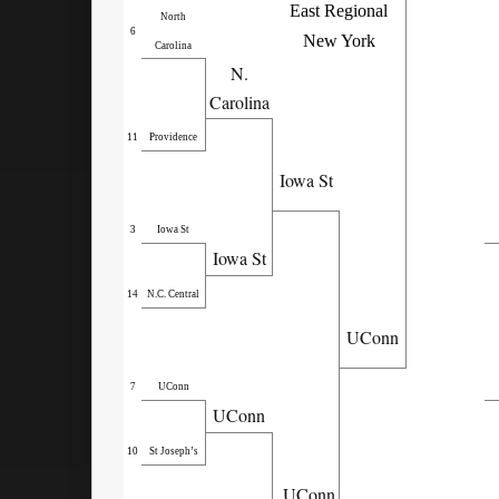
East Regional
North
6
New York
Carolina
N.
Carolina
11
Providence
Iowa St
3
Iowa St
Iowa St
14
N.C. Central
UConn
7
UConn
UConn
10
St Joseph’s
UConn