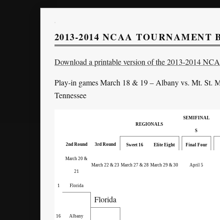
2013-2014 NCAA TOURNAMENT
Download a printable version of the 2013-2014 NC
Play-in games March 18 & 19 – Albany vs. Mt. St. M
Tennessee
SEMIFINAL
REGIONALS
S
2nd Round
3rd Round
Sweet 16
Elite Eight
Final Four
March 20 &
March 22 & 23
March 27 & 28
March 29 & 30
April 5
21
1
Florida
Florida
16
Albany