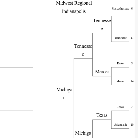
Midwest Regional
Massachusetts
6
Indianapolis
Tennesse
e
Tennessee
11
Tennesse
e
Duke
3
Mercer
Mercer
14
Michiga
n
Texas
7
Texas
Arizona St
10
Michiga