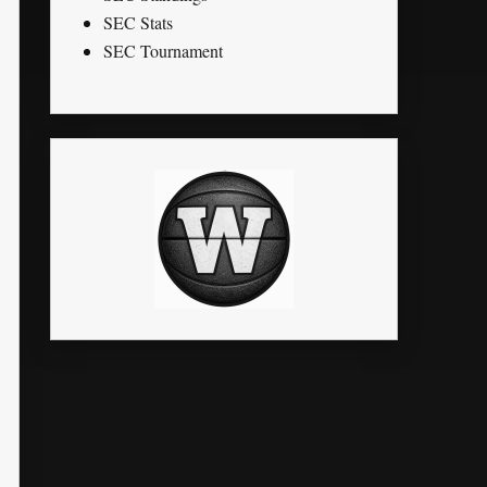
SEC Stats
SEC Tournament