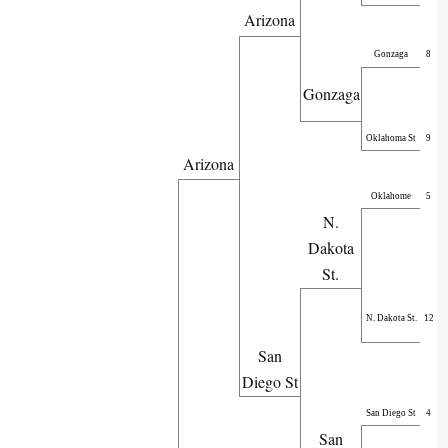
Arizona
Gonzaga
8
Gonzaga
Oklahoma St
9
Arizona
Oklahome
5
N.
Dakota
St.
N. Dakota St.
12
San
Diego St
San Diego St
4
San