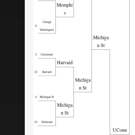
Memphi
s
George
9
Washington
Michiga
n St
5
Cincinnati
Harvard
12
Harvard
Michiga
n St
4
Michigan St
Michiga
n St
13
Delaware
UConn