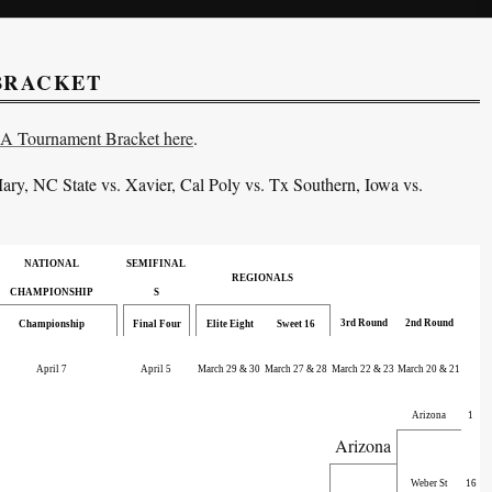
 BRACKET
AA Tournament Bracket here
.
ary, NC State vs. Xavier
, Cal Poly vs. Tx Southern
, Iowa vs.
NATIONAL
SEMIFINAL
REGIONALS
CHAMPIONSHIP
S
3rd Round
2nd Round
Championship
Final Four
Elite Eight
Sweet 16
April 7
April 5
March 29 & 30
March 27 & 28
March 22 & 23
March 20 & 21
Arizona
1
Arizona
Weber St
16