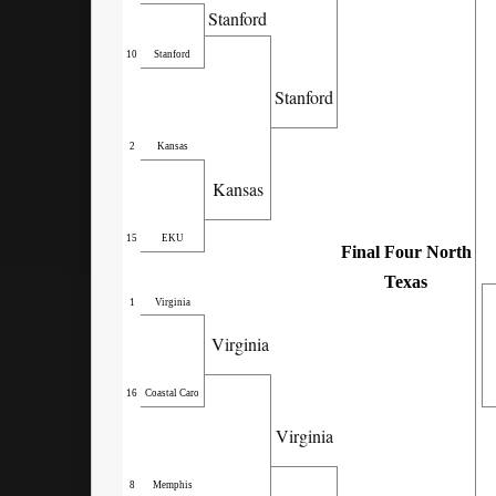
Stanford
10
Stanford
Stanford
2
Kansas
Kansas
15
EKU
Final Four North
Texas
1
Virginia
Virginia
16
Coastal Caro
Virginia
8
Memphis