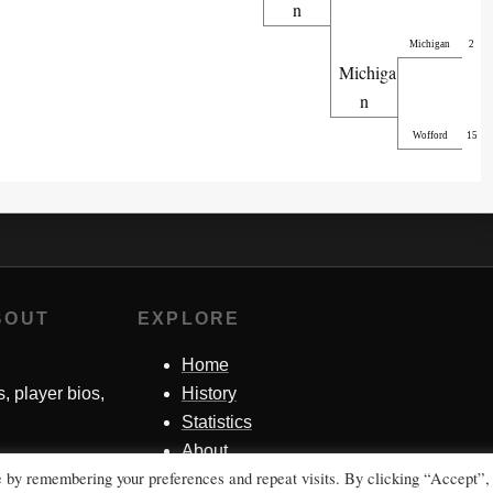
n
Michigan
2
Michiga
n
Wofford
15
BOUT
EXPLORE
Home
s, player bios,
History
Statistics
About
e by remembering your preferences and repeat visits. By clicking “Accept”,
Contact Me