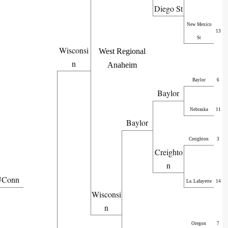
Diego St
New Mexico
13
St
Wisconsi
West Regional
n
Anaheim
Baylor
6
Baylor
Nebraska
11
Baylor
Creighton
3
Creighto
n
Conn
La. Lafayette
14
Wisconsi
n
Oregon
7