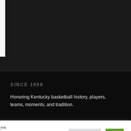
SINCE 1998
Honoring Kentucky basketball history, players,
teams, moments, and tradition.
 you