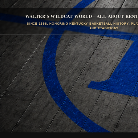
WALTER'S WILDCAT WORLD – ALL ABOUT KEN
SINCE 1998, HONORING KENTUCKY BASKETBALL HISTORY, PL
AND TRADITIONS.