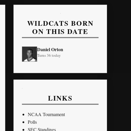
WILDCATS BORN
ON THIS DATE
Daniel Orton
Turns 36 today
LINKS
NCAA Tournament
Polls
SEC Standings