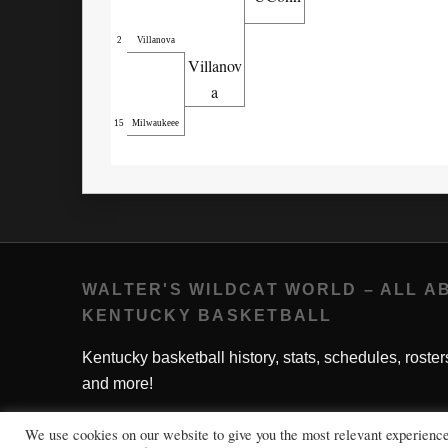
2
Villanova
Villanov
a
15
Milwaukeee
WALTER'S WILDCAT WORLD – ALL A
KENTUCKY BASKETBALL
Kentucky basketball history, stats, schedules, roster
and more!
We use cookies on our website to give you the most relevant experienc