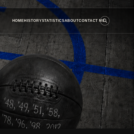
HOME
HISTORY
STATISTICS
ABOUT
CONTACT ME