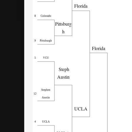
Florida
8
Colorado
Pittsburg
h
9
Pittsburgh
Florida
5
VCU
Steph
Austin
Stephen
12
Austin
UCLA
4
UCLA