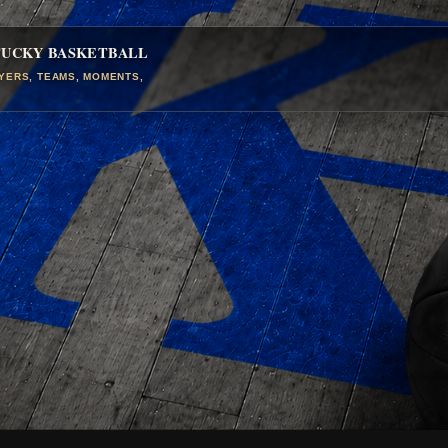
TUCKY BASKETBALL
AYERS, TEAMS, MOMENTS,