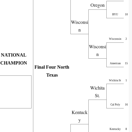
Oregon
BYU
10
Wisconsi
n
Wisconsin
2
Wisconsi
n
NATIONAL
CHAMPION
American
15
Final Four North
Texas
Wichita St
1
Wichita
St.
Cal Poly
16
Kentuck
y
Kentucky
8