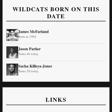
WILDCATS BORN ON THIS
DATE
James McFarland
Born in 1904
Jason Parker
Turns 46 today
Sacha Killeya-Jones
Turns 28 today
LINKS