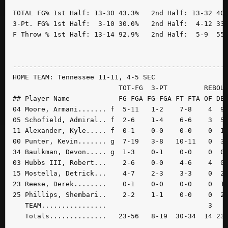
TOTAL FG% 1st Half: 13-30 43.3%   2nd Half: 13-32 40.
3-Pt. FG% 1st Half:  3-10 30.0%   2nd Half:  4-12 33.
F Throw % 1st Half: 13-14 92.9%   2nd Half:  5-9  55.
-----------------------------------------------------
HOME TEAM: Tennessee 11-11, 4-5 SEC

                          TOT-FG  3-PT         REBOUN
## Player Name            FG-FGA FG-FGA FT-FTA OF DE 
04 Moore, Armani....... f  5-11   1-2    7-8    4  9 
05 Schofield, Admiral.. f  2-6    1-4    6-6    3  5 
11 Alexander, Kyle..... f  0-1    0-0    0-0    0  1 
00 Punter, Kevin....... g  7-19   3-8   10-11   0  3 
34 Baulkman, Devon..... g  1-3    0-1    0-0    0  0 
03 Hubbs III, Robert...    2-6    0-0    4-6    4  0 
15 Mostella, Detrick...    4-7    2-3    3-3    0  2 
23 Reese, Derek........    0-1    0-0    0-0    0  1 
25 Phillips, Shembari..    2-2    1-1    0-0    0  2 
   TEAM................                         3    
   Totals..............   23-56   8-19  30-34  14 23 