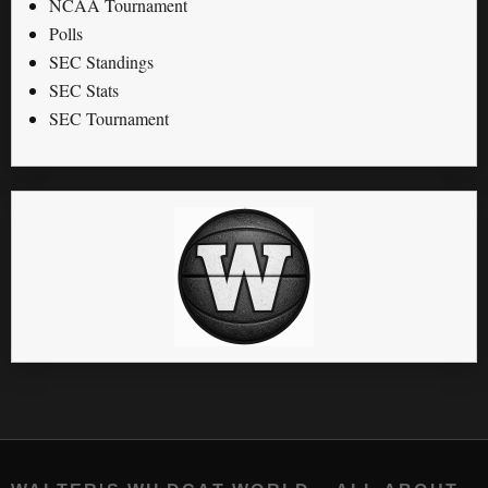
NCAA Tournament
Polls
SEC Standings
SEC Stats
SEC Tournament