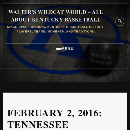
WALTER'S WILDCAT WORLD – ALL
ABOUT KENTUCKY BASKETBALL
SINCE 1998, HONORING KENTUCKY BASKETBALL HISTORY,
PLAYERS, TEAMS, MOMENTS, AND TRADITIONS.
MENU
FEBRUARY 2, 2016:
TENNESSEE