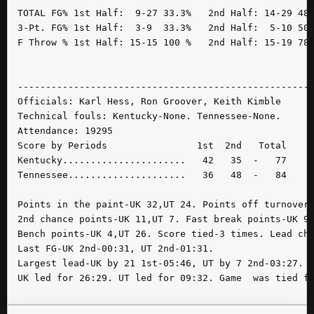
TOTAL FG% 1st Half:  9-27 33.3%   2nd Half: 14-29 48.
3-Pt. FG% 1st Half:  3-9  33.3%   2nd Half:  5-10 50.
F Throw % 1st Half: 15-15 100 %   2nd Half: 15-19 78.
-----------------------------------------------------
Officials: Karl Hess, Ron Groover, Keith Kimble

Technical fouls: Kentucky-None. Tennessee-None.

Attendance: 19295

Score by Periods                1st  2nd   Total

Kentucky......................   42   35  -   77

Tennessee.....................   36   48  -   84

Points in the paint-UK 32,UT 24. Points off turnovers
2nd chance points-UK 11,UT 7. Fast break points-UK 9,
Bench points-UK 4,UT 26. Score tied-3 times. Lead cha
Last FG-UK 2nd-00:31, UT 2nd-01:31.

Largest lead-UK by 21 1st-05:46, UT by 7 2nd-03:27.
