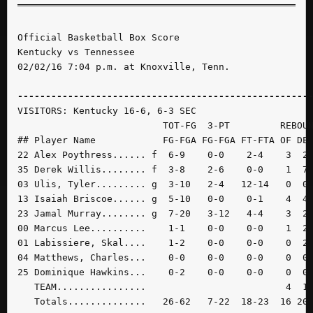
Official Basketball Box Score

Kentucky vs Tennessee

02/02/16 7:04 p.m. at Knoxville, Tenn.

----------------------------------------------------
VISITORS: Kentucky 16-6, 6-3 SEC

                          TOT-FG  3-PT         REBOUN
## Player Name            FG-FGA FG-FGA FT-FTA OF DE 
22 Alex Poythress...... f  6-9    0-0    2-4    3  2 
35 Derek Willis........ f  3-8    2-6    0-0    1  7 
03 Ulis, Tyler......... g  3-10   2-4   12-14   0  0 
13 Isaiah Briscoe...... g  5-10   0-0    0-1    4  4 
23 Jamal Murray........ g  7-20   3-12   4-4    3  2 
00 Marcus Lee..........    1-1    0-0    0-0    1  2 
01 Labissiere, Skal....    1-2    0-0    0-0    0  2 
04 Matthews, Charles...    0-0    0-0    0-0    0  0 
25 Dominique Hawkins...    0-2    0-0    0-0    0  0 
   TEAM................                         4  1 
   Totals..............   26-62   7-22  18-23  16 20 