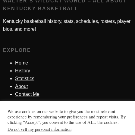
WALTER'S WILDCAT WORLD – ALL ABOUT
KENTUCKY BASKETBALL
Kentucky basketball history, stats, schedules, rosters, player
bios, and more!
EXPLORE
Home
History
Statistics
About
Contact Me
We use cookies on our website to give you the most relevant
SINCE 1998
experience by remembering your preferences and repeat visits. By
clicking “Accept”, you consent to the use of ALL the cookies.
Honoring Kentucky basketball history, players, teams,
Do not sell my personal information
.