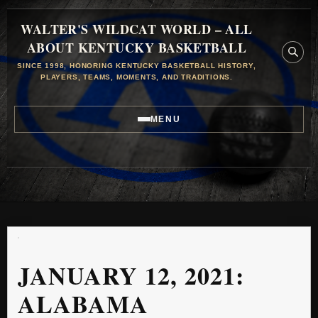
WALTER'S WILDCAT WORLD – ALL
ABOUT KENTUCKY BASKETBALL
SINCE 1998, HONORING KENTUCKY BASKETBALL HISTORY,
PLAYERS, TEAMS, MOMENTS, AND TRADITIONS.
MENU
JANUARY 12, 2021:
ALABAMA