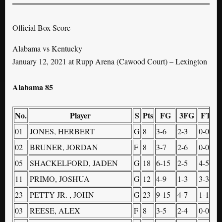
Official Box Score
Alabama vs Kentucky
January 12, 2021 at Rupp Arena (Cawood Court) – Lexington
Alabama 85
No.
Player
S
Pts
FG
3FG
FT
O
01
JONES, HERBERT
G
8
3-6
2-3
0-0
0
02
BRUNER, JORDAN
F
8
3-7
2-6
0-0
1
05
SHACKELFORD, JADEN
G
18
6-15
2-5
4-5
1
11
PRIMO, JOSHUA
G
12
4-9
1-3
3-3
1
23
PETTY JR. , JOHN
G
23
9-15
4-7
1-1
0
03
REESE, ALEX
F
8
3-5
2-4
0-0
1