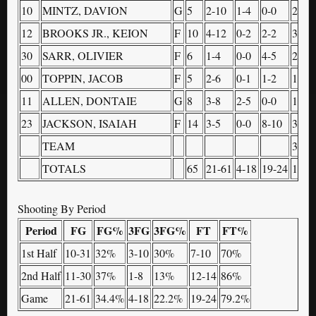
10
MINTZ, DAVION
G
5
2-10
1-4
0-0
2
12
BROOKS JR., KEION
F
10
4-12
0-2
2-2
3
30
SARR, OLIVIER
F
6
1-4
0-0
4-5
2
00
TOPPIN, JACOB
F
5
2-6
0-1
1-2
1
11
ALLEN, DONTAIE
G
8
3-8
2-5
0-0
1
23
JACKSON, ISAIAH
F
14
3-5
0-0
8-10
3
TEAM
3
TOTALS
65
21-61
4-18
19-24
18
Shooting By Period
Period
FG
FG%
3FG
3FG%
FT
FT%
1st Half
10-31
32%
3-10
30%
7-10
70%
2nd Half
11-30
37%
1-8
13%
12-14
86%
Game
21-61
34.4%
4-18
22.2%
19-24
79.2%