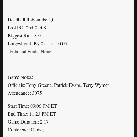
Deadball Rebounds: 3,0
Last FG: 2nd-04:08
Biggest Run: 8-0
Largest lead: By 0 at 1st-10:05
Technical Fouls: None.
Game Notes:
Officials: Tony Greene, Patrick Evans, Terry Wymer
Attendance: 3075
Start Time: 09:06 PM ET
End Time: 11:23 PM ET
Game Duration: 2:17
Conference Game;