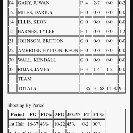
04
GARY, JUWAN
F
4
2-7
0-0
0-2
4
12
MILES, DARIUS
F
0
0-0
0-0
0-0
0
14
ELLIS, KEON
G
0
0-0
0-0
0-0
0
15
BARNES, TYLER
F
1
0-0
0-0
1-2
0
21
JOHNSON, BRITTON
G
0
0-0
0-0
0-0
0
22
AMBROSE-HYLTON, KEON
F
0
0-0
0-0
0-0
0
30
WALL, KENDALL
G
0
0-0
0-0
0-0
0
33
ROJAS, JAMES
F
3
1-4
1-2
0-0
2
TEAM
3
TOTALS
85
31-68
14-30
9-13
1
Shooting By Period
Period
FG
FG%
3FG
3FG%
FT
FT%
1st Half
16-37
43%
10-22
45%
0-2
00%