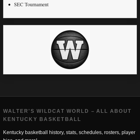
SEC Tournament
WALTER'S WILDCAT WORLD – ALL ABOUT
KENTUCKY BASKETBALL
Kentucky basketball history, stats, schedules, rosters, player