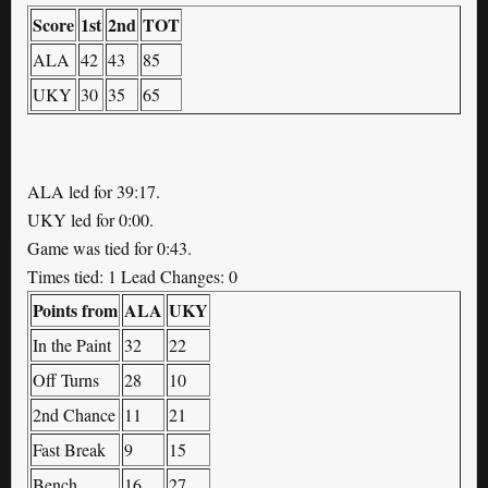
Score
1st
2nd
TOT
ALA
42
43
85
UKY
30
35
65
ALA led for 39:17.
UKY led for 0:00.
Game was tied for 0:43.
Times tied: 1 Lead Changes: 0
Points from
ALA
UKY
In the Paint
32
22
Off Turns
28
10
2nd Chance
11
21
Fast Break
9
15
Bench
16
27