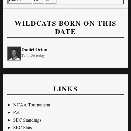
WILDCATS BORN ON THIS
DATE
Daniel Orton
Turns 36 today
LINKS
NCAA Tournament
Polls
SEC Standings
SEC Stats