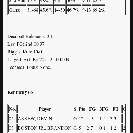
2nd Half
15-31
48%
4-8
50%
9-11
82%
Game
31-68
45.6%
14-30
46.7%
9-13
69.2%
Deadball Rebounds: 2,1
Last FG: 2nd-00:37
Biggest Run: 10-0
Largest lead: By 20 at 2nd-00:09
Technical Fouls: None.
Kentucky 65
No.
Player
S
Pts
FG
3FG
FT
OR
02
ASKEW, DEVIN
G
12
4-9
1-5
3-3
1
03
BOSTON JR., BRANDON
G
5
2-7
0-1
1-2
2