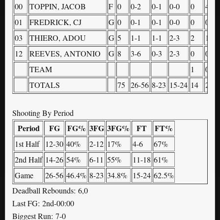
00
TOPPIN, JACOB
F
0
0-2
0-1
0-0
0
4
01
FREDRICK, CJ
G
0
0-1
0-1
0-0
0
0
03
THIERO, ADOU
G
5
1-1
1-1
2-3
2
1
12
REEVES, ANTONIO
G
8
3-6
0-3
2-3
0
0
TEAM
1
0
TOTALS
75
26-56
8-23
15-24
14
23
Shooting By Period
Period
FG
FG%
3FG
3FG%
FT
FT%
1st Half
12-30
40%
2-12
17%
4-6
67%
2nd Half
14-26
54%
6-11
55%
11-18
61%
Game
26-56
46.4%
8-23
34.8%
15-24
62.5%
Deadball Rebounds: 6,0
Last FG: 2nd-00:00
Biggest Run: 7-0