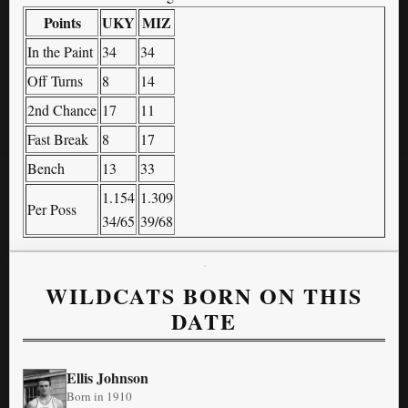
Points
UKY
MIZ
In the Paint
34
34
Off Turns
8
14
2nd Chance
17
11
Fast Break
8
17
Bench
13
33
1.154
1.309
Per Poss
34/65
39/68
WILDCATS BORN ON THIS
DATE
Ellis Johnson
Born in 1910