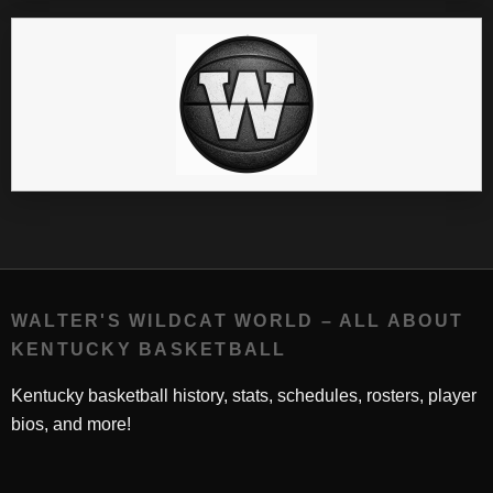
WALTER'S WILDCAT WORLD – ALL ABOUT
KENTUCKY BASKETBALL
Kentucky basketball history, stats, schedules, rosters, player
bios, and more!