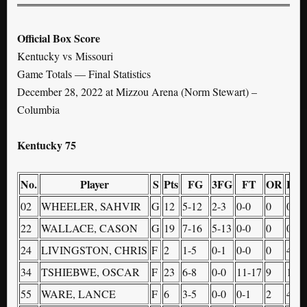
Official Box Score
Kentucky vs Missouri
Game Totals — Final Statistics
December 28, 2022 at Mizzou Arena (Norm Stewart) –
Columbia
Kentucky 75
No.
Player
S
Pts
FG
3FG
FT
OR
DR
02
WHEELER, SAHVIR
G
12
5-12
2-3
0-0
0
0
22
WALLACE, CASON
G
19
7-16
5-13
0-0
0
0
24
LIVINGSTON, CHRIS
F
2
1-5
0-1
0-0
0
4
34
TSHIEBWE, OSCAR
F
23
6-8
0-0
11-17
9
10
55
WARE, LANCE
F
6
3-5
0-0
0-1
2
4