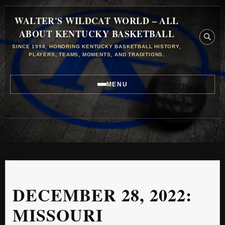
WALTER'S WILDCAT WORLD – ALL
ABOUT KENTUCKY BASKETBALL
SINCE 1998, HONORING KENTUCKY BASKETBALL HISTORY,
PLAYERS, TEAMS, MOMENTS, AND TRADITIONS.
MENU
DECEMBER 28, 2022:
MISSOURI