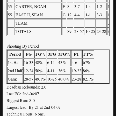
35
CARTER, NOAH
F
8
3-7
1-4
1-2
1
55
EAST II, SEAN
G
12
4-4
1-1
3-3
1
TEAM
3
TOTALS
89
28-57
10-25
23-28
9
Shooting By Period
Period
FG
FG%
3FG
3FG%
FT
FT%
1st Half
16-33
48%
6-14
43%
4-6
67%
2nd Half
12-24
50%
4-11
36%
19-22
86%
Game
28-57
49.1%
10-25
40.0%
23-28
82.1%
Deadball Rebounds: 2,0
Last FG: 2nd-04:07
Biggest Run: 8-0
Largest lead: By 21 at 2nd-04:07
Technical Fouls: None.