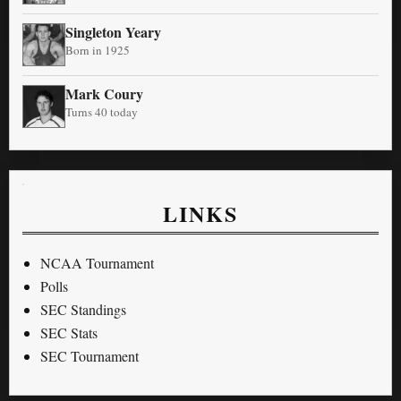
Singleton Yeary
Born in 1925
Mark Coury
Turns 40 today
LINKS
NCAA Tournament
Polls
SEC Standings
SEC Stats
SEC Tournament