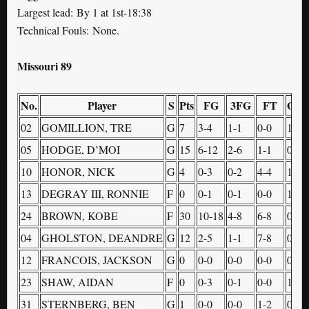
Largest lead: By 1 at 1st-18:38
Technical Fouls: None.
Missouri 89
No.
Player
S
Pts
FG
3FG
FT
OR
02
GOMILLION, TRE
G
7
3-4
1-1
0-0
1
05
HODGE, D’MOI
G
15
6-12
2-6
1-1
0
10
HONOR, NICK
G
4
0-3
0-2
4-4
1
13
DEGRAY III, RONNIE
F
0
0-1
0-1
0-0
1
24
BROWN, KOBE
F
30
10-18
4-8
6-8
0
04
GHOLSTON, DEANDRE
G
12
2-5
1-1
7-8
0
12
FRANCOIS, JACKSON
G
0
0-0
0-0
0-0
0
23
SHAW, AIDAN
F
0
0-3
0-1
0-0
1
31
STERNBERG, BEN
G
1
0-0
0-0
1-2
0