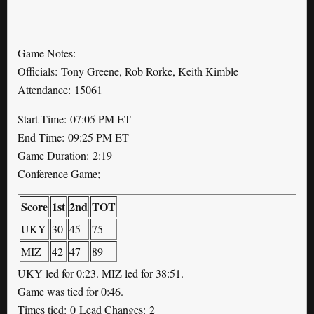
Game Notes:
Officials: Tony Greene, Rob Rorke, Keith Kimble
Attendance: 15061
Start Time: 07:05 PM ET
End Time: 09:25 PM ET
Game Duration: 2:19
Conference Game;
Score
1st
2nd
TOT
UKY
30
45
75
MIZ
42
47
89
UKY led for 0:23. MIZ led for 38:51.
Game was tied for 0:46.
Times tied: 0 Lead Changes: 2