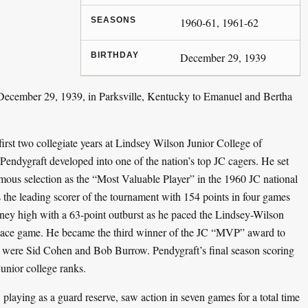
SEASONS
1960-61, 1961-62
BIRTHDAY
December 29, 1939
ecember 29, 1939, in Parksville, Kentucky to Emanuel and Bertha
first two collegiate years at Lindsey Wilson Junior College of
ndygraft developed into one of the nation’s top JC cagers. He set
imous selection as the “Most Valuable Player” in the 1960 JC national
the leading scorer of the tournament with 154 points in four games
ney high with a 63-point outburst as he paced the Lindsey-Wilson
place game. He became the third winner of the JC “MVP” award to
 were Sid Cohen and Bob Burrow. Pendygraft’s final season scoring
junior college ranks.
, playing as a guard reserve, saw action in seven games for a total time