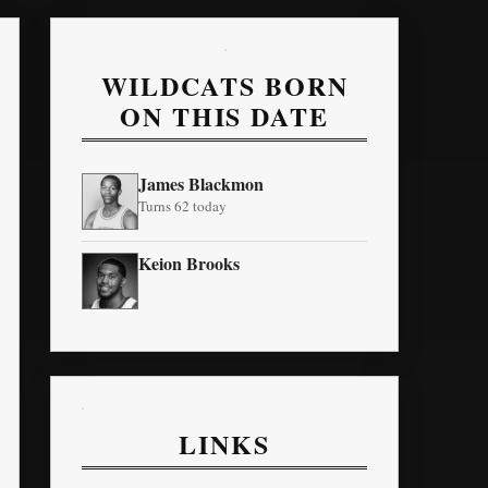
WILDCATS BORN
ON THIS DATE
James Blackmon
Turns 62 today
Keion Brooks
LINKS