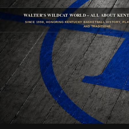
WALTER'S WILDCAT WORLD – ALL ABOUT KEN
SINCE 1998, HONORING KENTUCKY BASKETBALL HISTORY, PL
AND TRADITIONS.