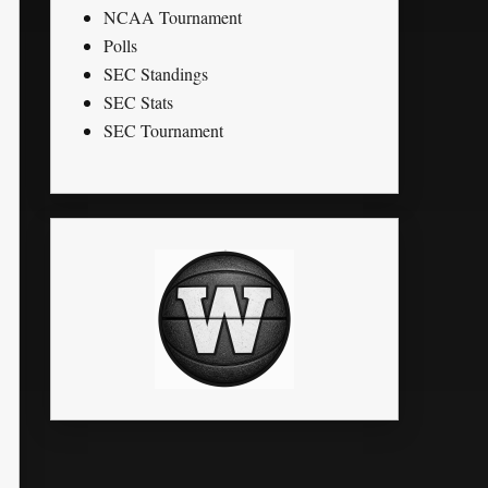
NCAA Tournament
Polls
SEC Standings
SEC Stats
SEC Tournament