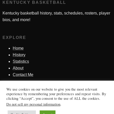
KENTUCKY BASKETBALL
Kentucky basketball history, stats, schedules, rosters, player
bios, and more!
EXPLORE
Home
History
Statistics
About
Contact Me
We use cookies on our website to give you the most relevant
SINCE 1998
experience by remembering your preferences and repeat visits. By
clicking “Accept”, you consent to the use of ALL the cookies.
Honoring Kentucky basketball history, players, teams,
Do not sell my personal information
.
moments, and tradition.