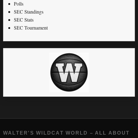
Polls
SEC Standings
SEC Stats
SEC Tournament
WALTER'S WILDCAT WORLD – ALL ABOUT