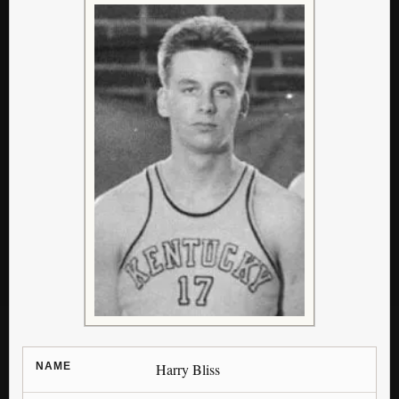
NAME
Harry Bliss