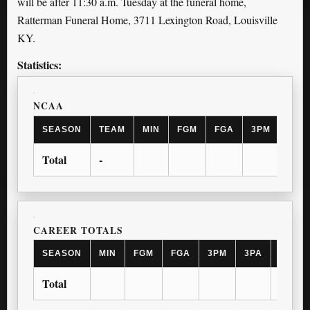
will be after 11:30 a.m. Tuesday at the funeral home,
Ratterman Funeral Home, 3711 Lexington Road, Louisville
KY.
Statistics:
NCAA
SEASON
TEAM
MIN
FGM
FGA
3PM
3PA
Total
-
CAREER TOTALS
SEASON
MIN
FGM
FGA
3PM
3PA
FTM
Total