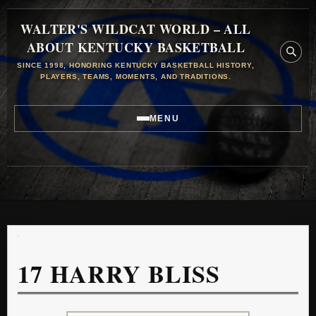
WALTER'S WILDCAT WORLD – ALL
ABOUT KENTUCKY BASKETBALL
SINCE 1998, HONORING KENTUCKY BASKETBALL HISTORY,
PLAYERS, TEAMS, MOMENTS, AND TRADITIONS.
MENU
17
HARRY BLISS