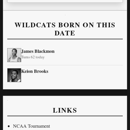
WILDCATS BORN ON THIS
DATE
James Blackmon
Turns 62 today
Keion Brooks
LINKS
NCAA Tournament