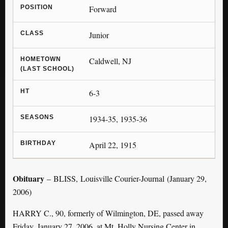
POSITION
Forward
CLASS
Junior
HOMETOWN
Caldwell, NJ
(LAST SCHOOL)
HT
6-3
SEASONS
1934-35, 1935-36
BIRTHDAY
April 22, 1915
Obituary
– BLISS, Louisville Courier-Journal (January 29,
2006)
HARRY C., 90, formerly of Wilmington, DE, passed away
Friday, January 27, 2006, at Mt. Holly Nursing Center in