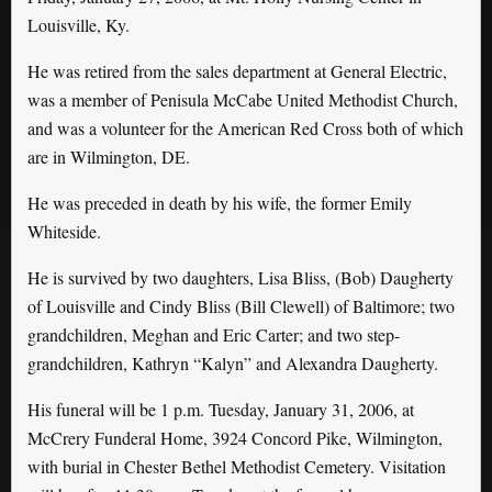
Louisville, Ky.
He was retired from the sales department at General Electric,
was a member of Penisula McCabe United Methodist Church,
and was a volunteer for the American Red Cross both of which
are in Wilmington, DE.
He was preceded in death by his wife, the former Emily
Whiteside.
He is survived by two daughters, Lisa Bliss, (Bob) Daugherty
of Louisville and Cindy Bliss (Bill Clewell) of Baltimore; two
grandchildren, Meghan and Eric Carter; and two step-
grandchildren, Kathryn “Kalyn” and Alexandra Daugherty.
His funeral will be 1 p.m. Tuesday, January 31, 2006, at
McCrery Funderal Home, 3924 Concord Pike, Wilmington,
with burial in Chester Bethel Methodist Cemetery. Visitation