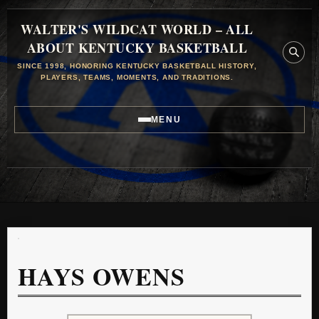
WALTER'S WILDCAT WORLD – ALL
ABOUT KENTUCKY BASKETBALL
SINCE 1998, HONORING KENTUCKY BASKETBALL HISTORY,
PLAYERS, TEAMS, MOMENTS, AND TRADITIONS.
MENU
HAYS OWENS