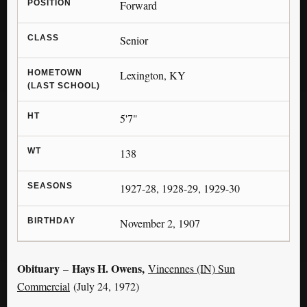
POSITION
Forward
CLASS
Senior
HOMETOWN
Lexington, KY
(LAST SCHOOL)
HT
5'7"
WT
138
SEASONS
1927-28, 1928-29, 1929-30
BIRTHDAY
November 2, 1907
Obituary
Hays H. Owens,
–
Vincennes (IN) Sun
Commercial
(July 24, 1972)