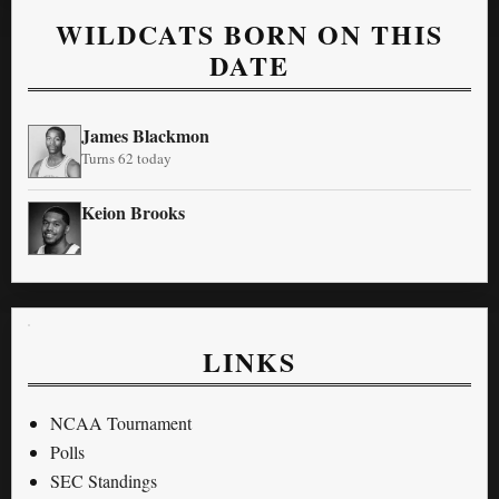
WILDCATS BORN ON THIS
DATE
James Blackmon
Turns 62 today
Keion Brooks
LINKS
NCAA Tournament
Polls
SEC Standings