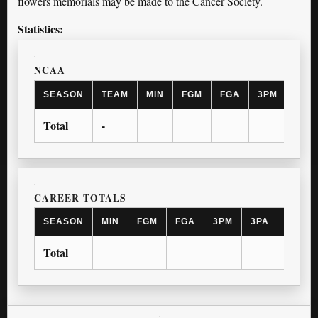
flowers memorials may be made to the Cancer Society.
Statistics:
NCAA
SEASON
TEAM
MIN
FGM
FGA
3PM
3PA
Total
-
CAREER TOTALS
SEASON
MIN
FGM
FGA
3PM
3PA
FTM
Total