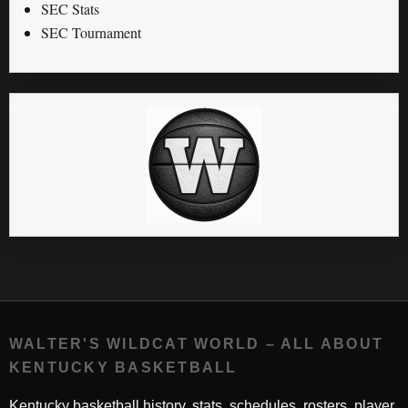
SEC Stats
SEC Tournament
WALTER'S WILDCAT WORLD – ALL ABOUT
KENTUCKY BASKETBALL
Kentucky basketball history, stats, schedules, rosters, player