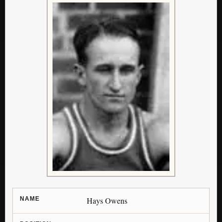
NAME
Hays Owens