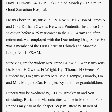
Hays H Owens, 64, 1205 Oak St. died Monday 7:15 a.m. in
Good Samaritan Hospital.
He was born in Bryantsville, Ky. Nov. 2, 1907, son of James N
and Cora Durham Owens. He was a Prudential Insurance Co.
salesman before a 25 year career in the U.S. Army and after
retirement, was employed with the Duesterberg Drug Store. He
was a member of the First Christian Church and Masonic
Lodge No. 1, F&AM.
Surviving are the widow Mrs. Irene Baldwin Owens: two sons,
Dr. Robert H Owens, Ft Wright, Ky., Thomas H Owens, Ft
Lauderdale, Fla.; two sisters Mrs. Viola Temple, Orlando, Fla.
and Mrs. Margaret Car, Erlanger, Ky.; and five grandchildren.
Funeral will be Wednesday, 10 a.m. Brockman and Son
officiating. Burial and Masonic rites will be in Memorial Park.
Friends may call at the chapel 7-9 p.m. Tuesday. In lieu of