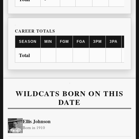
CAREER TOTALS
SEASON
MIN
FGM
FGA
3PM
3PA
FTM
Total
WILDCATS BORN ON THIS
DATE
Ellis Johnson
Born in 1910