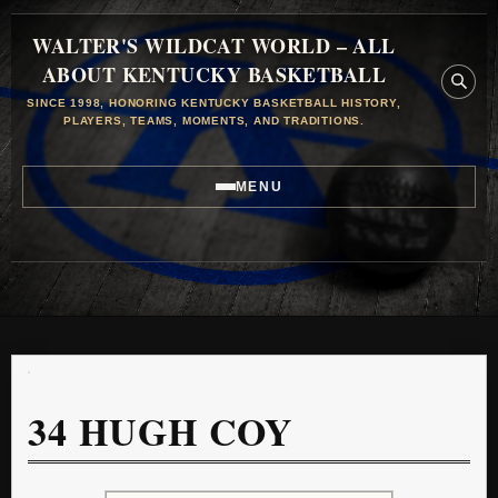
WALTER'S WILDCAT WORLD – ALL
ABOUT KENTUCKY BASKETBALL
SINCE 1998, HONORING KENTUCKY BASKETBALL HISTORY,
PLAYERS, TEAMS, MOMENTS, AND TRADITIONS.
MENU
34
HUGH COY