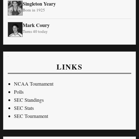
Singleton Yeary
Born in 1925
Mark Coury
Turns 40 today
LINKS
NCAA Tournament
Polls
SEC Standings
SEC Stats
SEC Tournament