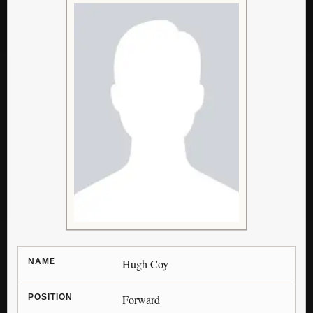
NAME
Hugh Coy
POSITION
Forward