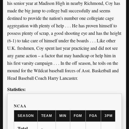
his senior year at Madison High in nearby Richmond, Coy has
made the big jump to college ball successfully and seems
destined to provide the nation’s number one collegiate cage
aggregation with plenty of help . . . He has proven himself to
possess plenty of scrap, a good shooting eye and has the height
(6-1) to take care of himself under the boards . . . Like other
U.K. freshmen, Coy spent last year practicing and did not see
any game action – a factor that may handicap or help him in
his first varsity campaign . . . In the off season, he toils on the
mound for the Wildcat baseball forces of Asst. Basketball and
Head Baseball Coach Harry Lancaster.
Statistics:
NCAA
SEASON
TEAM
MIN
FGM
FGA
3PM
3PA
Total
-