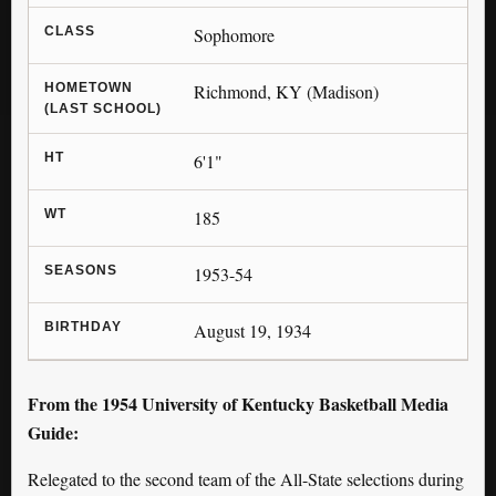
CLASS
Sophomore
HOMETOWN
Richmond, KY (Madison)
(LAST SCHOOL)
HT
6'1"
WT
185
SEASONS
1953-54
BIRTHDAY
August 19, 1934
From the 1954 University of Kentucky Basketball Media
Guide:
Relegated to the second team of the All-State selections during