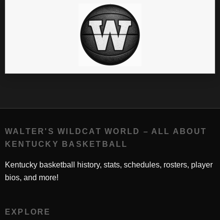
WALTER'S WILDCAT WORLD – ALL ABOUT
KENTUCKY BASKETBALL
Kentucky basketball history, stats, schedules, rosters, player
bios, and more!
EXPLORE