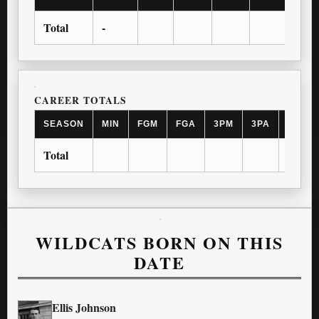
Total
-
CAREER TOTALS
SEASON
MIN
FGM
FGA
3PM
3PA
FTM
Total
WILDCATS BORN ON THIS
DATE
Ellis Johnson