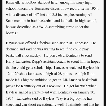
Knoxville schoolboy standout held, among his many high
school honors, the Tennessee discus throw record, set in 1954,
with a distance of 147 feet and 8.5 inches plus earning All-
State mention in both basketball and football. In high school,
he was described as a “wild-scrambling terror under the
boards.”
Bayless was offered a football scholarship at Tennessee. He
declined and said he was waiting to see if he could play
basketball at Kentucky. He persuaded Kentucky to send
Harry Lancaster, Rupp’s assistant coach, to scout him, in hopes
that he could get a scholarship. Lancaster watched Bayless hit
12 of 20 shots for a season high of 28 points. Adolph Rupp
made it his highest ambition to get an All-America basketball
player for Kentucky out of Knoxville. He got his wish when
Bayless signed a grant-in-aid with Kentucky on January 30,
1954. Lancaster said of Bayless, “Jay is a big boy, he has
speed and can shoot exceptionally well. I definitely feel that he