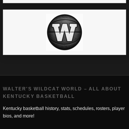
WALTER'S WILDCAT WORLD – ALL ABOUT
KENTUCKY BASKETBALL
Kentucky basketball history, stats, schedules, rosters, player
bios, and more!