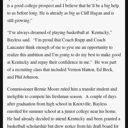
is a good college prospect and I believe that he’ll be a big help
to us before long. He is already as big as Cliff Hagan and is
still growing.”
“I’ve always dreamed of playing basketball at Kentucky,”
Bayless said. “I’m proud that Coach Rupp and Coach
Lancaster think enough of me to give me an opportunity to
realize this ambition and I’m going to do my best to make good
at Kentucky and repay their confidence in me.” He was part
of a recruiting class that included Vernon Hatton, Ed Beck,
and Phil Johnson.
Commissioner Bernie Moore ruled him a transfer student and
ineligible to compete his freshman season. A couple of days
after graduation from high school in Knoxville, Bayless
enrolled for summer school at a junior college near his home.
He had already decided to attend Kentucky and been granted a
basketball scholarship but drew notice from his draft board for