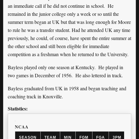
an immediate call if he did not continue in school. He
remained in the junior college only a week or so until the
summer term began at UK but that was long enough for Moore
to rule he was a transfer student. Had he attended UK any time
previously, he could, of course, have spent the entire summer at
the other school and still been eligible for immediate
competition as a freshman when he returned to the University.
Bayless played only one season at Kentucky. He played in
two games in December of 1956. He also lettered in track.
Bayless graduated from UK in 1958 and began teaching and
coaching track in Knoxville.
Statistics:
NCAA
SEASON
TEAM
MIN
FGM
FGA
3PM
3PA