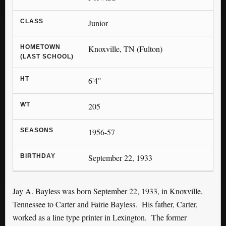
CLASS
Junior
HOMETOWN
Knoxville, TN (Fulton)
(LAST SCHOOL)
HT
6'4"
WT
205
SEASONS
1956-57
BIRTHDAY
September 22, 1933
Jay A. Bayless was born September 22, 1933, in Knoxville,
Tennessee to Carter and Fairie Bayless. His father, Carter,
worked as a line type printer in Lexington. The former