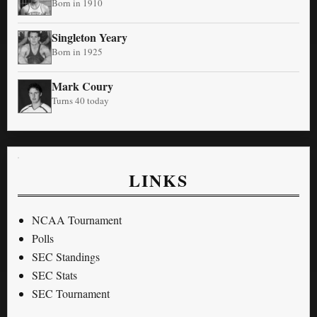
Born in 1910
Singleton Yeary
Born in 1925
Mark Coury
Turns 40 today
LINKS
NCAA Tournament
Polls
SEC Standings
SEC Stats
SEC Tournament