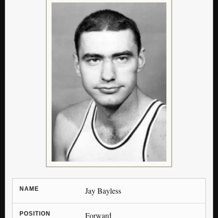
NAME
Jay Bayless
POSITION
Forward