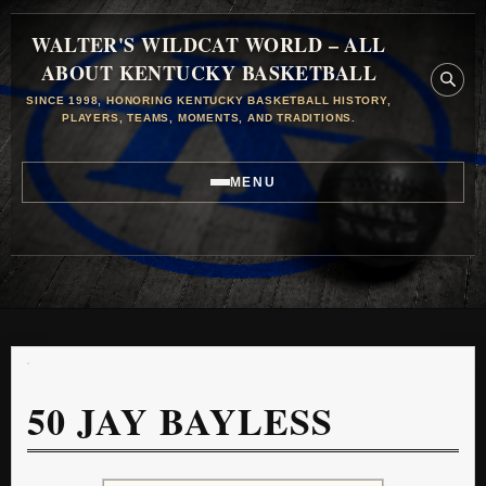
WALTER'S WILDCAT WORLD – ALL
ABOUT KENTUCKY BASKETBALL
SINCE 1998, HONORING KENTUCKY BASKETBALL HISTORY,
PLAYERS, TEAMS, MOMENTS, AND TRADITIONS.
MENU
50
JAY BAYLESS