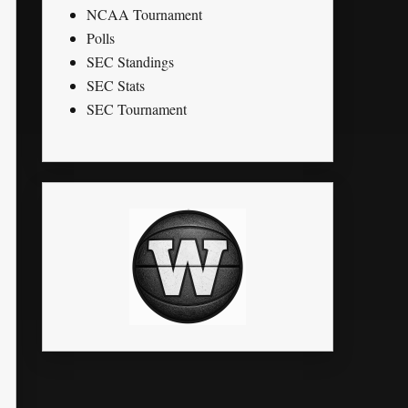
NCAA Tournament
Polls
SEC Standings
SEC Stats
SEC Tournament