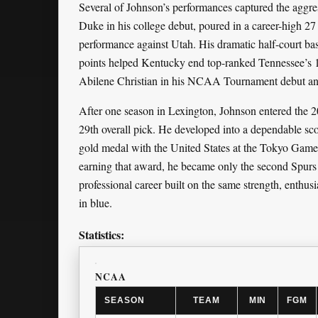
Several of Johnson’s performances captured the aggres
Duke in his college debut, poured in a career-high 27 
performance against Utah. His dramatic half-court bas
points helped Kentucky end top-ranked Tennessee’s 1
Abilene Christian in his NCAA Tournament debut and
After one season in Lexington, Johnson entered the 
29th overall pick. He developed into a dependable s
gold medal with the United States at the Tokyo Ga
earning that award, he became only the second Spurs 
professional career built on the same strength, enthu
in blue.
Statistics:
NCAA
SEASON
TEAM
MIN
FGM