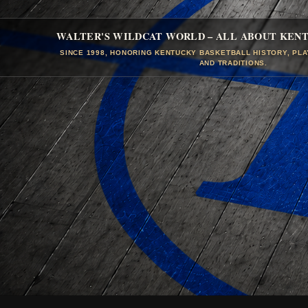
WALTER'S WILDCAT WORLD – ALL ABOUT KEN
SINCE 1998, HONORING KENTUCKY BASKETBALL HISTORY, PL
AND TRADITIONS.