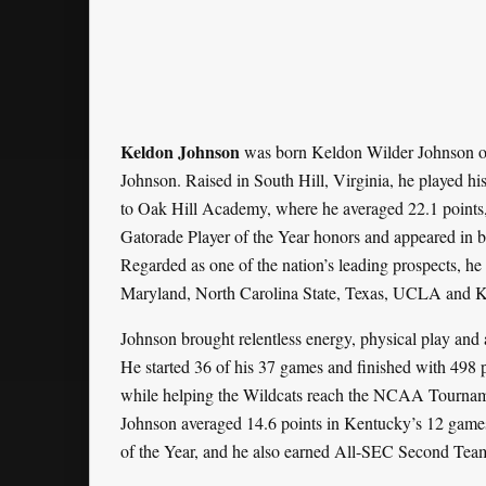
Keldon Johnson
was born Keldon Wilder Johnson on 
Johnson. Raised in South Hill, Virginia, he played hi
to Oak Hill Academy, where he averaged 22.1 points, 
Gatorade Player of the Year honors and appeared in
Regarded as one of the nation’s leading prospects, h
Maryland, North Carolina State, Texas, UCLA and K
Johnson brought relentless energy, physical play and
He started 36 of his 37 games and finished with 498 
while helping the Wildcats reach the NCAA Tournament’
Johnson averaged 14.6 points in Kentucky’s 12 gam
of the Year, and he also earned All-SEC Second Te