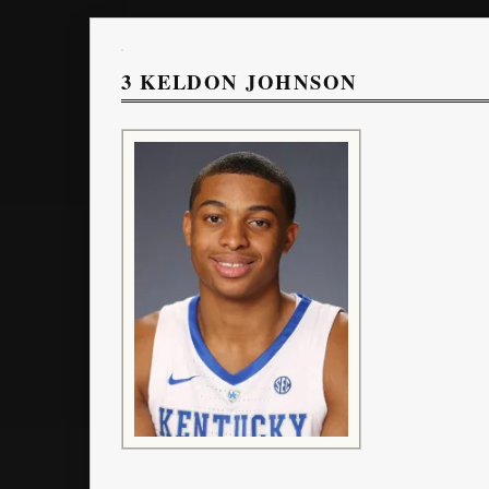
3
KELDON JOHNSON