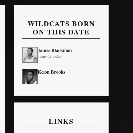
WILDCATS BORN
ON THIS DATE
James Blackmon
Turns 62 today
Keion Brooks
LINKS