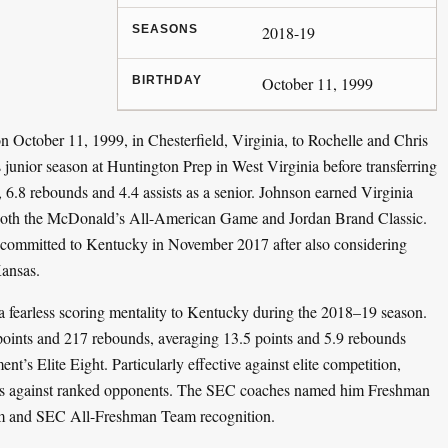
SEASONS
2018-19
BIRTHDAY
October 11, 1999
October 11, 1999, in Chesterfield, Virginia, to Rochelle and Chris
s junior season at Huntington Prep in West Virginia before transferring
6.8 rebounds and 4.4 assists as a senior. Johnson earned Virginia
 both the McDonald’s All-American Game and Jordan Brand Classic.
e committed to Kentucky in November 2017 after also considering
ansas.
 a fearless scoring mentality to Kentucky during the 2018–19 season.
points and 217 rebounds, averaging 13.5 points and 5.9 rebounds
s Elite Eight. Particularly effective against elite competition,
es against ranked opponents. The SEC coaches named him Freshman
am and SEC All-Freshman Team recognition.