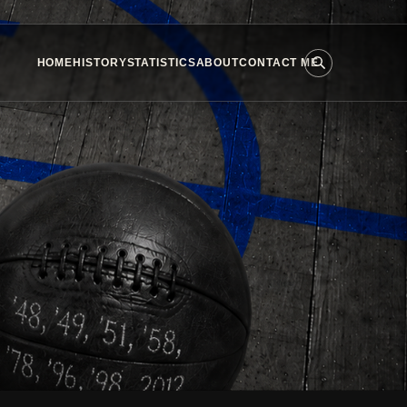
HOME
HISTORY
STATISTICS
ABOUT
CONTACT ME