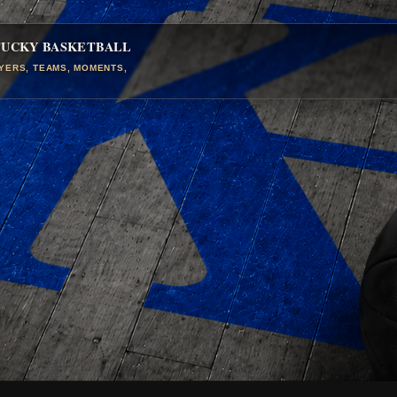
TUCKY BASKETBALL
AYERS, TEAMS, MOMENTS,