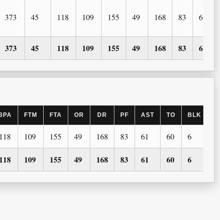
373
45
118
109
155
49
168
83
61
373
45
118
109
155
49
168
83
61
3PA
FTM
FTA
OR
DR
PF
AST
TO
BLK
S
118
109
155
49
168
83
61
60
6
2
118
109
155
49
168
83
61
60
6
2