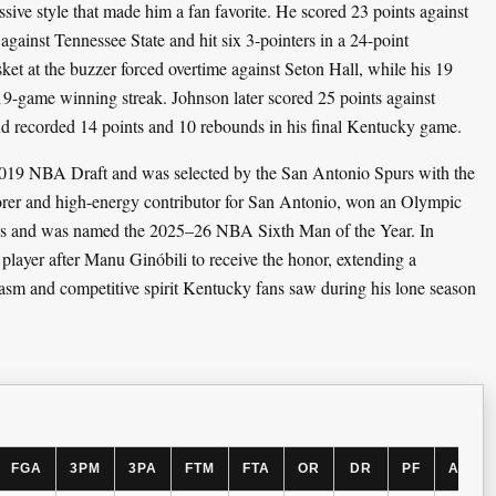
sive style that made him a fan favorite. He scored 23 points against
against Tennessee State and hit six 3-pointers in a 24-point
ket at the buzzer forced overtime against Seton Hall, while his 19
9-game winning streak. Johnson later scored 25 points against
 recorded 14 points and 10 rebounds in his final Kentucky game.
2019 NBA Draft and was selected by the San Antonio Spurs with the
corer and high-energy contributor for San Antonio, won an Olympic
mes and was named the 2025–26 NBA Sixth Man of the Year. In
player after Manu Ginóbili to receive the honor, extending a
siasm and competitive spirit Kentucky fans saw during his lone season
FGA
3PM
3PA
FTM
FTA
OR
DR
PF
AST