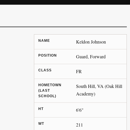
NAME
Keldon Johnson
POSITION
Guard, Forward
CLASS
FR
HOMETOWN
South Hill, VA (Oak Hill
(LAST
Academy)
SCHOOL)
HT
6'6"
WT
211