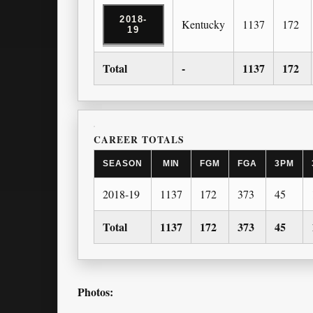
2018-
Kentucky
1137
172
19
Total
-
1137
172
CAREER TOTALS
SEASON
MIN
FGM
FGA
3PM
2018-19
1137
172
373
45
Total
1137
172
373
45
Photos: