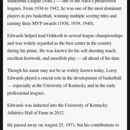
Basketball League (NBL) — one of the NBA’s predecessor
leagues. From 1936 to 1942, he was one of the most dominant
players in pro basketball, winning multiple scoring titles and
earning three MVP awards (1938, 1939, 1940).
Edwards helped lead Oshkosh to several league championships
and was widely regarded as the best center in the country
during his prime. He was known for his soft shooting touch,
excellent footwork, and unselfish play — all ahead of his time.
Though his name may not be as widely known today, Leroy
Edwards played a crucial role in the development of basketball
— especially at the University of Kentucky and in the early
professional leagues.
Edwards was inducted into the University of Kentucky
Athletics Hall of Fame in 2012.
He passed away on August 25, 1971, but his contributions to