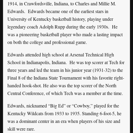
1914, in Crawfordsville, Indiana, to Charles and Millie M.
Edwards. Edwards became one of the earliest stars in
University of Kentucky basketball history, playing under
legendary coach Adolph Rupp during the early 1930s. He
was a pioneering basketball player who made a lasting impact
on both the college and professional game.
Edwards attended high school at Arsenal Technical High
School in Indianapolis, Indiana. He was top scorer at Tech for
three years and led the team in his junior year (1931-32) to the
Final 8 of the Indiana State Tournament with his favorite right-
handed hook-shot. He also was the top scorer of the North
Central Conference, of which Tech was a member at the time.
Edwards, nicknamed “Big Ed” or “Cowboy,” played for the
Kentucky Wildcats from 1933 to 1935. Standing 6-foot-5, he
was a dominant center in an era when players of his size and
skill were rare.