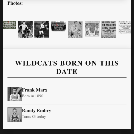
Photos:
WILDCATS BORN ON THIS
DATE
Frank Marx
Born in 1890
Randy Embry
Turns 83 today