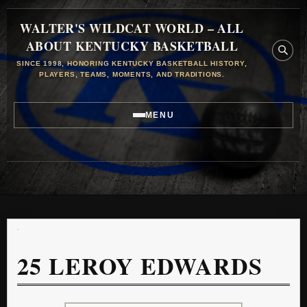
WALTER'S WILDCAT WORLD – ALL
ABOUT KENTUCKY BASKETBALL
SINCE 1998, HONORING KENTUCKY BASKETBALL HISTORY,
PLAYERS, TEAMS, MOMENTS, AND TRADITIONS.
MENU
25
LEROY EDWARDS