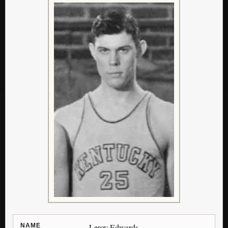
NAME
Leroy Edwards