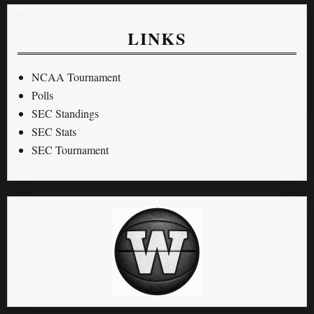
LINKS
NCAA Tournament
Polls
SEC Standings
SEC Stats
SEC Tournament