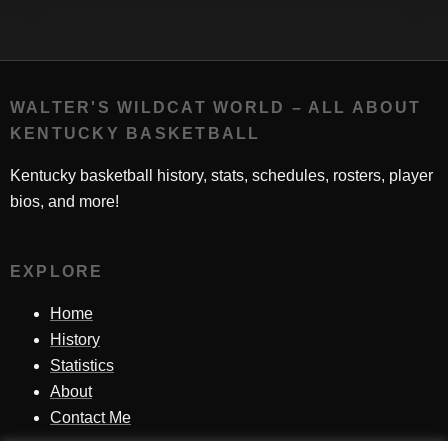
WALTER'S WILDCAT WORLD – ALL ABOUT
KENTUCKY BASKETBALL
Kentucky basketball history, stats, schedules, rosters, player
bios, and more!
EXPLORE
Home
History
Statistics
About
Contact Me