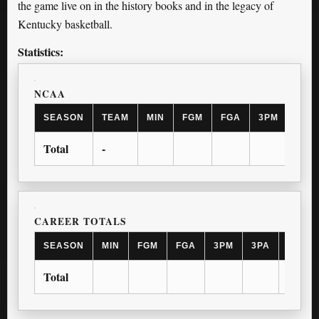
the game live on in the history books and in the legacy of
Kentucky basketball.
Statistics:
NCAA
SEASON
TEAM
MIN
FGM
FGA
3PM
3PA
Total
-
CAREER TOTALS
SEASON
MIN
FGM
FGA
3PM
3PA
FTM
Total