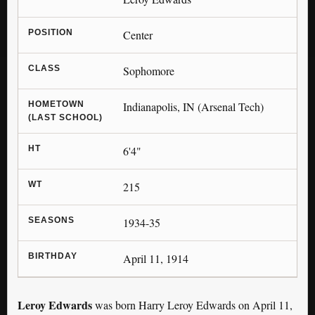
POSITION
Center
CLASS
Sophomore
HOMETOWN
Indianapolis, IN (Arsenal Tech)
(LAST SCHOOL)
HT
6'4"
WT
215
SEASONS
1934-35
BIRTHDAY
April 11, 1914
Leroy Edwards
was born Harry Leroy Edwards on April 11,