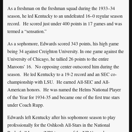
As a freshman on the freshman squad during the 1933–34
season, he led Kentucky to an undefeated 16–0 regular season
record. He scored just under 400 points in 17 games and was
termed a “sensation.”
As a sophomore, Edwards scored 343 points, his high game
being 34 against Creighton University. In one game against the
University of Chicago, he tallied 26 points to the entire
Maroons’ 16. No opposing center outscored him during the
season. He led Kentucky to a 19-2 record and an SEC co-
championship with LSU. He earned All-SEC and All-
American honors. He was named the Helms National Player
of the Year for 1934-35 and became one of the first true stars
under Coach Rupp.
Edwards left Kentucky after his sophomore season to play
professionally for the Oshkosh All-Stars in the National