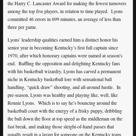
the Harry C. Lancaster Award for making the fewest turnovers
among the top five players, in relation to time played. Lyons
committed 46 errors in 699 minutes, an average of less than
three per game.
Lyons’ leadership qualities earned him a distinct honor his
senior year in becoming Kentucky’s first full captain since
1970, after which honorary captains were named at season’s
end. Baffling the opposition and delighting Kentucky fans
with his basketball wizardry, Lyons has carved a permanent
niche in Kentucky basketball lore with sensational ball
handling, “quick draw” shooting, and all-around hustle. In
pre-season, Lyons was healthy and playing like, well, like
Ronnie Lyons. Which is to say he’s bouncing around the
basketball court with the energy of a frisky puppy, dribbling
the ball down the floor at top speed as the middleman on the
fast break, and making those sleight-of-hand passes that
usually result in a layup for someone on the Kentucky team.