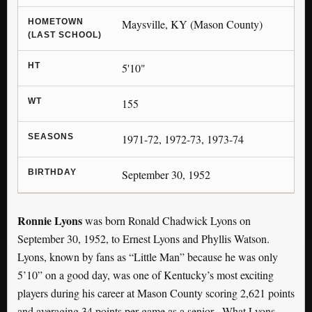
HOMETOWN
Maysville, KY (Mason County)
(LAST SCHOOL)
HT
5'10"
WT
155
SEASONS
1971-72, 1972-73, 1973-74
BIRTHDAY
September 30, 1952
Ronnie Lyons
was born Ronald Chadwick Lyons on
September 30, 1952, to Ernest Lyons and Phyllis Watson.
Lyons, known by fans as “Little Man” because he was only
5’10” on a good day, was one of Kentucky’s most exciting
players during his career at Mason County scoring 2,621 points
and averaging 34 points per game as a senior.
What Lyons