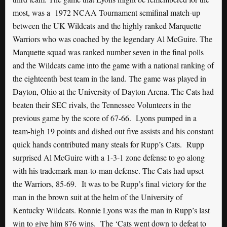
most, was a 1972 NCAA Tournament semifinal match-up
between the UK Wildcats and the highly ranked Marquette
Warriors who was coached by the legendary Al McGuire. The
Marquette squad was ranked number seven in the final polls
and the Wildcats came into the game with a national ranking of
the eighteenth best team in the land. The game was played in
Dayton, Ohio at the University of Dayton Arena. The Cats had
beaten their SEC rivals, the Tennessee Volunteers in the
previous game by the score of 67-66. Lyons pumped in a
team-high 19 points and dished out five assists and his constant
quick hands contributed many steals for Rupp’s Cats. Rupp
surprised Al McGuire with a 1-3-1 zone defense to go along
with his trademark man-to-man defense. The Cats had upset
the Warriors, 85-69. It was to be Rupp’s final victory for the
man in the brown suit at the helm of the University of
Kentucky Wildcats. Ronnie Lyons was the man in Rupp’s last
win to give him 876 wins. The ‘Cats went down to defeat to