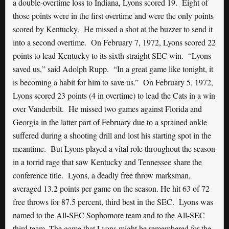
a double-overtime loss to Indiana, Lyons scored 19. Eight of
those points were in the first overtime and were the only points
scored by Kentucky. He missed a shot at the buzzer to send it
into a second overtime. On February 7, 1972, Lyons scored 22
points to lead Kentucky to its sixth straight SEC win. “Lyons
saved us,” said Adolph Rupp. “In a great game like tonight, it
is becoming a habit for him to save us.” On February 5, 1972,
Lyons scored 23 points (4 in overtime) to lead the Cats in a win
over Vanderbilt. He missed two games against Florida and
Georgia in the latter part of February due to a sprained ankle
suffered during a shooting drill and lost his starting spot in the
meantime. But Lyons played a vital role throughout the season
in a torrid rage that saw Kentucky and Tennessee share the
conference title. Lyons, a deadly free throw marksman,
averaged 13.2 points per game on the season. He hit 63 of 72
free throws for 87.5 percent, third best in the SEC. Lyons was
named to the All-SEC Sophomore team and to the All-SEC
third team. The game that Lyons might be remembered for the