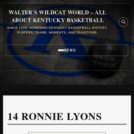
WALTER'S WILDCAT WORLD – ALL
ABOUT KENTUCKY BASKETBALL
SINCE 1998, HONORING KENTUCKY BASKETBALL HISTORY,
PLAYERS, TEAMS, MOMENTS, AND TRADITIONS.
MENU
14
RONNIE LYONS