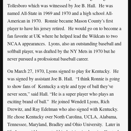
Tollesboro which was witnessed by Joe B. Hall.
He was
named All-State in 1969 and 1970 and a high school All-
American in 1970.
Ronnie became Mason County’s first
player to have his jersey retired.
He would go on to become a
fan favorite at UK where he helped lead the Wildcats to two
NCAA appearances. Lyons, also an outstanding baseball and
softball player, was drafted by the NY Mets in 1970 but he
never pursued a professional baseball career.
On March 27, 1970, Lyons signed to play for Kentucky. He
was signed by assistant Joe B. Hall. “I think Ronnie is going
to show fans of Kentucky a style and type of ball they’ve
never seen,” said Hall. “He is a super player who plays an
exciting brand of ball.” He joined Wendell Lyons, Rich
Drewitz, and Ray Edelman who also signed with Kentucky.
He chose Kentucky over North Carolina, UCLA, Alabama,
Tennessee, Maryland, Bradley and Ohio University. Later in