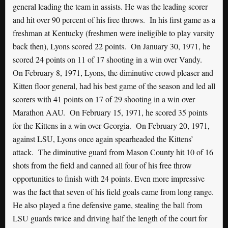
general leading the team in assists. He was the leading scorer
and hit over 90 percent of his free throws. In his first game as a
freshman at Kentucky (freshmen were ineligible to play varsity
back then), Lyons scored 22 points. On January 30, 1971, he
scored 24 points on 11 of 17 shooting in a win over Vandy.
On February 8, 1971, Lyons, the diminutive crowd pleaser and
Kitten floor general, had his best game of the season and led all
scorers with 41 points on 17 of 29 shooting in a win over
Marathon AAU. On February 15, 1971, he scored 35 points
for the Kittens in a win over Georgia. On February 20, 1971,
against LSU, Lyons once again spearheaded the Kittens’
attack. The diminutive guard from Mason County hit 10 of 16
shots from the field and canned all four of his free throw
opportunities to finish with 24 points. Even more impressive
was the fact that seven of his field goals came from long range.
He also played a fine defensive game, stealing the ball from
LSU guards twice and driving half the length of the court for