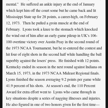
mental.” He suffered an ankle injury at the end of January
which kept him off the court some but he came back and lit
Mississippi State up for 28 points, a career-high, on February
12, 1973. Then he pulled a groin muscle at the end of
February. Lyons took a knee to the stomach which knocked
the wind out of him after an early-game pileup in UK’s 106-
100 overtime victory over Austin Peay in the second round of
the 1973 NCAA Tournament, but he re-entered the contest and
hit four of eight shots in the second half while handling the ball
superbly against the losers’ press. He finished with 12 points.
Kentucky ended its season in the next round against Indiana on
March 15, 1973, in the 1973 NCAA Mideast Regional finals.
Lyons finished the season averaging 9.2 points per game while
41.9 percent of his shots. At season’s end, the 110 Percent
Award for extra effort went to Lyons who came through in
key situations despite a series of nagging illnesses and injuries.
He also figured in one of two honors given for the first time—