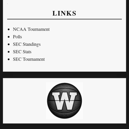
LINKS
NCAA Tournament
Polls
SEC Standings
SEC Stats
SEC Tournament