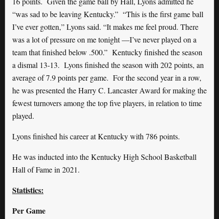
16 points. Given the game ball by Hall, Lyons admitted he
“was sad to be leaving Kentucky.” “This is the first game ball
I’ve ever gotten,” Lyons said. “It makes me feel proud. There
was a lot of pressure on me tonight —I’ve never played on a
team that finished below .500.” Kentucky finished the season
a dismal 13-13. Lyons finished the season with 202 points, an
average of 7.9 points per game. For the second year in a row,
he was presented the Harry C. Lancaster Award for making the
fewest turnovers among the top five players, in relation to time
played.
Lyons finished his career at Kentucky with 786 points.
He was inducted into the Kentucky High School Basketball
Hall of Fame in 2021.
Statistics:
Per Game