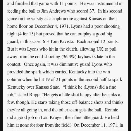
and finished that game with 11 points. He was instrumental in
feeding the ball to Jim Andrews who scored 37. In his second
game on the varsity as a sophomore against Kansas on their
home floor on December 4, 1971, Lyons had a poor shooting
night (4 for 15) but proved that he can outplay a good big
guard, in this case, 6-3 Tom Kivisto. Each scored 12 points.
But it was Lyons who hit in the clutch, allowing UK to pull
away from the cold-shooting (36.3%) Jayhawks late in the
contest. Once again, it was diminutive guard Lyons who
provided the spark which carried Kentucky into the win
column when he hit 19 of 21 points in the second half to spark
Kentucky over Kansas State. “I think he (Lyons) did a fine
job,” stated Rupp. “He gets a little shot happy after he sinks a
few, though. He starts taking those off-balance shots and thinks
they’re all going in, and the other team gets the ball. Ronnie
did a good job on Lon Kruger, their fine little guard. He held
him at none for four from the field.” On December 11, 1971, in