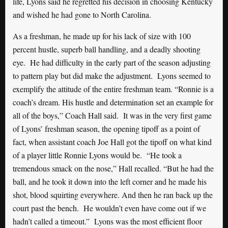
life, Lyons said he regretted his decision in choosing Kentucky
and wished he had gone to North Carolina.
As a freshman, he made up for his lack of size with 100
percent hustle, superb ball handling, and a deadly shooting
eye. He had difficulty in the early part of the season adjusting
to pattern play but did make the adjustment. Lyons seemed to
exemplify the attitude of the entire freshman team. “Ronnie is a
coach’s dream. His hustle and determination set an example for
all of the boys,” Coach Hall said. It was in the very first game
of Lyons’ freshman season, the opening tipoff as a point of
fact, when assistant coach Joe Hall got the tipoff on what kind
of a player little Ronnie Lyons would be. “He took a
tremendous smack on the nose,” Hall recalled. “But he had the
ball, and he took it down into the left corner and he made his
shot, blood squirting everywhere. And then he ran back up the
court past the bench. He wouldn’t even have come out if we
hadn’t called a timeout.” Lyons was the most efficient floor