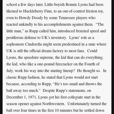
school a few days later. Little-boyish Ronnie Lyons had been
likened to Huckleberry Finn, to an out-of-control friction toy,
even to Howdy Doody by some Tennessee players who
reacted unkindly to his accomplishments against them. “The
little man,” as Rupp called him, introduced frenzied speed and
pestiferous defense to UK’s inventory. Lyons’ role as a
sophomore Cinderella might seem predestined in a state where
UK is still the official dream factory to most fans. Could
Lyons, the speedster supreme, the kid that can do everything,
the kid, who like a one-pound firecracker on the Fourth of
July, work his way into the starting lineup? He thought so. In
classic Rupp fashion, he stated that Lyons would not start
because, according to Rupp, “He’s too small and throws the
ball away too much.” Despite Rupp’s statements, on
December 1, 1971, Lyons got his first collegiate start in the
season opener against Northwestern. Unfortunately turned the
ball over four times in the first 10 minutes but he settled down