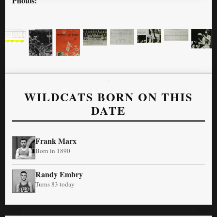
Photos:
WILDCATS BORN ON THIS
DATE
Frank Marx
Born in 1890
Randy Embry
Turns 83 today