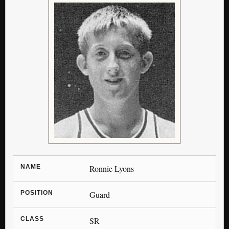
NAME
Ronnie Lyons
POSITION
Guard
CLASS
SR