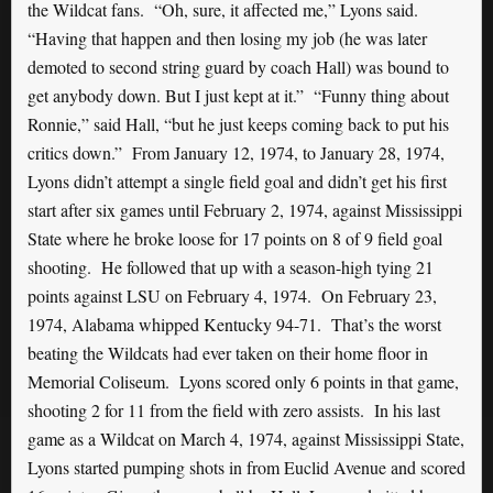
the Wildcat fans. “Oh, sure, it affected me,” Lyons said.
“Having that happen and then losing my job (he was later
demoted to second string guard by coach Hall) was bound to
get anybody down. But I just kept at it.” “Funny thing about
Ronnie,” said Hall, “but he just keeps coming back to put his
critics down.” From January 12, 1974, to January 28, 1974,
Lyons didn’t attempt a single field goal and didn’t get his first
start after six games until February 2, 1974, against Mississippi
State where he broke loose for 17 points on 8 of 9 field goal
shooting. He followed that up with a season-high tying 21
points against LSU on February 4, 1974. On February 23,
1974, Alabama whipped Kentucky 94-71. That’s the worst
beating the Wildcats had ever taken on their home floor in
Memorial Coliseum. Lyons scored only 6 points in that game,
shooting 2 for 11 from the field with zero assists. In his last
game as a Wildcat on March 4, 1974, against Mississippi State,
Lyons started pumping shots in from Euclid Avenue and scored