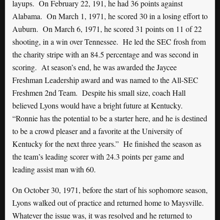
layups. On February 22, 191, he had 36 points against
Alabama. On March 1, 1971, he scored 30 in a losing effort to
Auburn. On March 6, 1971, he scored 31 points on 11 of 22
shooting, in a win over Tennessee. He led the SEC frosh from
the charity stripe with an 84.5 percentage and was second in
scoring. At season’s end, he was awarded the Jaycee
Freshman Leadership award and was named to the All-SEC
Freshmen 2nd Team. Despite his small size, coach Hall
believed Lyons would have a bright future at Kentucky.
“Ronnie has the potential to be a starter here, and he is destined
to be a crowd pleaser and a favorite at the University of
Kentucky for the next three years.” He finished the season as
the team’s leading scorer with 24.3 points per game and
leading assist man with 60.
On October 30, 1971, before the start of his sophomore season,
Lyons walked out of practice and returned home to Maysville.
Whatever the issue was, it was resolved and he returned to