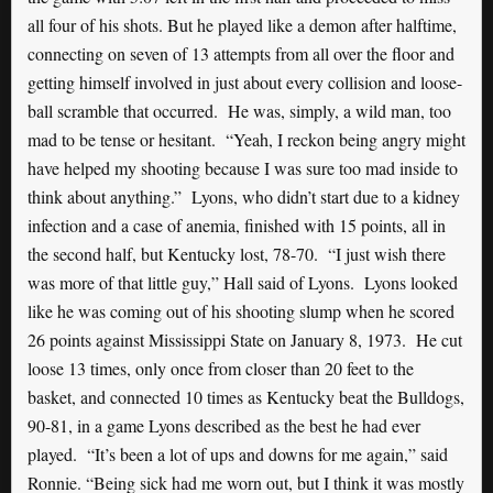
all four of his shots. But he played like a demon after halftime,
connecting on seven of 13 attempts from all over the floor and
getting himself involved in just about every collision and loose-
ball scramble that occurred. He was, simply, a wild man, too
mad to be tense or hesitant. “Yeah, I reckon being angry might
have helped my shooting because I was sure too mad inside to
think about anything.” Lyons, who didn’t start due to a kidney
infection and a case of anemia, finished with 15 points, all in
the second half, but Kentucky lost, 78-70. “I just wish there
was more of that little guy,” Hall said of Lyons. Lyons looked
like he was coming out of his shooting slump when he scored
26 points against Mississippi State on January 8, 1973. He cut
loose 13 times, only once from closer than 20 feet to the
basket, and connected 10 times as Kentucky beat the Bulldogs,
90-81, in a game Lyons described as the best he had ever
played. “It’s been a lot of ups and downs for me again,” said
Ronnie. “Being sick had me worn out, but I think it was mostly