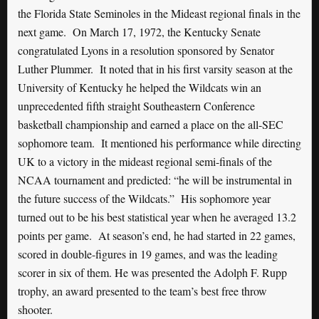
the Florida State Seminoles in the Mideast regional finals in the
next game. On March 17, 1972, the Kentucky Senate
congratulated Lyons in a resolution sponsored by Senator
Luther Plummer. It noted that in his first varsity season at the
University of Kentucky he helped the Wildcats win an
unprecedented fifth straight Southeastern Conference
basketball championship and earned a place on the all-SEC
sophomore team. It mentioned his performance while directing
UK to a victory in the mideast regional semi-finals of the
NCAA tournament and predicted: “he will be instrumental in
the future success of the Wildcats.” His sophomore year
turned out to be his best statistical year when he averaged 13.2
points per game. At season’s end, he had started in 22 games,
scored in double-figures in 19 games, and was the leading
scorer in six of them. He was presented the Adolph F. Rupp
trophy, an award presented to the team’s best free throw
shooter.