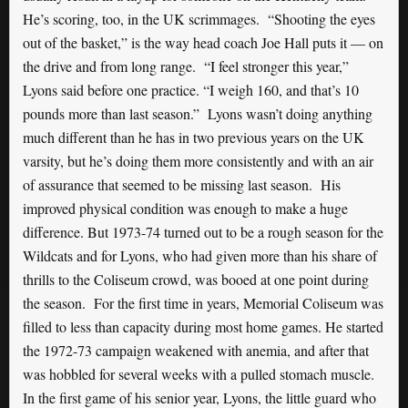
He’s scoring, too, in the UK scrimmages. “Shooting the eyes
out of the basket,” is the way head coach Joe Hall puts it — on
the drive and from long range. “I feel stronger this year,”
Lyons said before one practice. “I weigh 160, and that’s 10
pounds more than last season.” Lyons wasn’t doing anything
much different than he has in two previous years on the UK
varsity, but he’s doing them more consistently and with an air
of assurance that seemed to be missing last season. His
improved physical condition was enough to make a huge
difference. But 1973-74 turned out to be a rough season for the
Wildcats and for Lyons, who had given more than his share of
thrills to the Coliseum crowd, was booed at one point during
the season. For the first time in years, Memorial Coliseum was
filled to less than capacity during most home games. He started
the 1972-73 campaign weakened with anemia, and after that
was hobbled for several weeks with a pulled stomach muscle.
In the first game of his senior year, Lyons, the little guard who