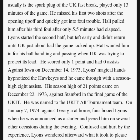
usually is the spark plug of the UK fast break, played only 13
minutes of the game. He missed his first two shots after the
opening tipoff and quickly got into foul trouble. Hall pulled
him after his third foul after only 5.5 minutes had elapsed.
Lyons started the second half, but left early and didn’t return
until UK just about had the game locked up. Hall wanted him
in for his ball handling and passing when UK was trying to
protect its lead. He scored only 1 point and had 0 assists.
Against Iowa on December 14, 1973, Lyons’ magical hands
hypnotized the Hawkeyes and he came through with a season-
high eight assists. His season high of 21 points came on
December 22, 1973, against Stanford in the final game of the
UKIT. He was named to the UKIT All-Tournament team. On
January 7, 1974, against Georgia at home, fans booed Lyons
when he was announced as a starter and jeered him on several
other occasions during the evening. Confused and hurt by the
experience, Lyons wondered afterward what it took to please