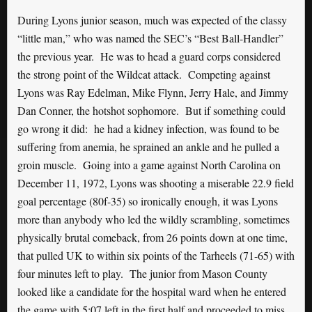
During Lyons junior season, much was expected of the classy
“little man,” who was named the SEC’s “Best Ball-Handler”
the previous year. He was to head a guard corps considered
the strong point of the Wildcat attack. Competing against
Lyons was Ray Edelman, Mike Flynn, Jerry Hale, and Jimmy
Dan Conner, the hotshot sophomore. But if something could
go wrong it did: he had a kidney infection, was found to be
suffering from anemia, he sprained an ankle and he pulled a
groin muscle. Going into a game against North Carolina on
December 11, 1972, Lyons was shooting a miserable 22.9 field
goal percentage (80f-35) so ironically enough, it was Lyons
more than anybody who led the wildly scrambling, sometimes
physically brutal comeback, from 26 points down at one time,
that pulled UK to within six points of the Tarheels (71-65) with
four minutes left to play. The junior from Mason County
looked like a candidate for the hospital ward when he entered
the game with 5:07 left in the first half and proceeded to miss