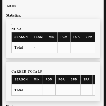
Totals
Statistics:
NCAA
SEASON
TEAM
MIN
FGM
FGA
3PM
3PA
Total
-
CAREER TOTALS
SEASON
MIN
FGM
FGA
3PM
3PA
FTM
Total