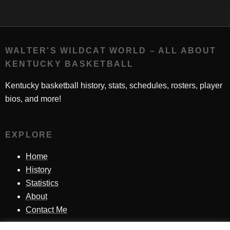
WALTER'S WILDCAT WORLD – ALL ABOUT
KENTUCKY BASKETBALL
Kentucky basketball history, stats, schedules, rosters, player
bios, and more!
EXPLORE
Home
History
Statistics
About
Contact Me