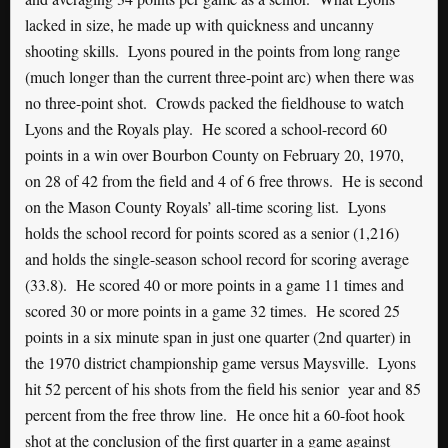
lacked in size, he made up with quickness and uncanny
shooting skills. Lyons poured in the points from long range
(much longer than the current three-point arc) when there was
no three-point shot. Crowds packed the fieldhouse to watch
Lyons and the Royals play. He scored a school-record 60
points in a win over Bourbon County on February 20, 1970,
on 28 of 42 from the field and 4 of 6 free throws. He is second
on the Mason County Royals’ all-time scoring list. Lyons
holds the school record for points scored as a senior (1,216)
and holds the single-season school record for scoring average
(33.8). He scored 40 or more points in a game 11 times and
scored 30 or more points in a game 32 times. He scored 25
points in a six minute span in just one quarter (2nd quarter) in
the 1970 district championship game versus Maysville. Lyons
hit 52 percent of his shots from the field his senior year and 85
percent from the free throw line. He once hit a 60-foot hook
shot at the conclusion of the first quarter in a game against