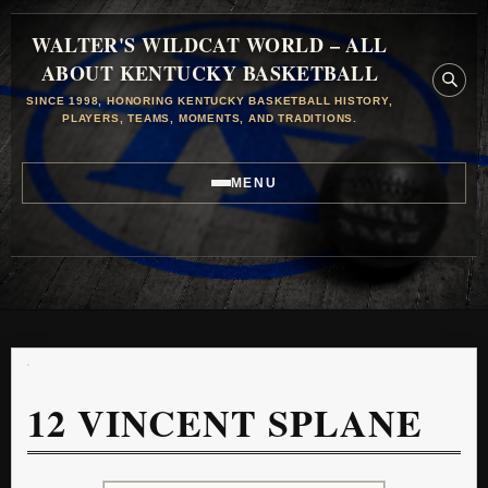
WALTER'S WILDCAT WORLD – ALL
ABOUT KENTUCKY BASKETBALL
SINCE 1998, HONORING KENTUCKY BASKETBALL HISTORY,
PLAYERS, TEAMS, MOMENTS, AND TRADITIONS.
MENU
12
VINCENT SPLANE