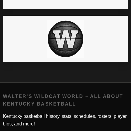
WALTER'S WILDCAT WORLD – ALL ABOUT
KENTUCKY BASKETBALL
Kentucky basketball history, stats, schedules, rosters, player
bios, and more!