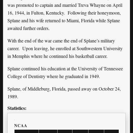
was promoted to captain and married Treva Whayne on April
16, 1944, in Fulton, Kentucky. Following their honeymoon,
Splane and his wife returned to Miami, Florida while Splane
awaited further orders.
With the end of the war came the end of Splane’s military
career. Upon leaving, he enrolled at Southwestern University
in Memphis where he continued his basketball career.
Splane continued his education at the University of Tennessee
College of Dentistry where he graduated in 1949.
Splane, of Middleburg, Florida, passed away on October 24,
1989.
Statistics:
NCAA