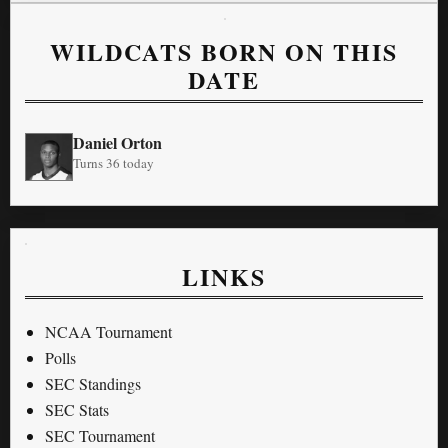
WILDCATS BORN ON THIS
DATE
Daniel Orton
Turns 36 today
LINKS
NCAA Tournament
Polls
SEC Standings
SEC Stats
SEC Tournament