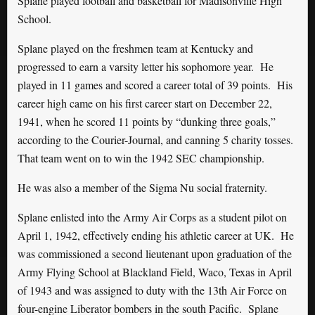
Splane played football and basketball for Madisonville High
School.
Splane played on the freshmen team at Kentucky and
progressed to earn a varsity letter his sophomore year. He
played in 11 games and scored a career total of 39 points. His
career high came on his first career start on December 22,
1941, when he scored 11 points by “dunking three goals,”
according to the Courier-Journal, and canning 5 charity tosses.
That team went on to win the 1942 SEC championship.
He was also a member of the Sigma Nu social fraternity.
Splane enlisted into the Army Air Corps as a student pilot on
April 1, 1942, effectively ending his athletic career at UK. He
was commissioned a second lieutenant upon graduation of the
Army Flying School at Blackland Field, Waco, Texas in April
of 1943 and was assigned to duty with the 13th Air Force on
four-engine Liberator bombers in the south Pacific. Splane