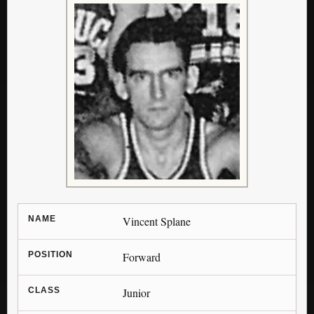
NAME
Vincent Splane
POSITION
Forward
CLASS
Junior