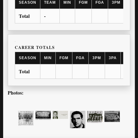
SEASON
TEAM
MIN
FGM
FGA
3PM
3PA
Total
-
CAREER TOTALS
SEASON
MIN
FGM
FGA
3PM
3PA
FTM
Total
Photos: