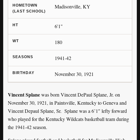
HOMETOWN
Madisonville, KY
(LAST SCHOOL)
HT
6'1"
WT
180
SEASONS
1941-42
BIRTHDAY
November 30, 1921
Vincent Splane
was born Vincent DePaul Splane, Jr. on
November 30, 1921, in Paintsville, Kentucky to Geneva and
Vincent Depaul Splane, Sr. Splane was a 6’1″ lefty forward
who played for the Kentucky Wildcats basketball team during
the 1941-42 season.