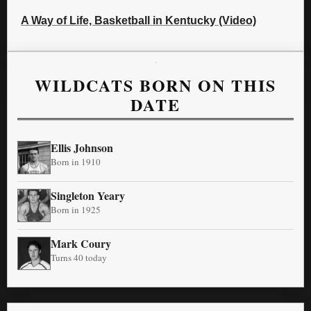
A Way of Life, Basketball in Kentucky (Video)
WILDCATS BORN ON THIS
DATE
Ellis Johnson
Born in 1910
Singleton Yeary
Born in 1925
Mark Coury
Turns 40 today