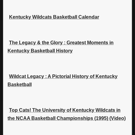
Kentucky Wildcats Basketball Calendar
The Legacy & the Glory : Greatest Moments in
Kentucky Basketball History
Wildcat Legacy : A Pictorial History of Kentucky
Basketball
Top Cats! The University of Kentucky Wildcats in
the NCAA Basketball Championships (1995) (Video)