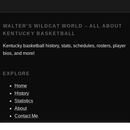
WALTER'S WILDCAT WORLD – ALL ABOUT
KENTUCKY BASKETBALL
Kentucky basketball history, stats, schedules, rosters, player
bios, and more!
EXPLORE
Home
History
Statistics
About
Contact Me