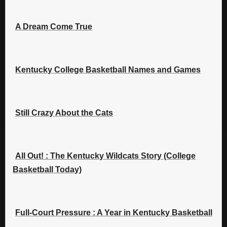
A Dream Come True
Kentucky College Basketball Names and Games
Still Crazy About the Cats
All Out! : The Kentucky Wildcats Story (College
Basketball Today)
Full-Court Pressure : A Year in Kentucky Basketball