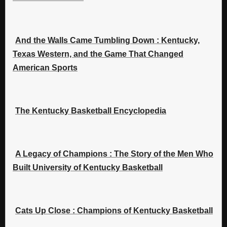
And the Walls Came Tumbling Down : Kentucky,
Texas Western, and the Game That Changed
American Sports
The Kentucky Basketball Encyclopedia
A Legacy of Champions : The Story of the Men Who
Built University of Kentucky Basketball
Cats Up Close : Champions of Kentucky Basketball