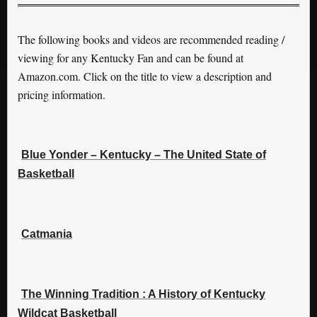
The following books and videos are recommended reading /
viewing for any Kentucky Fan and can be found at
Amazon.com. Click on the title to view a description and
pricing information.
Blue Yonder – Kentucky – The United State of
Basketball
Catmania
The Winning Tradition : A History of Kentucky
Wildcat Basketball