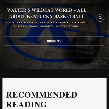
WALTER'S WILDCAT WORLD – ALL
ABOUT KENTUCKY BASKETBALL
SINCE 1998, HONORING KENTUCKY BASKETBALL HISTORY,
PLAYERS, TEAMS, MOMENTS, AND TRADITIONS.
MENU
RECOMMENDED
READING