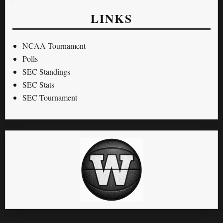
LINKS
NCAA Tournament
Polls
SEC Standings
SEC Stats
SEC Tournament