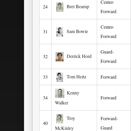
Center-
Bret Bearup
24
Forward
Center-
Sam Bowie
31
Forward
Guard-
Derrick Hord
32
Forward
Tom Heitz
33
Forward
Kenny
34
Forward
Walker
Troy
Forward-
40
Guard
McKinley