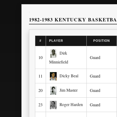
1982-1983 KENTUCKY BASKETB
#
PLAYER
POSITION
Dirk
10
Guard
Minniefield
Dicky Beal
11
Guard
Jim Master
20
Guard
Roger Harden
23
Guard