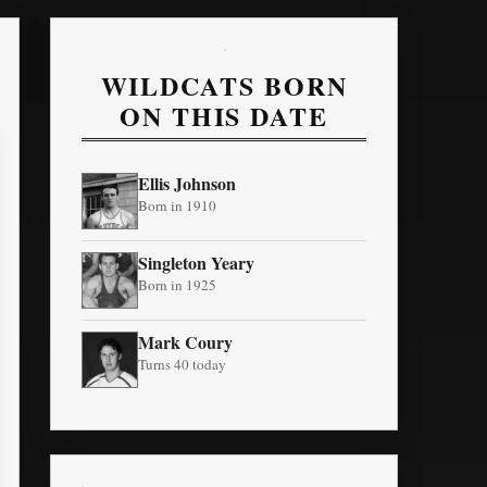
WILDCATS BORN
ON THIS DATE
Ellis Johnson
Born in 1910
Singleton Yeary
Born in 1925
Mark Coury
Turns 40 today