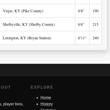
Virgie, KY (Pike County)
6'8"
190
Shelbyville, KY (Shelby County)
6'6"
215
Lexington, KY (Bryan Station)
6'11"
240
BOUT
EXPLORE
Home
s, player bios,
History