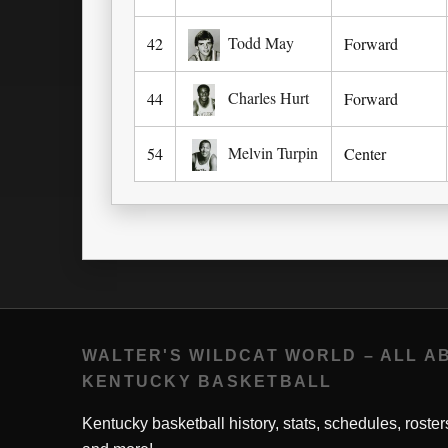
Todd May
42
Forward
Charles Hurt
44
Forward
Melvin Turpin
54
Center
WALTER'S WILDCAT WORLD – ALL A
KENTUCKY BASKETBALL
Kentucky basketball history, stats, schedules, roster