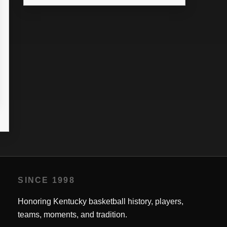
SINCE 1998
Honoring Kentucky basketball history, players,
teams, moments, and tradition.