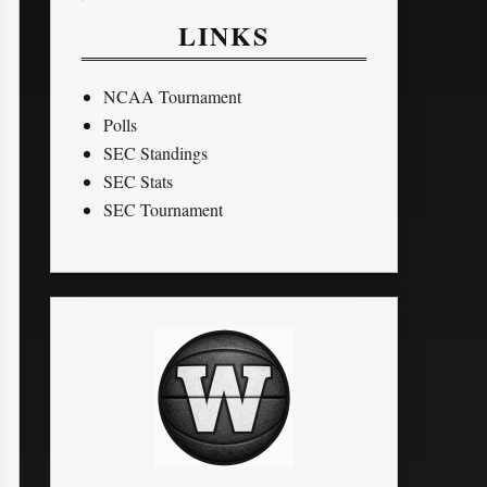
LINKS
NCAA Tournament
Polls
SEC Standings
SEC Stats
SEC Tournament