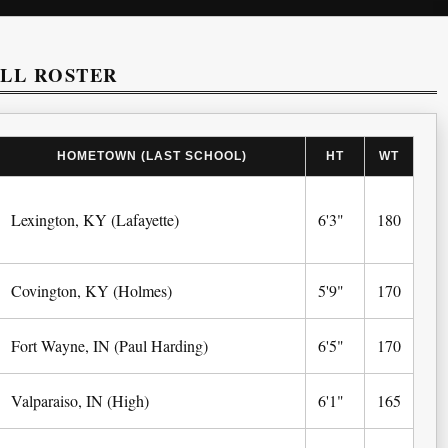
ALL ROSTER
HOMETOWN (LAST SCHOOL)
HT
WT
Lexington, KY (Lafayette)
6'3"
180
Covington, KY (Holmes)
5'9"
170
Fort Wayne, IN (Paul Harding)
6'5"
170
Valparaiso, IN (High)
6'1"
165