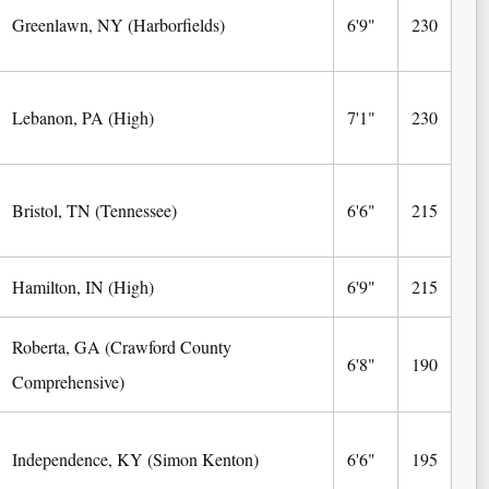
Greenlawn, NY (Harborfields)
6'9"
230
Lebanon, PA (High)
7'1"
230
Bristol, TN (Tennessee)
6'6"
215
Hamilton, IN (High)
6'9"
215
Roberta, GA (Crawford County
6'8"
190
Comprehensive)
Independence, KY (Simon Kenton)
6'6"
195