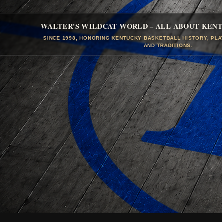
WALTER'S WILDCAT WORLD – ALL ABOUT KEN
SINCE 1998, HONORING KENTUCKY BASKETBALL HISTORY, PL
AND TRADITIONS.