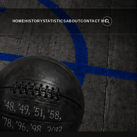
HOME
HISTORY
STATISTICS
ABOUT
CONTACT ME