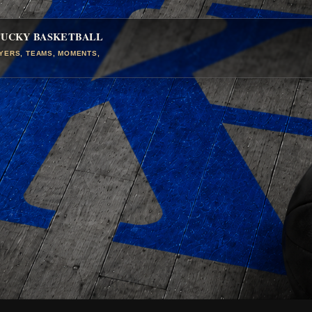
TUCKY BASKETBALL
AYERS, TEAMS, MOMENTS,