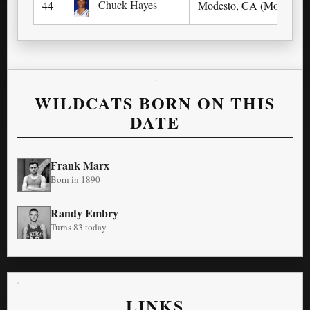
Chuck Hayes
44
Modesto, CA (Modesto Ch
WILDCATS BORN ON THIS
DATE
Frank Marx
Born in 1890
Randy Embry
Turns 83 today
LINKS