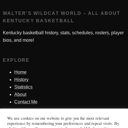
WALTER'S WILDCAT WORLD – ALL ABOUT
KENTUCKY BASKETBALL
Kentucky basketball history, stats, schedules, rosters, player
bios, and more!
EXPLORE
Home
History
Statistics
About
Contact Me
We use cookies on our website to give you the most relevant
SINCE 1998
experience by remembering your preferences and repeat visits. By