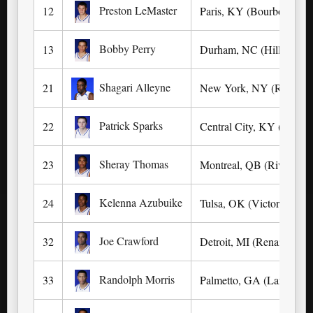
Preston LeMaster
12
Paris, KY (Bourbon Cou
Bobby Perry
13
Durham, NC (Hillside)
Shagari Alleyne
21
New York, NY (Rice)
Patrick Sparks
22
Central City, KY (Muhle
Sheray Thomas
23
Montreal, QB (Riverdale
Kelenna Azubuike
24
Tulsa, OK (Victory Chris
Joe Crawford
32
Detroit, MI (Renaissance
Randolph Morris
33
Palmetto, GA (Landmark 