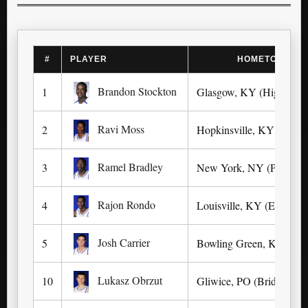
#
PLAYER
HOMETOWN (L
Brandon Stockton
1
Glasgow, KY (High)
Ravi Moss
2
Hopkinsville, KY (Univer
Ramel Bradley
3
New York, NY (Park Wes
Rajon Rondo
4
Louisville, KY (Eastern)
Josh Carrier
5
Bowling Green, KY (Hig
Lukasz Obrzut
10
Gliwice, PO (Bridgton 