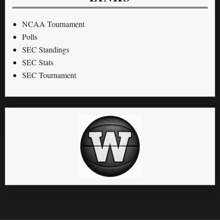
NCAA Tournament
Polls
SEC Standings
SEC Stats
SEC Tournament