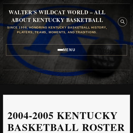
WALTER'S WILDCAT WORLD – ALL
ABOUT KENTUCKY BASKETBALL
SINCE 1998, HONORING KENTUCKY BASKETBALL HISTORY,
PLAYERS, TEAMS, MOMENTS, AND TRADITIONS.
MENU
2004-2005 KENTUCKY
BASKETBALL ROSTER