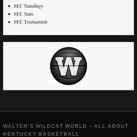
SEC Standings
SEC Stats
SEC Tournament
WALTER'S WILDCAT WORLD – ALL ABOUT
KENTUCKY BASKETBALL