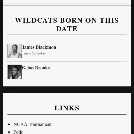
WILDCATS BORN ON THIS
DATE
James Blackmon
Turns 62 today
Keion Brooks
LINKS
NCAA Tournament
Polls