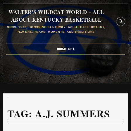
WALTER'S WILDCAT WORLD – ALL
ABOUT KENTUCKY BASKETBALL
SINCE 1998, HONORING KENTUCKY BASKETBALL HISTORY,
PLAYERS, TEAMS, MOMENTS, AND TRADITIONS.
MENU
TAG:
A.J. SUMMERS