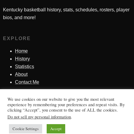
Kentucky basketball history, stats, schedules, rosters, player
bios, and more!
EXPLORE
Home
History
Statistics
About
Contact Me
We use cookies on our website to give you the most relevant
SINCE 1998
experience by remembering your preferences and repeat visits. By
clicking “Accept”, you consent to the use of ALL the cookies.
Honoring Kentucky basketball history, players, teams,
Do not sell my personal information
.
moments, and tradition.
Cookie Settings
Accept