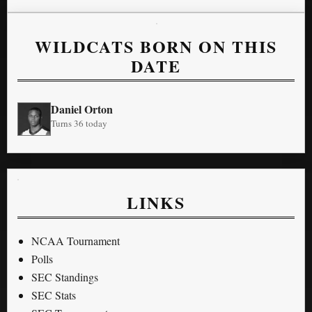
WILDCATS BORN ON THIS
DATE
Daniel Orton
Turns 36 today
LINKS
NCAA Tournament
Polls
SEC Standings
SEC Stats