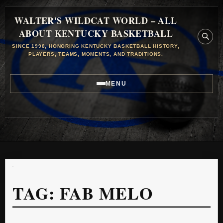
WALTER'S WILDCAT WORLD – ALL
ABOUT KENTUCKY BASKETBALL
SINCE 1998, HONORING KENTUCKY BASKETBALL HISTORY,
PLAYERS, TEAMS, MOMENTS, AND TRADITIONS.
MENU
TAG:
FAB MELO