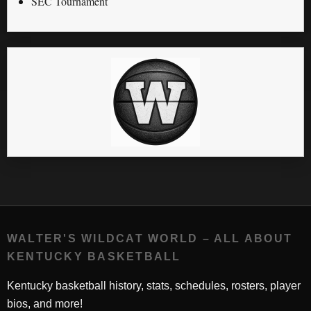
SEC Tournament
WALTER'S WILDCAT WORLD – ALL ABOUT
KENTUCKY BASKETBALL
Kentucky basketball history, stats, schedules, rosters, player
bios, and more!