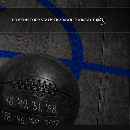
HOME
HISTORY
STATISTICS
ABOUT
CONTACT ME