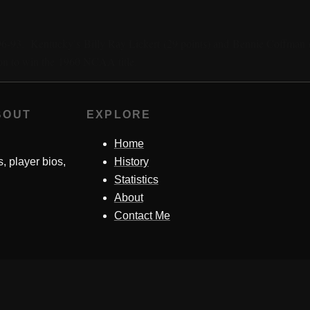
96-93. Kentucky’s Billy Ray Lickert (29 points) and Bennie Coffman (
on to win the 1960 NCAA title.
BOUT
EXPLORE
Home
s, player bios,
History
Statistics
About
Contact Me