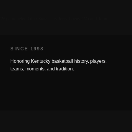
26) outdueled Ohio State stars Jerry Lucas (34) and John
SINCE 1998
Honoring Kentucky basketball history, players,
teams, moments, and tradition.