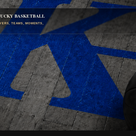
TUCKY BASKETBALL
AYERS, TEAMS, MOMENTS,