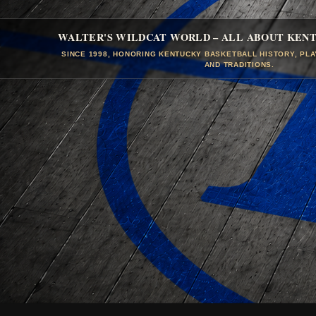
WALTER'S WILDCAT WORLD – ALL ABOUT KEN
SINCE 1998, HONORING KENTUCKY BASKETBALL HISTORY, PL
AND TRADITIONS.