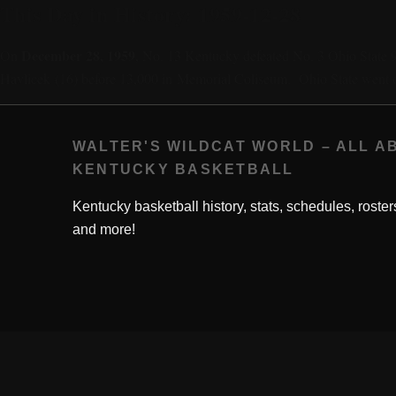
This Day in History: 1959-12-28
December 28, 1959
On
, No. 13 Kentucky defeated No. 3 Ohio State 
Havlicek (16) before 13,000 in Memorial Coliseum. Ohio State went 
WALTER'S WILDCAT WORLD – ALL A
KENTUCKY BASKETBALL
Kentucky basketball history, stats, schedules, roster
and more!