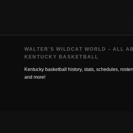
This Day in History: 1984-03-08
March 8, 1984
On
, Melvin Turpin scored 42 points against Georgia 
Turpin’s 18 field goals also made him No. 1 in the SEC tournament ann
WALTER'S WILDCAT WORLD – ALL A
KENTUCKY BASKETBALL
Kentucky basketball history, stats, schedules, roster
and more!