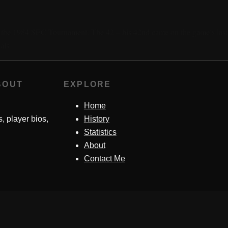
in the 1984 SEC Tournament. The 42 – his 42nd came on the game’s las
als.
BOUT
EXPLORE
Home
s, player bios,
History
Statistics
About
Contact Me