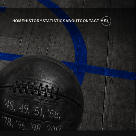
HOME
HISTORY
STATISTICS
ABOUT
CONTACT ME