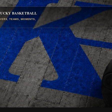
TUCKY BASKETBALL
AYERS, TEAMS, MOMENTS,