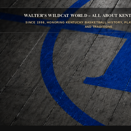
WALTER'S WILDCAT WORLD – ALL ABOUT KEN
SINCE 1998, HONORING KENTUCKY BASKETBALL HISTORY, PL
AND TRADITIONS.