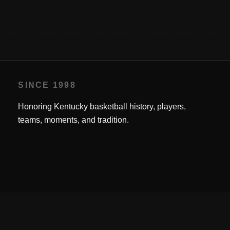
t shot — established a new scoring record for the SEC Tournament.
SINCE 1998
Honoring Kentucky basketball history, players,
teams, moments, and tradition.