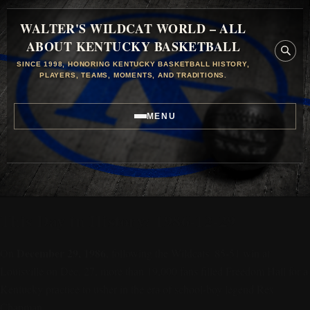
WALTER'S WILDCAT WORLD – ALL
ABOUT KENTUCKY BASKETBALL
SINCE 1998, HONORING KENTUCKY BASKETBALL HISTORY,
PLAYERS, TEAMS, MOMENTS, AND TRADITIONS.
MENU
This Day in History: 1986-12-29
December 29, 1986
On
, following the Wildcats’ 85-51 win at
Louisville on Dec. 27, more than 19,000 fans filled Freedom Hall for a
Kentucky practice to usher in the era of school-boy legend Rex
Chapman.