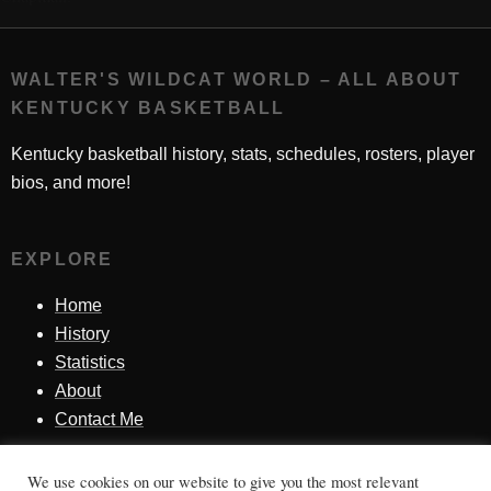
WALTER'S WILDCAT WORLD – ALL ABOUT
KENTUCKY BASKETBALL
Kentucky basketball history, stats, schedules, rosters, player
bios, and more!
EXPLORE
Home
History
Statistics
About
Contact Me
We use cookies on our website to give you the most relevant