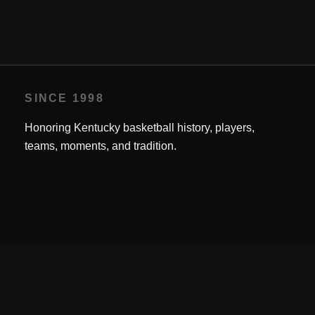
SINCE 1998
Honoring Kentucky basketball history, players,
teams, moments, and tradition.