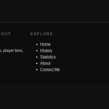
n probation.
BOUT
EXPLORE
Home
s, player bios,
History
Statistics
About
Contact Me