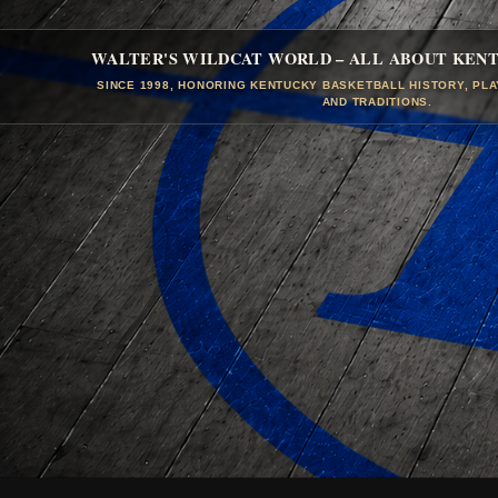
WALTER'S WILDCAT WORLD – ALL ABOUT KEN
SINCE 1998, HONORING KENTUCKY BASKETBALL HISTORY, PL
AND TRADITIONS.