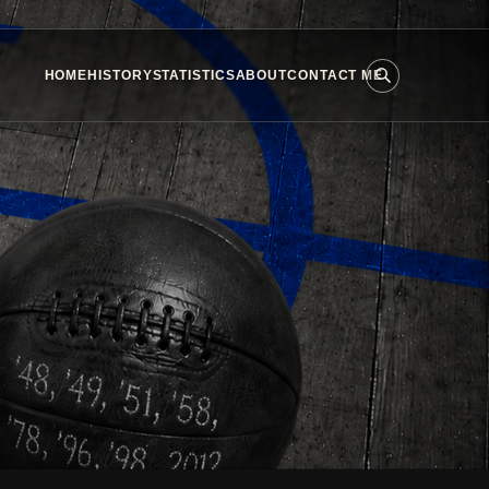
HOME
HISTORY
STATISTICS
ABOUT
CONTACT ME