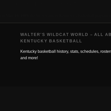
This Day in History: 1989-05-19
May 19, 1989
On
, the NCAA places Kentucky’s basketball program o
WALTER'S WILDCAT WORLD – ALL A
KENTUCKY BASKETBALL
Kentucky basketball history, stats, schedules, roster
and more!