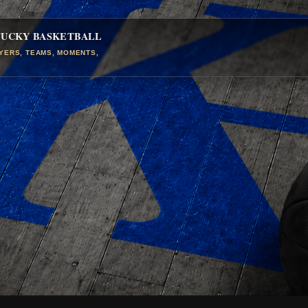
TUCKY BASKETBALL
AYERS, TEAMS, MOMENTS,