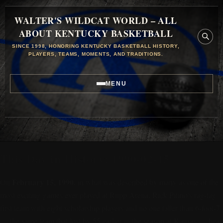
WALTER'S WILDCAT WORLD – ALL
ABOUT KENTUCKY BASKETBALL
SINCE 1998, HONORING KENTUCKY BASKETBALL HISTORY,
PLAYERS, TEAMS, MOMENTS, AND TRADITIONS.
MENU
This Day in History: 1990-02-15
February 15, 1990
On
, in what was described by many as one of the
most exciting games ever played at Rupp Arena, Rick Pitino’s rag-tag
first team with eight scholarship players and no one taller than 6-foot-7
— the same team that lost by 55 earlier in the season at Kansas — beat