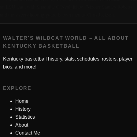
an LSU team with Shaquille O’Neal, fellow 7-footer Stanley Roberts
and the sweet-shooting guard known then as Chris Jackson.
WALTER'S WILDCAT WORLD – ALL ABOUT
KENTUCKY BASKETBALL
Kentucky basketball history, stats, schedules, rosters, player
bios, and more!
EXPLORE
Home
History
Statistics
About
Contact Me