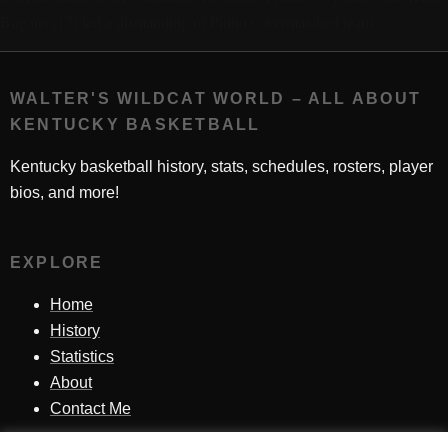
Bogans (17) led a dismantling of Pitino’s overmatched team.
WALTER'S WILDCAT WORLD – ALL ABOUT
KENTUCKY BASKETBALL
Kentucky basketball history, stats, schedules, rosters, player
bios, and more!
EXPLORE
Home
History
Statistics
About
Contact Me