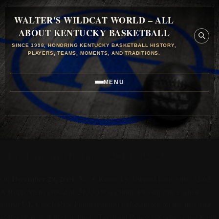
WALTER'S WILDCAT WORLD – ALL
ABOUT KENTUCKY BASKETBALL
SINCE 1998, HONORING KENTUCKY BASKETBALL HISTORY,
PLAYERS, TEAMS, MOMENTS, AND TRADITIONS.
MENU
This Day in History: 2001-12-29
December 29, 2001
On
, No. 6 Kentucky defeated Louisville, 82-62.
A Rupp Arena crowd of 24,330 was calling for vengeance when
former UK Coach Rick Pitino returned to Lexington for the first time
as head coach of the Cardinals. Tayshaun Prince (18 points) and Keith