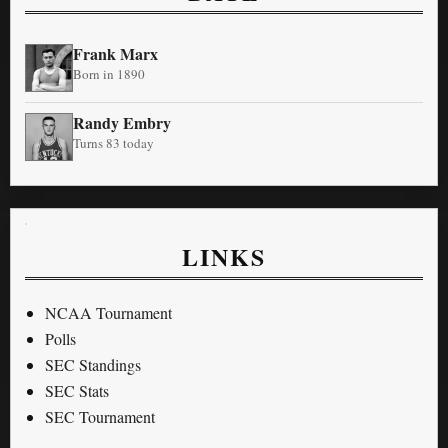
Frank Marx
Born in 1890
Randy Embry
Turns 83 today
LINKS
NCAA Tournament
Polls
SEC Standings
SEC Stats
SEC Tournament