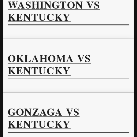
WASHINGTON VS
KENTUCKY
OKLAHOMA VS
KENTUCKY
GONZAGA VS
KENTUCKY