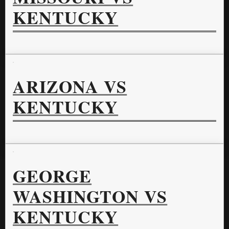
KENTUCKY
ARIZONA VS
KENTUCKY
GEORGE
WASHINGTON VS
KENTUCKY