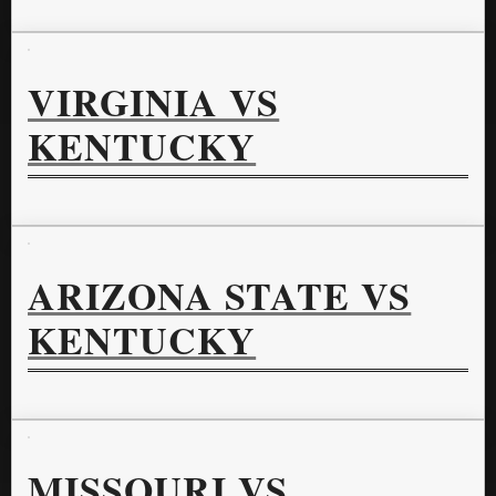
VIRGINIA VS
KENTUCKY
ARIZONA STATE VS
KENTUCKY
MISSOURI VS