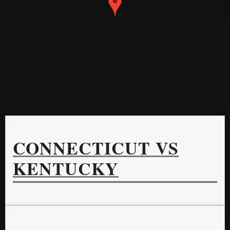
CONNECTICUT VS
KENTUCKY