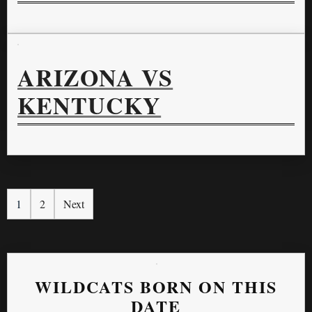
ARIZONA VS
KENTUCKY
1
2
Next
WILDCATS BORN ON THIS
DATE