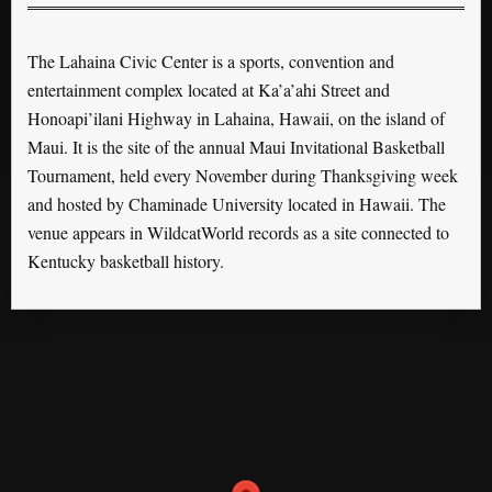
The Lahaina Civic Center is a sports, convention and
entertainment complex located at Ka’a’ahi Street and
Honoapi’ilani Highway in Lahaina, Hawaii, on the island of
Maui. It is the site of the annual Maui Invitational Basketball
Tournament, held every November during Thanksgiving week
and hosted by Chaminade University located in Hawaii. The
venue appears in WildcatWorld records as a site connected to
Kentucky basketball history.