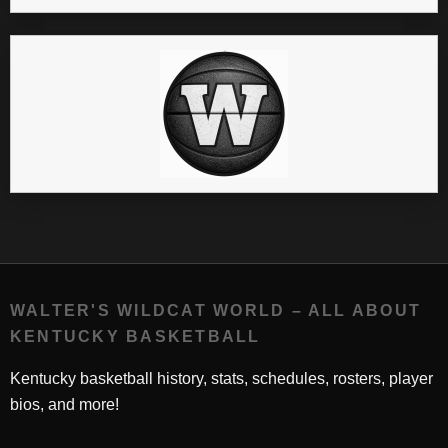
WALTER'S WILDCAT WORLD – ALL ABOUT
KENTUCKY BASKETBALL
Kentucky basketball history, stats, schedules, rosters, player
bios, and more!