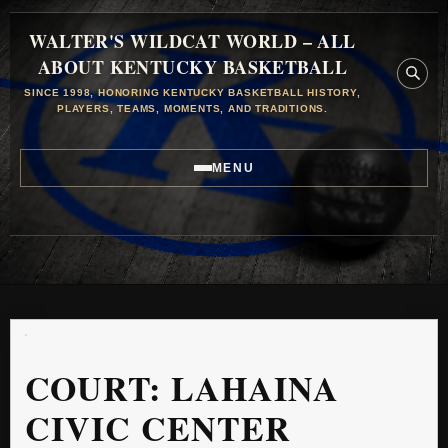
WALTER'S WILDCAT WORLD – ALL
ABOUT KENTUCKY BASKETBALL
SINCE 1998, HONORING KENTUCKY BASKETBALL HISTORY,
PLAYERS, TEAMS, MOMENTS, AND TRADITIONS.
MENU
COURT:
LAHAINA
CIVIC CENTER