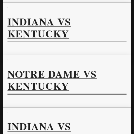
INDIANA VS
KENTUCKY
NOTRE DAME VS
KENTUCKY
INDIANA VS