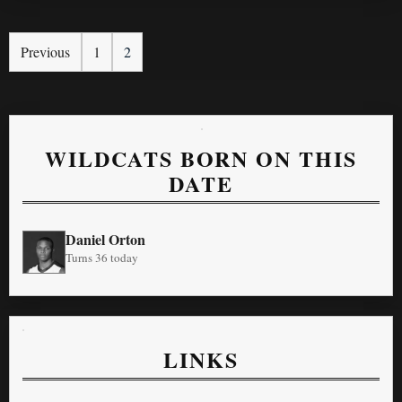
Previous
1
2
WILDCATS BORN ON THIS
DATE
Daniel Orton
Turns 36 today
LINKS