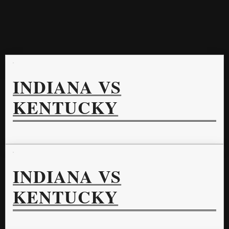
INDIANA VS
KENTUCKY
INDIANA VS
KENTUCKY