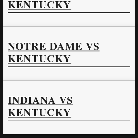
KENTUCKY
NOTRE DAME VS
KENTUCKY
INDIANA VS
KENTUCKY