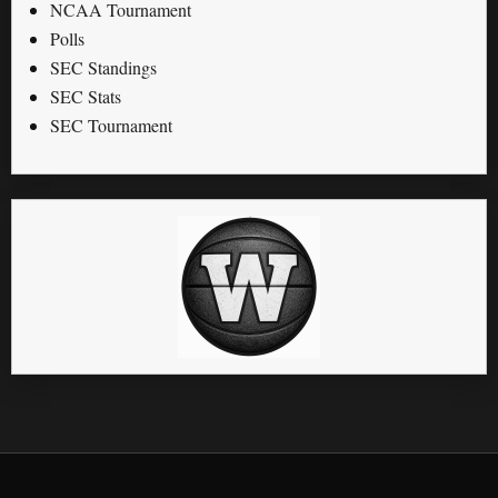
NCAA Tournament
Polls
SEC Standings
SEC Stats
SEC Tournament