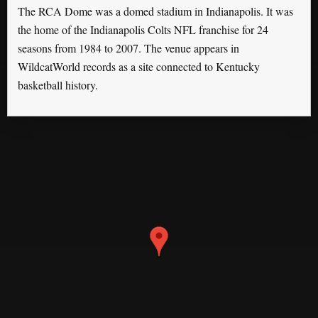
The RCA Dome was a domed stadium in Indianapolis. It was
the home of the Indianapolis Colts NFL franchise for 24
seasons from 1984 to 2007. The venue appears in
WildcatWorld records as a site connected to Kentucky
basketball history.