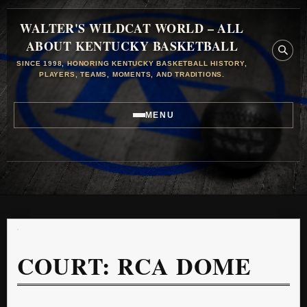
WALTER'S WILDCAT WORLD – ALL
ABOUT KENTUCKY BASKETBALL
SINCE 1998, HONORING KENTUCKY BASKETBALL HISTORY,
PLAYERS, TEAMS, MOMENTS, AND TRADITIONS.
MENU
COURT:
RCA DOME