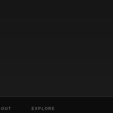
BOUT
EXPLORE