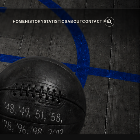
HOME
HISTORY
STATISTICS
ABOUT
CONTACT ME