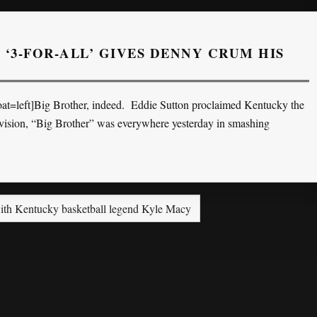
 ‘3-FOR-ALL’ GIVES DENNY CRUM HIS
t=left]Big Brother, indeed. Eddie Sutton proclaimed Kentucky the
n vision, “Big Brother” was everywhere yesterday in smashing
th Kentucky basketball legend Kyle Macy