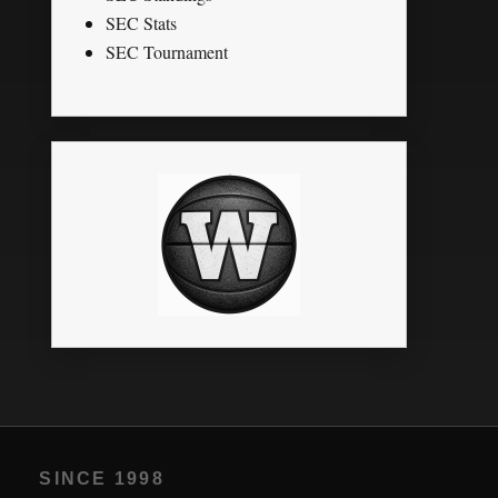
SEC Stats
SEC Tournament
SINCE 1998