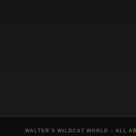
WALTER'S WILDCAT WORLD – ALL A