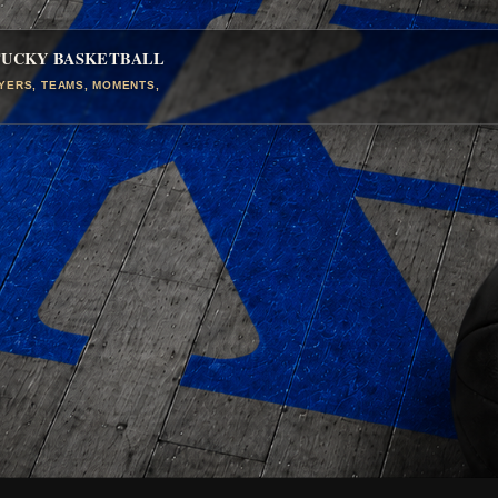
TUCKY BASKETBALL
AYERS, TEAMS, MOMENTS,