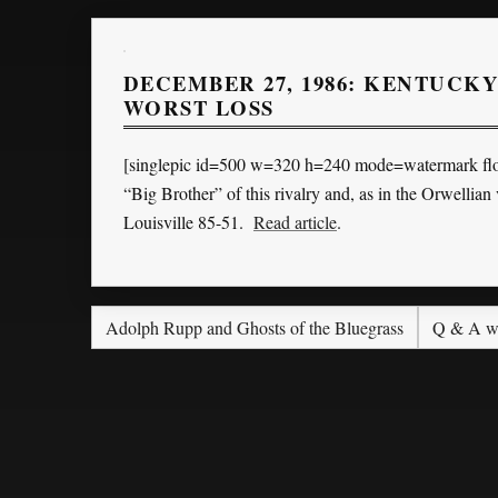
DECEMBER 27, 1986: KENTUCKY
WORST LOSS
[singlepic id=500 w=320 h=240 mode=watermark floa
“Big Brother” of this rivalry and, as in the Orwellia
Louisville 85-51.
Read article
.
Adolph Rupp and Ghosts of the Bluegrass
Q & A wi