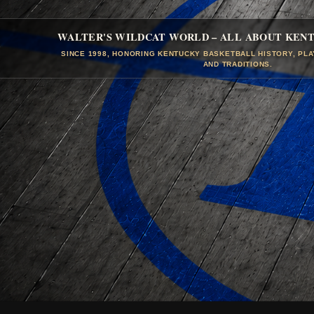
WALTER'S WILDCAT WORLD – ALL ABOUT KEN
SINCE 1998, HONORING KENTUCKY BASKETBALL HISTORY, PL
AND TRADITIONS.