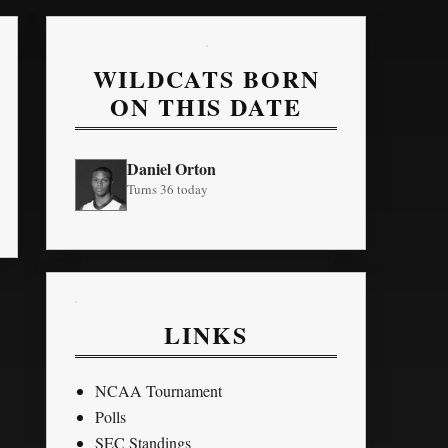
WILDCATS BORN
ON THIS DATE
Daniel Orton
Turns 36 today
LINKS
NCAA Tournament
Polls
SEC Standings