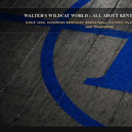
WALTER'S WILDCAT WORLD – ALL ABOUT KEN
SINCE 1998, HONORING KENTUCKY BASKETBALL HISTORY, PL
AND TRADITIONS.