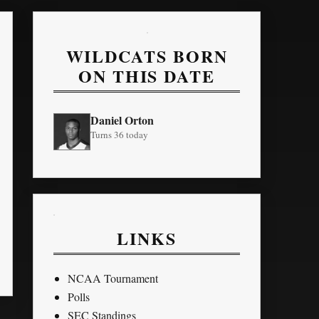
WILDCATS BORN
ON THIS DATE
Daniel Orton
Turns 36 today
LINKS
NCAA Tournament
Polls
SEC Standings