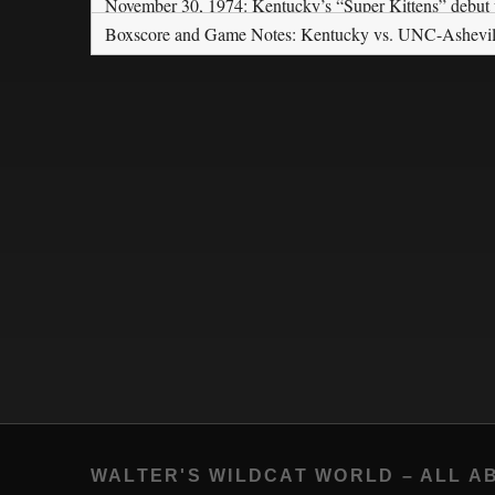
November 30, 1974: Kentucky’s “Super Kittens” debut
Boxscore and Game Notes: Kentucky vs. UNC-Ashevil
WALTER'S WILDCAT WORLD – ALL A