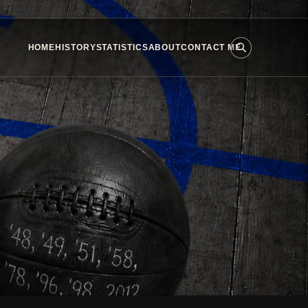
HOME
HISTORY
STATISTICS
ABOUT
CONTACT ME