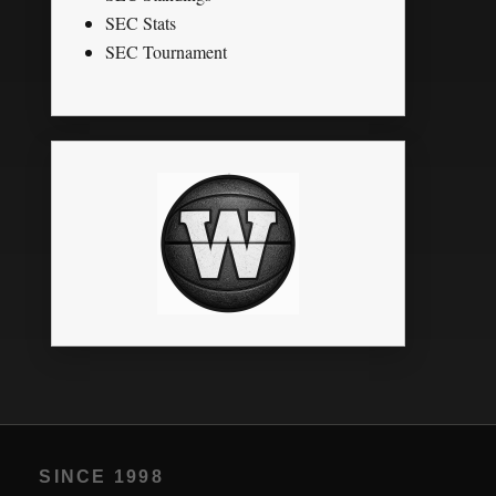
SEC Stats
SEC Tournament
SINCE 1998