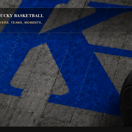
TUCKY BASKETBALL
AYERS, TEAMS, MOMENTS,