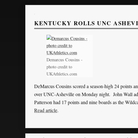
KENTUCKY ROLLS UNC ASHEVIL
Demarcus Cousins -
photo credit to
UKAthletics.com
DeMarcus Cousins scored a season-high 24 points an
over UNC-Asheville on Monday night. John Wall adde
Patterson had 17 points and nine boards as the Wildc
Read article
.