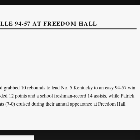
LE 94-57 AT FREEDOM HALL
d grabbed 10 rebounds to lead No. 5 Kentucky to an easy 94-57 win
d 12 points and a school freshman-record 14 assists, while Patrick
ats (7-0) cruised during their annual appearance at Freedom Hall.