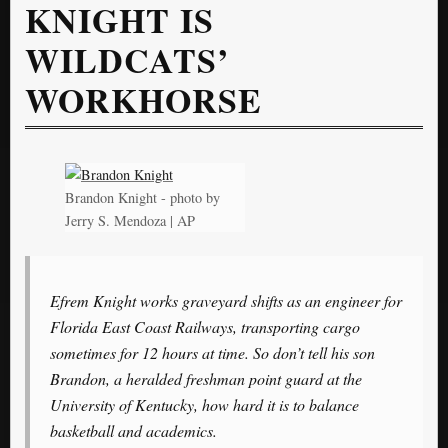
KNIGHT IS
WILDCATS’
WORKHORSE
Brandon Knight - photo by
Jerry S. Mendoza | AP
Efrem Knight works graveyard shifts as an engineer for
Florida East Coast Railways, transporting cargo
sometimes for 12 hours at time. So don’t tell his son
Brandon, a heralded freshman point guard at the
University of Kentucky, how hard it is to balance
basketball and academics.