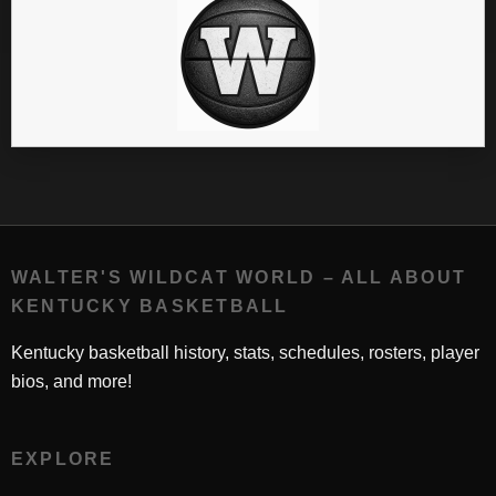
WALTER'S WILDCAT WORLD – ALL ABOUT
KENTUCKY BASKETBALL
Kentucky basketball history, stats, schedules, rosters, player
bios, and more!
EXPLORE