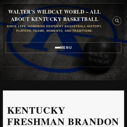
WALTER'S WILDCAT WORLD – ALL
ABOUT KENTUCKY BASKETBALL
SINCE 1998, HONORING KENTUCKY BASKETBALL HISTORY,
PLAYERS, TEAMS, MOMENTS, AND TRADITIONS.
MENU
KENTUCKY
FRESHMAN BRANDON