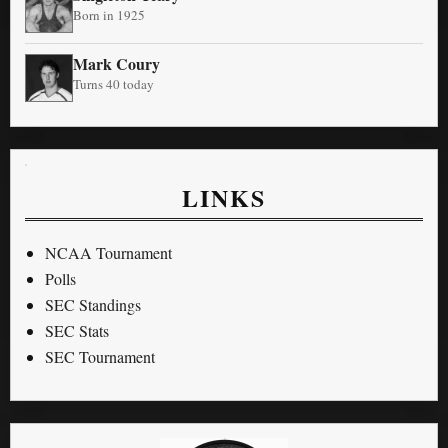
Born in 1925
Mark Coury
Turns 40 today
LINKS
NCAA Tournament
Polls
SEC Standings
SEC Stats
SEC Tournament