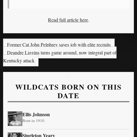
Read full article here
.
Former Cat John Pelphrey saves job with elite recruits
Deandre Liggins turns game around, now integral part of
Kentucky attack
WILDCATS BORN ON THIS
DATE
Ellis Johnson
Born in 1910
Singleton Yeary