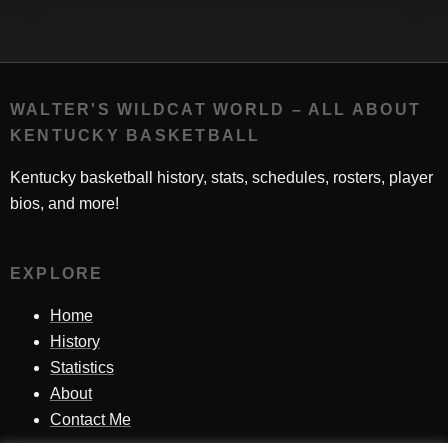
WALTER'S WILDCAT WORLD – ALL ABOUT
KENTUCKY BASKETBALL
Kentucky basketball history, stats, schedules, rosters, player
bios, and more!
EXPLORE
Home
History
Statistics
About
Contact Me