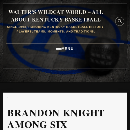
WALTER'S WILDCAT WORLD – ALL
ABOUT KENTUCKY BASKETBALL
SINCE 1998, HONORING KENTUCKY BASKETBALL HISTORY,
PLAYERS, TEAMS, MOMENTS, AND TRADITIONS.
MENU
BRANDON KNIGHT
AMONG SIX