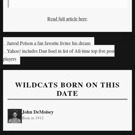
Read full article here
.
Jarrod Polson a fan favorite living his dream
Yahoo! includes Dan Issel in list of All-time top five post
players
WILDCATS BORN ON THIS
DATE
John DeMoisey
Born in 1912