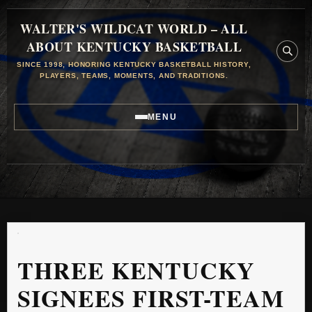
WALTER'S WILDCAT WORLD – ALL
ABOUT KENTUCKY BASKETBALL
SINCE 1998, HONORING KENTUCKY BASKETBALL HISTORY,
PLAYERS, TEAMS, MOMENTS, AND TRADITIONS.
MENU
THREE KENTUCKY
SIGNEES FIRST-TEAM