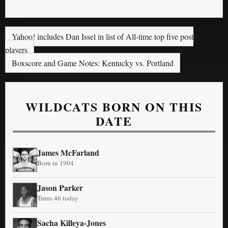
Yahoo! includes Dan Issel in list of All-time top five post
players
Boxscore and Game Notes: Kentucky vs. Portland
WILDCATS BORN ON THIS
DATE
James McFarland
Born in 1904
Jason Parker
Turns 46 today
Sacha Killeya-Jones