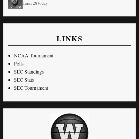
Turns 28 today
LINKS
NCAA Tournament
Polls
SEC Standings
SEC Stats
SEC Tournament