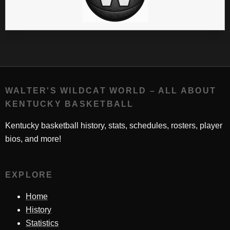
WALTER'S WILDCAT WORLD – ALL ABOUT
KENTUCKY BASKETBALL
Kentucky basketball history, stats, schedules, rosters, player
bios, and more!
EXPLORE
Home
History
Statistics