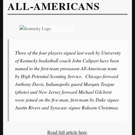
ALL-AMERICANS
Three of the four players signed last week by University
of Kentucky basketball coach John Calipari have been
named to the first-team preseason All-American team
by High Potential Scouting Service. Chicago forward
Anthony Davis, Indianapolis guard Marquis Teague
(photo) and New Jersey forward Michael Gilchrist
were joined on the five-man, first-team by Duke signee
Austin Rivers and Syracuse signee Rakeem Christmas.
Read full article here
.