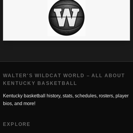
WALTER'S WILDCAT WORLD – ALL ABOUT
KENTUCKY BASKETBALL
Kentucky basketball history, stats, schedules, rosters, player
bios, and more!
EXPLORE