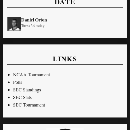
DATE
Daniel Orton
Turns 36 today
LINKS
NCAA Tournament
Polls
SEC Standings
SEC Stats
SEC Tournament