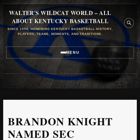
WALTER'S WILDCAT WORLD – ALL
ABOUT KENTUCKY BASKETBALL
SINCE 1998, HONORING KENTUCKY BASKETBALL HISTORY,
PLAYERS, TEAMS, MOMENTS, AND TRADITIONS.
MENU
BRANDON KNIGHT
NAMED SEC