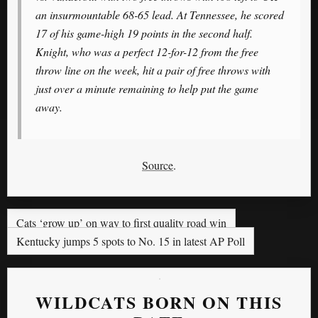
an insurmountable 68-65 lead. At Tennessee, he scored
17 of his game-high 19 points in the second half.
Knight, who was a perfect 12-for-12 from the free
throw line on the week, hit a pair of free throws with
just over a minute remaining to help put the game
away.
Source
.
Cats ‘grow up’ on way to first quality road win
Kentucky jumps 5 spots to No. 15 in latest AP Poll
WILDCATS BORN ON THIS