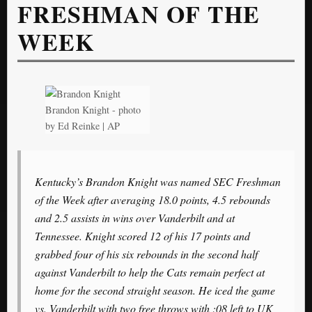
FRESHMAN OF THE
WEEK
Brandon Knight - photo
by Ed Reinke | AP
Kentucky’s Brandon Knight was named SEC Freshman
of the Week after averaging 18.0 points, 4.5 rebounds
and 2.5 assists in wins over Vanderbilt and at
Tennessee. Knight scored 12 of his 17 points and
grabbed four of his six rebounds in the second half
against Vanderbilt to help the Cats remain perfect at
home for the second straight season. He iced the game
vs. Vanderbilt with two free throws with :08 left to UK