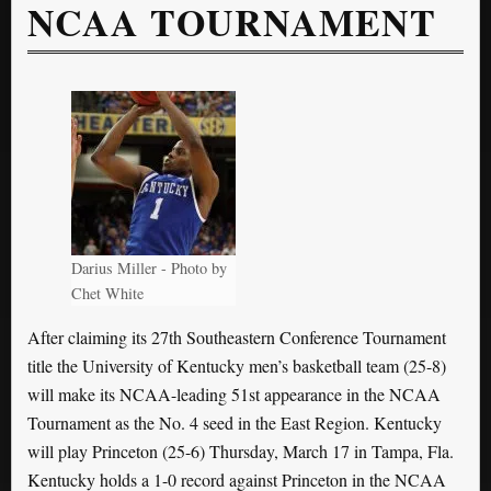
NCAA TOURNAMENT
Darius Miller - Photo by
Chet White
After claiming its 27th Southeastern Conference Tournament
title the University of Kentucky men’s basketball team (25-8)
will make its NCAA-leading 51st appearance in the NCAA
Tournament as the No. 4 seed in the East Region. Kentucky
will play Princeton (25-6) Thursday, March 17 in Tampa, Fla.
Kentucky holds a 1-0 record against Princeton in the NCAA