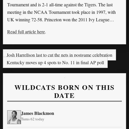
Tournament and is 2-1 all-time against the Tigers. The last
meeting in the NCAA Tournament took place in 1997, with
UK winning 72-58. Princeton won the 2011 Ivy League…
Read full article here
.
Josh Harrellson last to cut the nets in postgame celebration
Kentucky moves up 4 spots to No. 11 in final AP poll
WILDCATS BORN ON THIS
DATE
James Blackmon
Turns 62 today