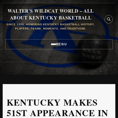
WALTER'S WILDCAT WORLD – ALL
ABOUT KENTUCKY BASKETBALL
SINCE 1998, HONORING KENTUCKY BASKETBALL HISTORY,
PLAYERS, TEAMS, MOMENTS, AND TRADITIONS.
MENU
KENTUCKY MAKES
51ST APPEARANCE IN