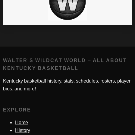
WALTER'S WILDCAT WORLD – ALL ABOUT
KENTUCKY BASKETBALL
Kentucky basketball history, stats, schedules, rosters, player
bios, and more!
EXPLORE
Home
History