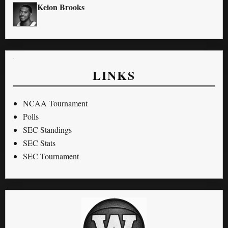
Keion Brooks
LINKS
NCAA Tournament
Polls
SEC Standings
SEC Stats
SEC Tournament