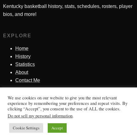
Kentucky basketball history, stats, schedules, rosters, player
bios, and more!
EXPLORE
Home
History
Statistics
About
Contact Me
We use cookies on our website to give you the most relevant
SINCE 1998
experience by remembering your preferences and repeat visits. By
clicking “Accept”, you consent to the use of ALL the cookies.
Honoring Kentucky basketball history, players, teams,
Do not sell my personal information
.
moments, and tradition.
Cookie Settings
Accept