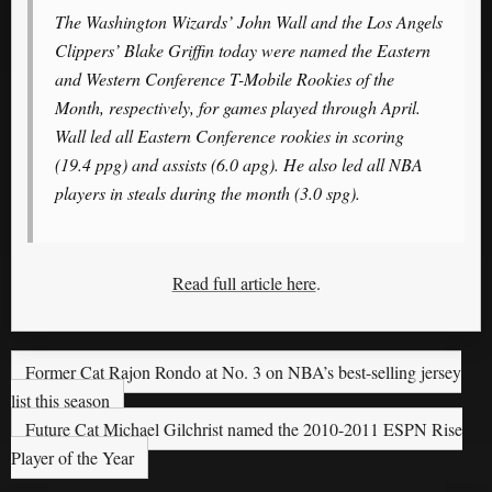
The Washington Wizards’ John Wall and the Los Angels
Clippers’ Blake Griffin today were named the Eastern
and Western Conference T-Mobile Rookies of the
Month, respectively, for games played through April.
Wall led all Eastern Conference rookies in scoring
(19.4 ppg) and assists (6.0 apg). He also led all NBA
players in steals during the month (3.0 spg).
Read full article here
.
Former Cat Rajon Rondo at No. 3 on NBA’s best-selling jersey
list this season
Future Cat Michael Gilchrist named the 2010-2011 ESPN Rise
Player of the Year