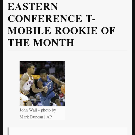
EASTERN
CONFERENCE T-
MOBILE ROOKIE OF
THE MONTH
John Wall - photo by
Mark Duncan | AP