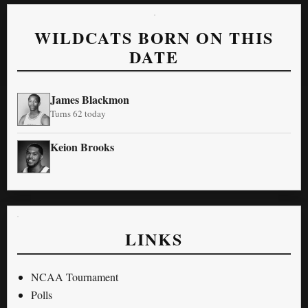
WILDCATS BORN ON THIS
DATE
James Blackmon
Turns 62 today
Keion Brooks
LINKS
NCAA Tournament
Polls