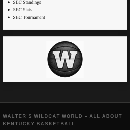
SEC Standings
SEC Stats
SEC Tournament
WALTER'S WILDCAT WORLD – ALL ABOUT
KENTUCKY BASKETBALL