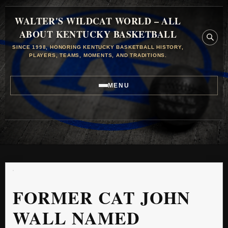
WALTER'S WILDCAT WORLD – ALL
ABOUT KENTUCKY BASKETBALL
SINCE 1998, HONORING KENTUCKY BASKETBALL HISTORY,
PLAYERS, TEAMS, MOMENTS, AND TRADITIONS.
MENU
FORMER CAT JOHN
WALL NAMED