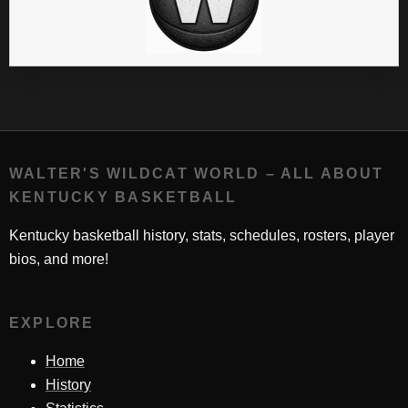
WALTER'S WILDCAT WORLD – ALL ABOUT
KENTUCKY BASKETBALL
Kentucky basketball history, stats, schedules, rosters, player
bios, and more!
EXPLORE
Home
History