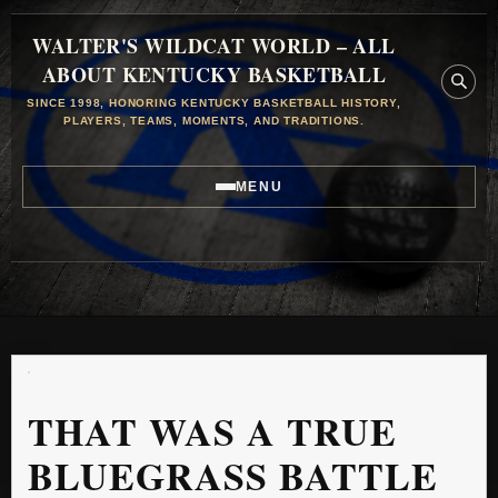
WALTER'S WILDCAT WORLD – ALL
ABOUT KENTUCKY BASKETBALL
SINCE 1998, HONORING KENTUCKY BASKETBALL HISTORY,
PLAYERS, TEAMS, MOMENTS, AND TRADITIONS.
MENU
THAT WAS A TRUE
BLUEGRASS BATTLE