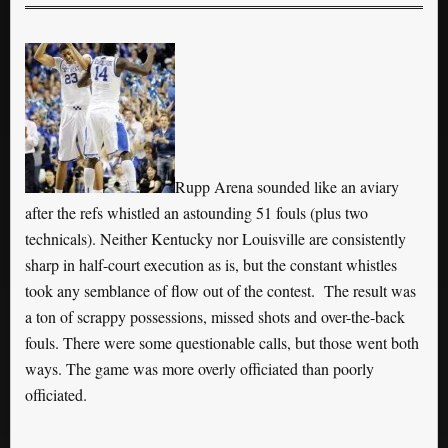
Rupp Arena sounded like an aviary
after the refs whistled an astounding 51 fouls (plus two
technicals). Neither Kentucky nor Louisville are consistently
sharp in half-court execution as is, but the constant whistles
took any semblance of flow out of the contest. The result was
a ton of scrappy possessions, missed shots and over-the-back
fouls. There were some questionable calls, but those went both
ways. The game was more overly officiated than poorly
officiated.