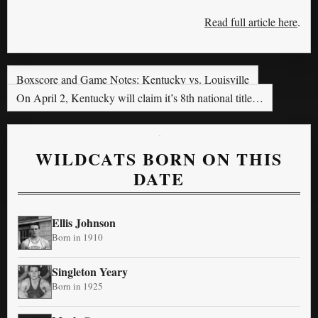
Read full article here
.
Boxscore and Game Notes: Kentucky vs. Louisville
On April 2, Kentucky will claim it’s 8th national title…
WILDCATS BORN ON THIS
DATE
Ellis Johnson
Born in 1910
Singleton Yeary
Born in 1925