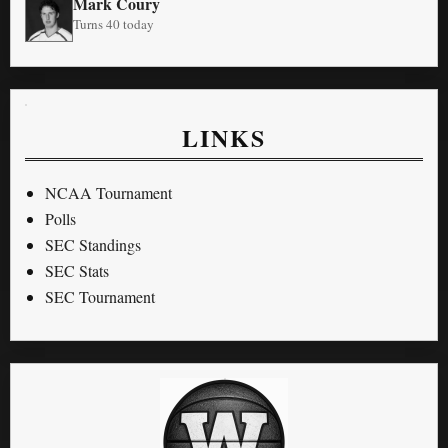
Mark Coury
Turns 40 today
LINKS
NCAA Tournament
Polls
SEC Standings
SEC Stats
SEC Tournament