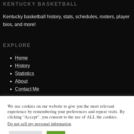
KENTUCKY BASKETBALL
Kentucky basketball history, stats, schedules, rosters, player
bios, and more!
EXPLORE
Home
History
Statistics
About
Contact Me
We use cookies on our website to give you the most relevant
SINCE 1998
experience by remembering your preferences and repeat visits. By
clicking “Accept”, you consent to the use of ALL the cookies.
Honoring Kentucky basketball history, players, teams,
Do not sell my personal information
.
moments, and tradition.