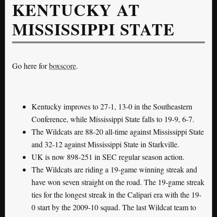
KENTUCKY AT
MISSISSIPPI STATE
Go here for
boxscore
.
Kentucky improves to 27-1, 13-0 in the Southeastern
Conference, while Mississippi State falls to 19-9, 6-7.
The Wildcats are 88-20 all-time against Mississippi State
and 32-12 against Mississippi State in Starkville.
UK is now 898-251 in SEC regular season action.
The Wildcats are riding a 19-game winning streak and
have won seven straight on the road. The 19-game streak
ties for the longest streak in the Calipari era with the 19-
0 start by the 2009-10 squad. The last Wildcat team to