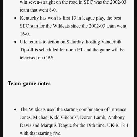
win seven-straight on the road in SEC was the 2002-03
team that went 8-0.
Kentucky has won its first 13 in league play, the best
SEC start for the Wildcats since the 2002-03 team went
16-0.
UK returns to action on Saturday, hosting Vanderbilt.
Tip-off is scheduled for noon ET and the game will be
televised on CBS.
Team game notes
The Wildcats used the starting combination of Terrence
Jones, Michael Kidd-Gilchrist, Doron Lamb, Anthony
Davis and Marquis Teague for the 19th time. UK is 18-1
with that starting five.