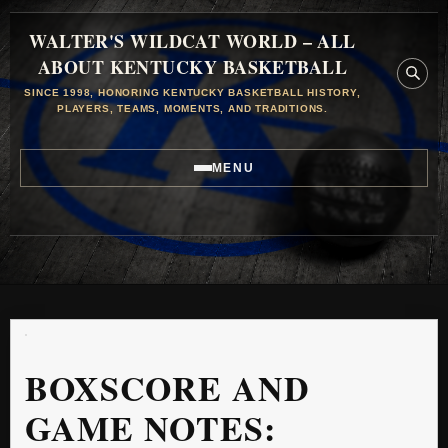
WALTER'S WILDCAT WORLD – ALL
ABOUT KENTUCKY BASKETBALL
SINCE 1998, HONORING KENTUCKY BASKETBALL HISTORY,
PLAYERS, TEAMS, MOMENTS, AND TRADITIONS.
MENU
BOXSCORE AND
GAME NOTES: