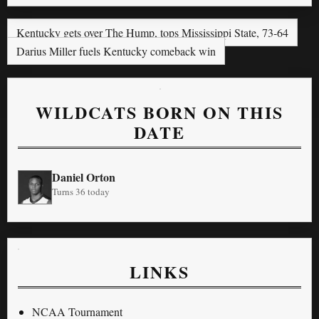
Kentucky gets over The Hump, tops Mississippi State, 73-64
Darius Miller fuels Kentucky comeback win
WILDCATS BORN ON THIS
DATE
Daniel Orton
Turns 36 today
LINKS
NCAA Tournament