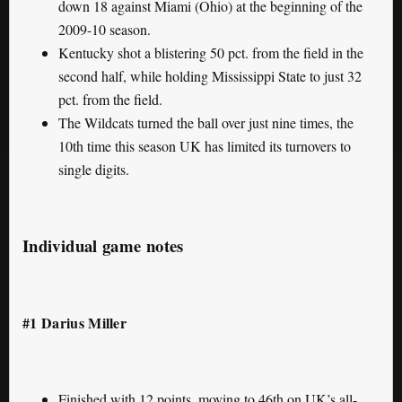
down 18 against Miami (Ohio) at the beginning of the
2009-10 season.
Kentucky shot a blistering 50 pct. from the field in the
second half, while holding Mississippi State to just 32
pct. from the field.
The Wildcats turned the ball over just nine times, the
10th time this season UK has limited its turnovers to
single digits.
Individual game notes
#1 Darius Miller
Finished with 12 points, moving to 46th on UK’s all-