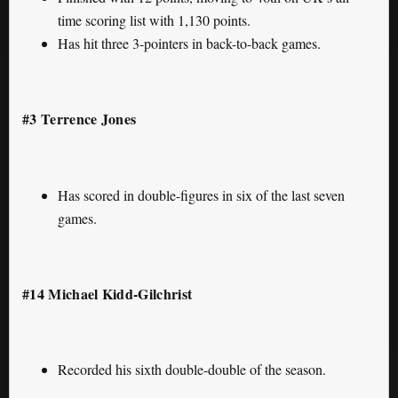
time scoring list with 1,130 points.
Has hit three 3-pointers in back-to-back games.
#3 Terrence Jones
Has scored in double-figures in six of the last seven
games.
#14 Michael Kidd-Gilchrist
Recorded his sixth double-double of the season.