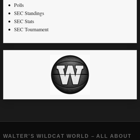
Polls
SEC Standings
SEC Stats
SEC Tournament
WALTER'S WILDCAT WORLD – ALL ABOUT