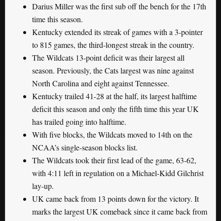
Darius Miller was the first sub off the bench for the 17th
time this season.
Kentucky extended its streak of games with a 3-pointer
to 815 games, the third-longest streak in the country.
The Wildcats 13-point deficit was their largest all
season. Previously, the Cats largest was nine against
North Carolina and eight against Tennessee.
Kentucky trailed 41-28 at the half, its largest halftime
deficit this season and only the fifth time this year UK
has trailed going into halftime.
With five blocks, the Wildcats moved to 14th on the
NCAA’s single-season blocks list.
The Wildcats took their first lead of the game, 63-62,
with 4:11 left in regulation on a Michael-Kidd Gilchrist
lay-up.
UK came back from 13 points down for the victory. It
marks the largest UK comeback since it came back from