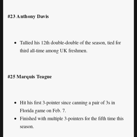
#23 Anthony Davis
Tallied his 12th double-double of the season, tied for
third all-time among UK freshmen.
#25 Marquis Teague
Hit his first 3-pointer since canning a pair of 3s in
Florida game on Feb. 7.
Finished with multiple 3-pointers for the fifth time this
season.