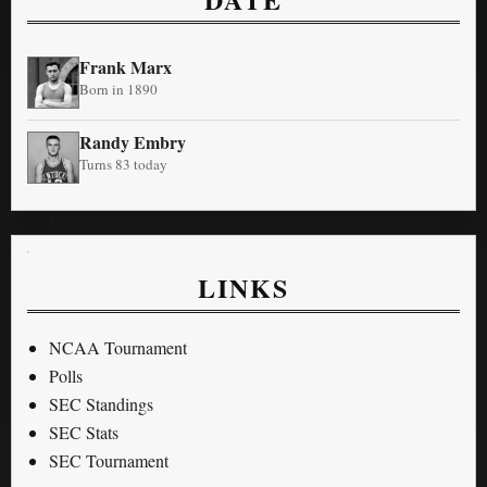
Frank Marx
Born in 1890
Randy Embry
Turns 83 today
LINKS
NCAA Tournament
Polls
SEC Standings
SEC Stats
SEC Tournament