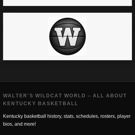
WALTER'S WILDCAT WORLD – ALL ABOUT
KENTUCKY BASKETBALL
Kentucky basketball history, stats, schedules, rosters, player
bios, and more!