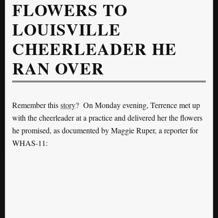
FLOWERS TO
LOUISVILLE
CHEERLEADER HE
RAN OVER
Remember this
story
? On Monday evening, Terrence met up
with the cheerleader at a practice and delivered her the flowers
he promised, as documented by Maggie Ruper, a reporter for
WHAS-11: