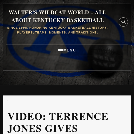
WALTER'S WILDCAT WORLD – ALL
ABOUT KENTUCKY BASKETBALL
SINCE 1998, HONORING KENTUCKY BASKETBALL HISTORY,
PLAYERS, TEAMS, MOMENTS, AND TRADITIONS.
MENU
VIDEO: TERRENCE
JONES GIVES