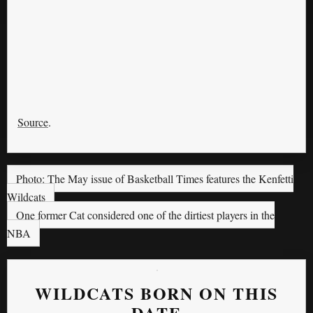
Source
.
Photo: The May issue of Basketball Times features the Kenfetti
Wildcats
One former Cat considered one of the dirtiest players in the
NBA
WILDCATS BORN ON THIS
DATE