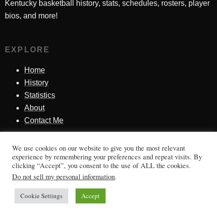
Kentucky basketball history, stats, schedules, rosters, player
bios, and more!
EXPLORE
Home
History
Statistics
About
Contact Me
We use cookies on our website to give you the most relevant
SINCE 1998
experience by remembering your preferences and repeat visits. By
clicking “Accept”, you consent to the use of ALL the cookies.
Honoring Kentucky basketball history, players, teams,
Do not sell my personal information
.
moments, and tradition.
Cookie Settings
Accept