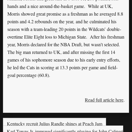
hands and a nice around-the-basket game. While at UK,
Morris showed great promise as a freshman as he averaged 8.8
points and 4.2 rebounds on the year, and he culminated his
season with a team-leading 20 points in the Wildcats’ double-
overtime Elite Eight loss to Michigan State. After his freshman
year, Morris declared for the NBA Draft, but wasn’t selected.
The big man returned to UK, and after missing the first 14
games of his sophomore season due to his early entry efforts,
he led the Cats in scoring at 13.3 points per game and field-
goal percentage (60.8).
Read full article here
.
Kentucky recruit Julius Randle shines at Peach Jam
Karl Towns Jr. improved significantly playing for John Calipari