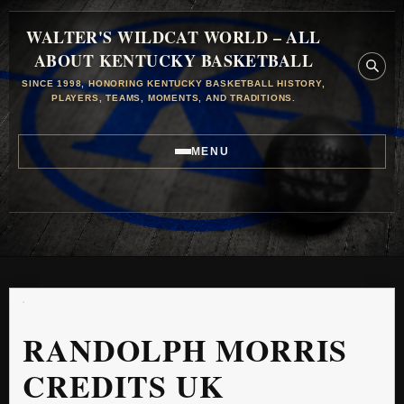
WALTER'S WILDCAT WORLD – ALL
ABOUT KENTUCKY BASKETBALL
SINCE 1998, HONORING KENTUCKY BASKETBALL HISTORY,
PLAYERS, TEAMS, MOMENTS, AND TRADITIONS.
MENU
RANDOLPH MORRIS
CREDITS UK