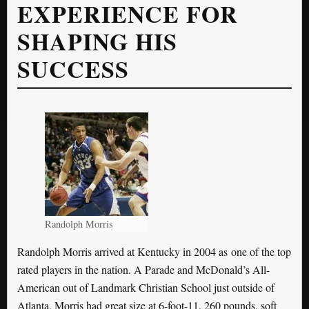
EXPERIENCE FOR
SHAPING HIS
SUCCESS
Randolph Morris
Randolph Morris arrived at Kentucky in 2004 as one of the top
rated players in the nation. A Parade and McDonald’s All-
American out of Landmark Christian School just outside of
Atlanta, Morris had great size at 6-foot-11, 260 pounds, soft