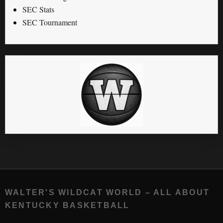
SEC Stats
SEC Tournament
WALTER'S WILDCAT WORLD – ALL ABOUT
KENTUCKY BASKETBALL