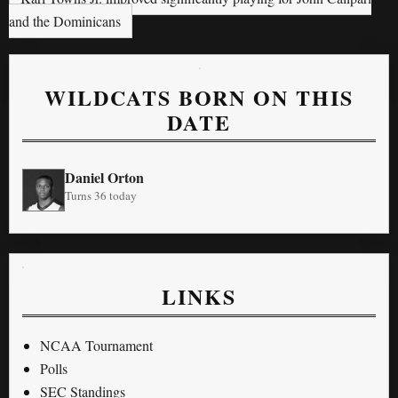
and the Dominicans
WILDCATS BORN ON THIS
DATE
Daniel Orton
Turns 36 today
LINKS
NCAA Tournament
Polls
SEC Standings