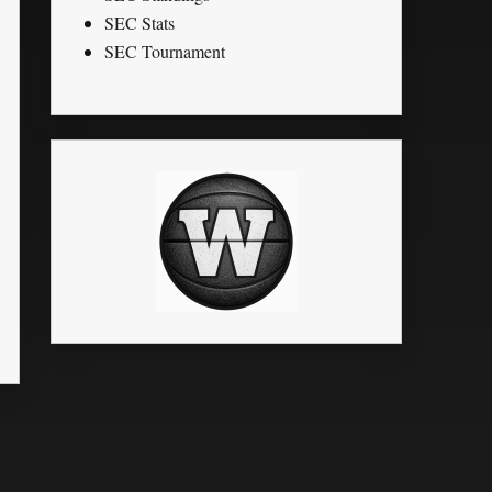
SEC Stats
SEC Tournament