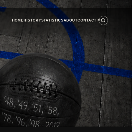
HOME
HISTORY
STATISTICS
ABOUT
CONTACT ME