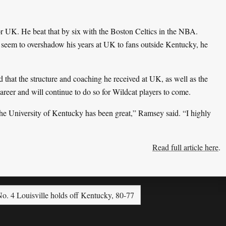
or UK. He beat that by six with the Boston Celtics in the NBA.
seem to overshadow his years at UK to fans outside Kentucky, he
d that the structure and coaching he received at UK, as well as the
career and will continue to do so for Wildcat players to come.
he University of Kentucky has been great,” Ramsey said. “I highly
Read full article here
.
o. 4 Louisville holds off Kentucky, 80-77