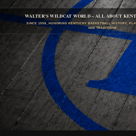
WALTER'S WILDCAT WORLD – ALL ABOUT KEN
SINCE 1998, HONORING KENTUCKY BASKETBALL HISTORY, PL
AND TRADITIONS.