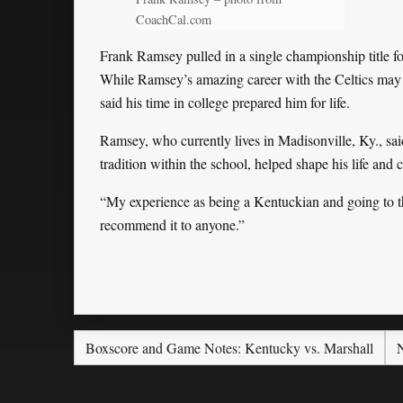
CoachCal.com
Frank Ramsey pulled in a single championship title f
While Ramsey’s amazing career with the Celtics may 
said his time in college prepared him for life.
Ramsey, who currently lives in Madisonville, Ky., sai
tradition within the school, helped shape his life and 
“My experience as being a Kentuckian and going to t
recommend it to anyone.”
Boxscore and Game Notes: Kentucky vs. Marshall
N