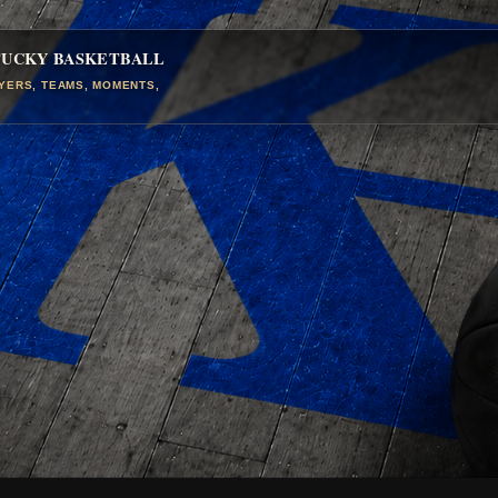
TUCKY BASKETBALL
AYERS, TEAMS, MOMENTS,