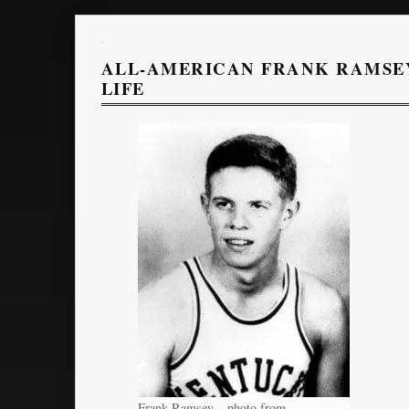
ALL-AMERICAN FRANK RAMSEY
LIFE
Frank Ramsey – photo from