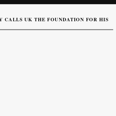
 CALLS UK THE FOUNDATION FOR HIS