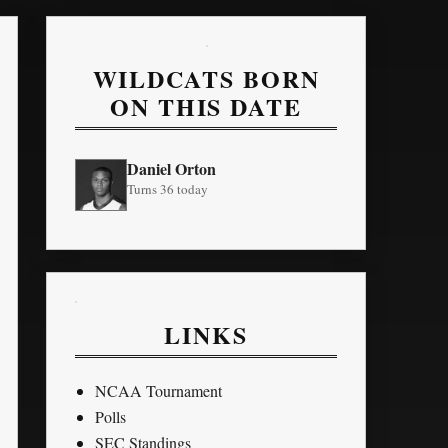
WILDCATS BORN
ON THIS DATE
Daniel Orton
Turns 36 today
LINKS
NCAA Tournament
Polls
SEC Standings