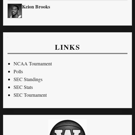
Keion Brooks
LINKS
NCAA Tournament
Polls
SEC Standings
SEC Stats
SEC Tournament