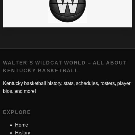
WALTER'S WILDCAT WORLD – ALL ABOUT
KENTUCKY BASKETBALL
Kentucky basketball history, stats, schedules, rosters, player
bios, and more!
EXPLORE
Home
History