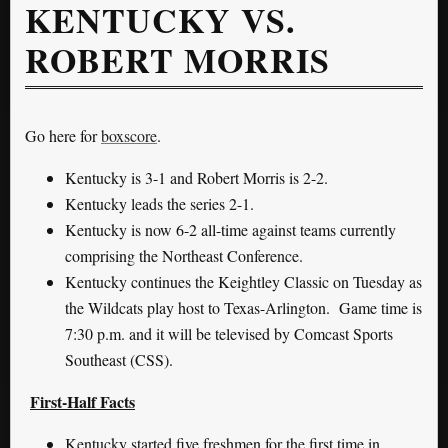
KENTUCKY VS.
ROBERT MORRIS
Go here for
boxscore
.
Kentucky is 3-1 and Robert Morris is 2-2.
Kentucky leads the series 2-1.
Kentucky is now 6-2 all-time against teams currently
comprising the Northeast Conference.
Kentucky continues the Keightley Classic on Tuesday as
the Wildcats play host to Texas-Arlington. Game time is
7:30 p.m. and it will be televised by Comcast Sports
Southeast (CSS).
First-Half Facts
Kentucky started five freshmen for the first time in