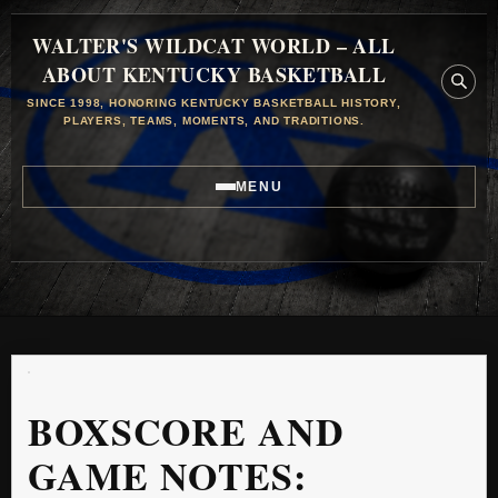
WALTER'S WILDCAT WORLD – ALL
ABOUT KENTUCKY BASKETBALL
SINCE 1998, HONORING KENTUCKY BASKETBALL HISTORY,
PLAYERS, TEAMS, MOMENTS, AND TRADITIONS.
MENU
BOXSCORE AND
GAME NOTES: