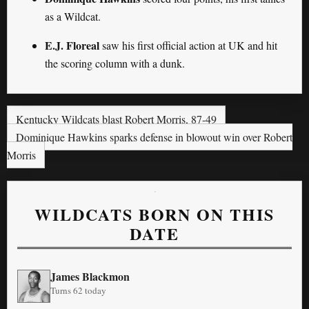
as a Wildcat.
E.J. Floreal
saw his first official action at UK and hit
the scoring column with a dunk.
Kentucky Wildcats blast Robert Morris, 87-49
Dominique Hawkins sparks defense in blowout win over Robert
Morris
WILDCATS BORN ON THIS
DATE
James Blackmon
Turns 62 today