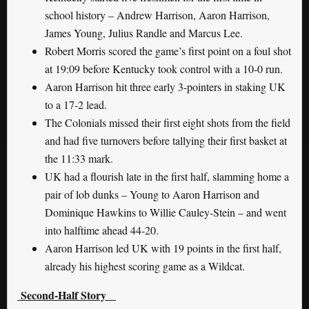
school history – Andrew Harrison, Aaron Harrison,
James Young, Julius Randle and Marcus Lee.
Robert Morris scored the game’s first point on a foul shot
at 19:09 before Kentucky took control with a 10-0 run.
Aaron Harrison hit three early 3-pointers in staking UK
to a 17-2 lead.
The Colonials missed their first eight shots from the field
and had five turnovers before tallying their first basket at
the 11:33 mark.
UK had a flourish late in the first half, slamming home a
pair of lob dunks – Young to Aaron Harrison and
Dominique Hawkins to Willie Cauley-Stein – and went
into halftime ahead 44-20.
Aaron Harrison led UK with 19 points in the first half,
already his highest scoring game as a Wildcat.
Second-Half Story