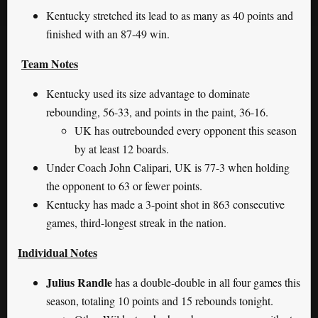
Kentucky stretched its lead to as many as 40 points and
finished with an 87-49 win.
Team Notes
Kentucky used its size advantage to dominate
rebounding, 56-33, and points in the paint, 36-16.
UK has outrebounded every opponent this season
by at least 12 boards.
Under Coach John Calipari, UK is 77-3 when holding
the opponent to 63 or fewer points.
Kentucky has made a 3-point shot in 863 consecutive
games, third-longest streak in the nation.
Individual Notes
Julius Randle
has a double-double in all four games this
season, totaling 10 points and 15 rebounds tonight.