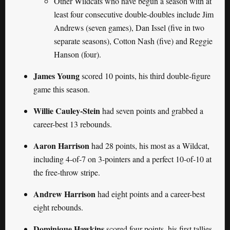
Other Wildcats who have begun a season with at
least four consecutive double-doubles include Jim
Andrews (seven games), Dan Issel (five in two
separate seasons), Cotton Nash (five) and Reggie
Hanson (four).
James Young
scored 10 points, his third double-figure
game this season.
Willie Cauley-Stein
had seven points and grabbed a
career-best 13 rebounds.
Aaron Harrison
had 28 points, his most as a Wildcat,
including 4-of-7 on 3-pointers and a perfect 10-of-10 at
the free-throw stripe.
Andrew Harrison
had eight points and a career-best
eight rebounds.
Dominique Hawkins
scored four points, his first tallies