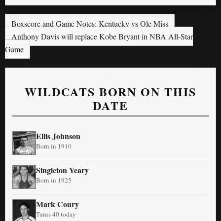
Boxscore and Game Notes: Kentucky vs Ole Miss
Anthony Davis will replace Kobe Bryant in NBA All-Star
Game
WILDCATS BORN ON THIS
DATE
Ellis Johnson
Born in 1910
Singleton Yeary
Born in 1925
Mark Coury
Turns 40 today