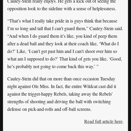
Cauley-Stein really enjoys. He gets a kick out of seeing the
opposition look to the sideline with a sense of helplessness.
“That’s what I really take pride in is guys think that because
I’m so long and tall that I can’t guard them,” Cauley-Stein said.
“And when I do guard them it’s like, you kind of peep them
after a dead ball and they look at their coach like, ‘What do I
do?’ Like, ‘I can’t get past him and I can’t shoot over him so
what am I supposed to do?’ That kind of gets you like, ‘Good,
he’s probably not going to come back this way.’ ”
Cauley-Stein did that on more than once occasion Tuesday
night against Ole Miss. In fact, the entire Wildcat cast did it
against the trigger-happy Rebels, taking away the Rebels’
strengths of shooting and driving the ball with switching
defense on pick-and-rolls and off-ball screens.
Read full article here
.