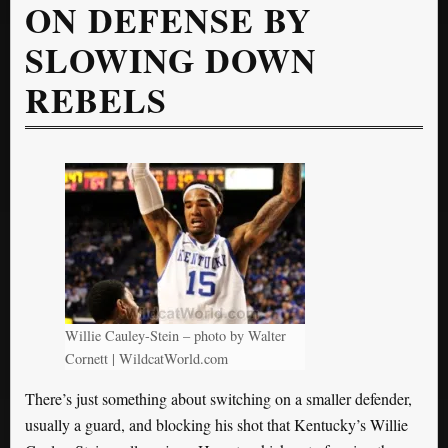
ON DEFENSE BY
SLOWING DOWN
REBELS
Willie Cauley-Stein – photo by Walter
Cornett | WildcatWorld.com
There’s just something about switching on a smaller defender,
usually a guard, and blocking his shot that Kentucky’s Willie