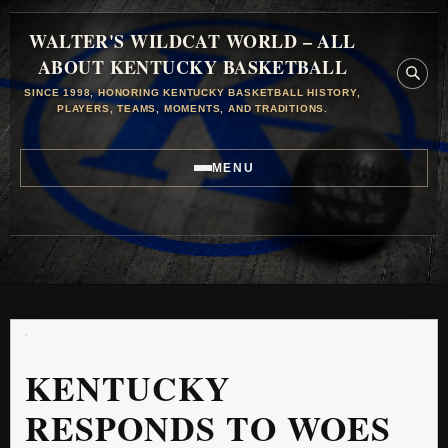
WALTER'S WILDCAT WORLD – ALL
ABOUT KENTUCKY BASKETBALL
SINCE 1998, HONORING KENTUCKY BASKETBALL HISTORY,
PLAYERS, TEAMS, MOMENTS, AND TRADITIONS.
MENU
KENTUCKY
RESPONDS TO WOES