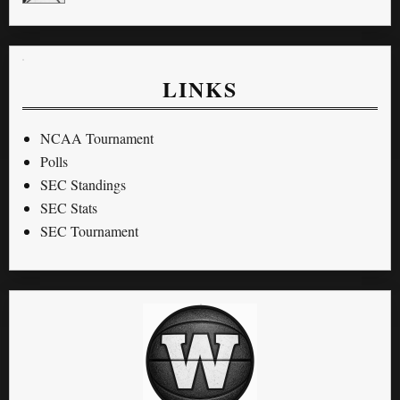
LINKS
NCAA Tournament
Polls
SEC Standings
SEC Stats
SEC Tournament