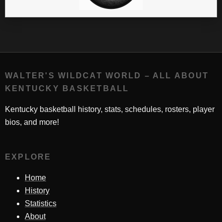
WALTER'S WILDCAT WORLD – ALL ABOUT
KENTUCKY BASKETBALL
Kentucky basketball history, stats, schedules, rosters, player
bios, and more!
EXPLORE
Home
History
Statistics
About